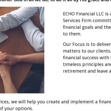
ECHO Financial LLC is
Services Firm committe
financial goals and th
to them.
Our Focus is to delive
matters to our clients
financial success with
timeless principles and
retirement and leave a
ices, we will help you create and implement a financ
of your options.