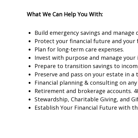
What We Can Help You With:
Build emergency savings and manage de
Protect your financial future and your f
Plan for long-term care expenses.
Invest with purpose and manage your in
Prepare to transition savings to incom
Preserve and pass on your estate in a t
Financial planning & consulting on any 
Retirement and brokerage accounts. 40
Stewardship, Charitable Giving, and Gif
Establish Your Financial Future with th