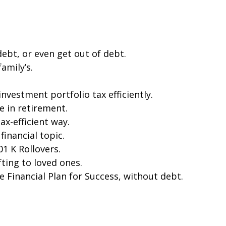
bt, or even get out of debt.
amily’s.
vestment portfolio tax efficiently.
e in retirement.
ax-efficient way.
financial topic.
1 K Rollovers.
ting to loved ones.
e Financial Plan for Success, without debt.