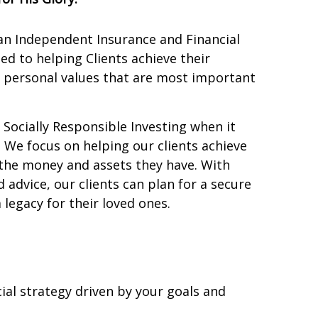
 an Independent Insurance and Financial
d to helping Clients achieve their
e personal values that are most important
r Socially Responsible Investing when it
. We focus on helping our clients achieve
 the money and assets they have. With
 advice, our clients can plan for a secure
 legacy for their loved ones.
ial strategy driven by your goals and