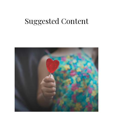
Suggested Content