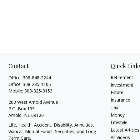
Contact
Quick Link
Retirement
Office:
308-848-2244
Office:
308-285-1105
Investment
Mobile:
308-325-3153
Estate
Insurance
203 West Arnold Avenue
Tax
P.O. Box 155
Money
Arnold,
NE
69120
Lifestyle
Life, Health, Accident, Disability, Annuities,
Latest Articles
Viatical, Mutual Funds, Securities, and Long-
All Videos
Term Care.