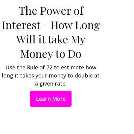
The Power of
Interest - How Long
Will it take My
Money to Do
Use the Rule of 72 to estimate how
long it takes your money to double at
a given rate.
Learn More