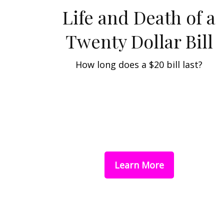
Life and Death of a
Twenty Dollar Bill
How long does a $20 bill last?
Learn More