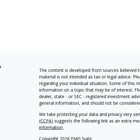
s
The content is developed from sources believed to
material is not intended as tax or legal advice. Pl
regarding your individual situation. Some of this
information on a topic that may be of interest. FM
dealer, state - or SEC - registered investment adv
general information, and should not be considered 
We take protecting your data and privacy very ser
(CCPA)
suggests the following link as an extra m
information
.
Copyright 2026 FMG Suite.