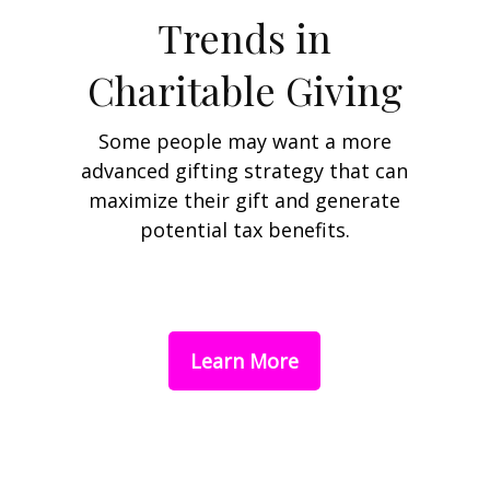
Trends in
Charitable Giving
Some people may want a more
advanced gifting strategy that can
maximize their gift and generate
potential tax benefits.
Learn More