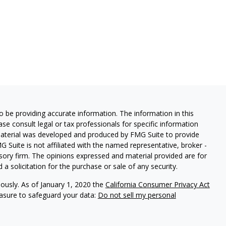
 be providing accurate information. The information in this
ease consult legal or tax professionals for specific information
 material was developed and produced by FMG Suite to provide
G Suite is not affiliated with the named representative, broker -
isory firm. The opinions expressed and material provided are for
a solicitation for the purchase or sale of any security.
iously. As of January 1, 2020 the
California Consumer Privacy Act
easure to safeguard your data:
Do not sell my personal