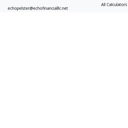
All Calculators
echopelster@echofinancialllc.net