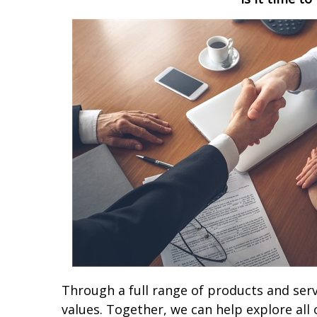
Through a full range of products and serv
values. Together, we can help explore all 