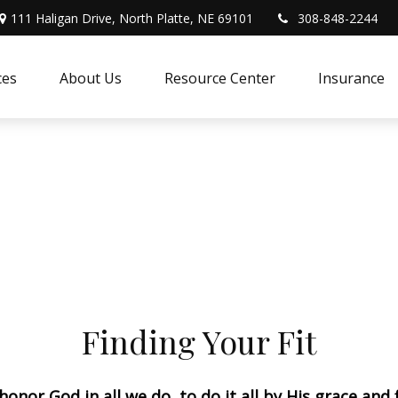
111 Haligan Drive, North Platte, NE 69101
308-848-2244
ces
About Us
Resource Center
Insurance
Finding Your Fit
 honor God in all we do, to do it all by His grace and 