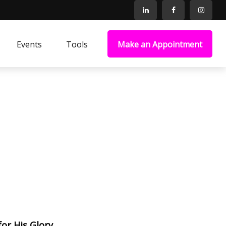
Events
Tools
Make an Appointment
for His Glory.