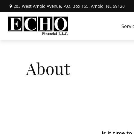
203 West Arnold Avenue,
P.O. Box 155,
Arnold,
NE
69120
Servi
About
Is it time to