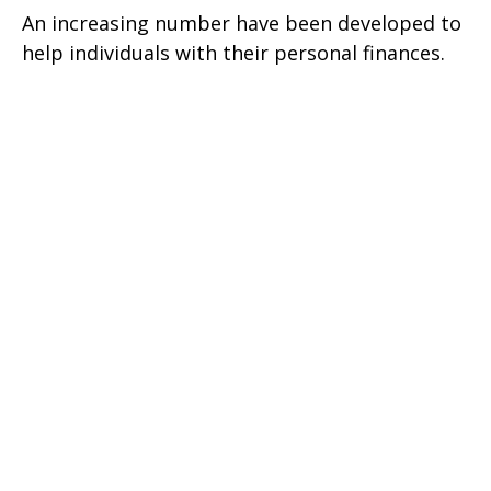
An increasing number have been developed to
help individuals with their personal finances.