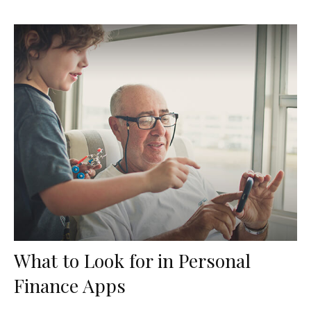
What to Look for in Personal
Finance Apps