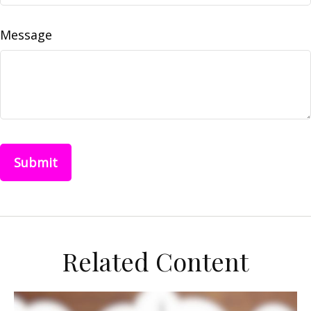
Message
Related Content