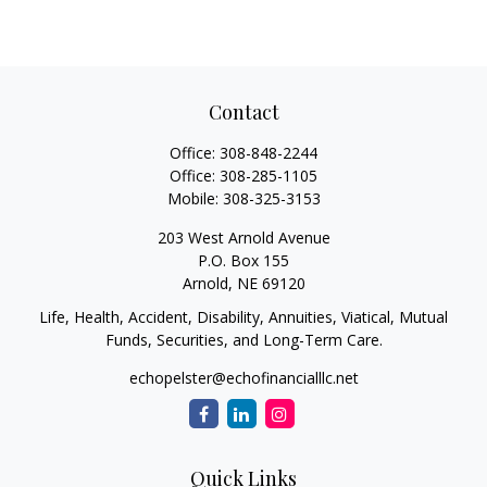
Contact
Office:
308-848-2244
Office:
308-285-1105
Mobile:
308-325-3153
203 West Arnold Avenue
P.O. Box 155
Arnold,
NE
69120
Life, Health, Accident, Disability, Annuities, Viatical, Mutual
Funds, Securities, and Long-Term Care.
echopelster@echofinancialllc.net
Quick Links