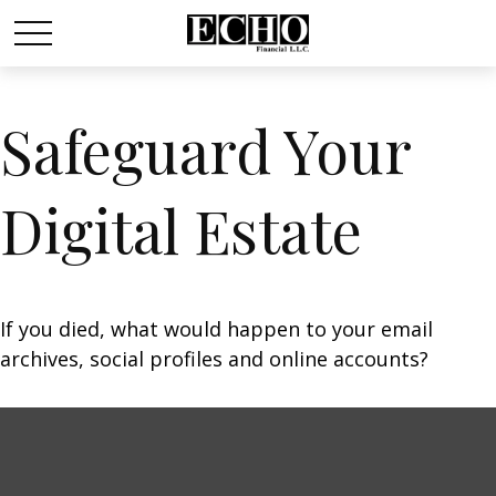
Safeguard Your
Digital Estate
If you died, what would happen to your email
archives, social profiles and online accounts?