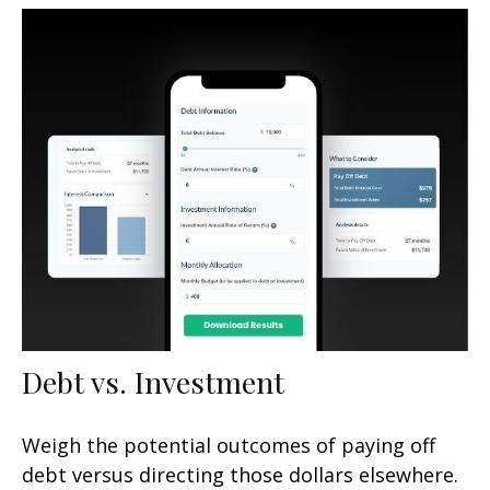
Debt vs. Investment
Weigh the potential outcomes of paying off
debt versus directing those dollars elsewhere.