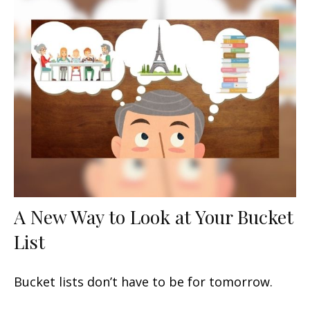
A New Way to Look at Your Bucket
List
Bucket lists don’t have to be for tomorrow.