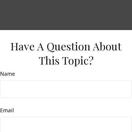
Have A Question About
This Topic?
Name
Email