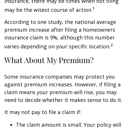
insurance, there may be times when not filing
1
may be the wisest course of action.
According to one study, the national average
premium increase after filing a homeowners
insurance claim is 9%, although this number
2
varies depending on your specific location.
What About My Premium?
Some insurance companies may protect you
against premium increases. However, if filing a
claim means your premium will rise, you may
need to decide whether it makes sense to do it.
It may not pay to file a claim if:
The claim amount is small. Your policy will