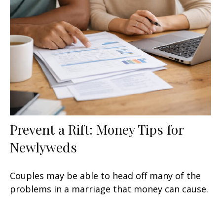
Prevent a Rift: Money Tips for
Newlyweds
Couples may be able to head off many of the
problems in a marriage that money can cause.