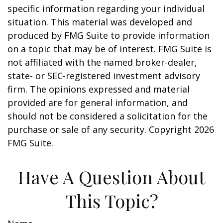
specific information regarding your individual
situation. This material was developed and
produced by FMG Suite to provide information
on a topic that may be of interest. FMG Suite is
not affiliated with the named broker-dealer,
state- or SEC-registered investment advisory
firm. The opinions expressed and material
provided are for general information, and
should not be considered a solicitation for the
purchase or sale of any security. Copyright
2026
FMG Suite.
Have A Question About
This Topic?