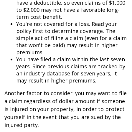
have a deductible, so even claims of $1,000
to $2,000 may not have a favorable long-
term cost benefit.
You're not covered for a loss. Read your
policy first to determine coverage. The
simple act of filing a claim (even for a claim
that won't be paid) may result in higher
premiums.
You have filed a claim within the last seven
years. Since previous claims are tracked by
an industry database for seven years, it
may result in higher premiums.
Another factor to consider: you may want to file
a claim regardless of dollar amount if someone
is injured on your property, in order to protect
yourself in the event that you are sued by the
injured party.