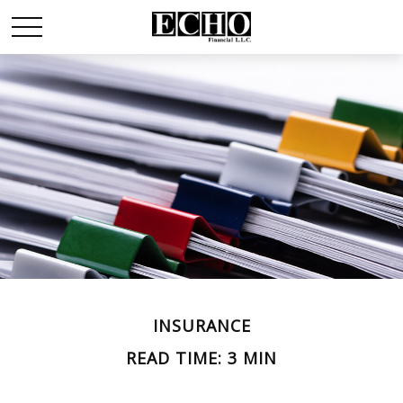
INSURANCE
READ TIME: 3 MIN