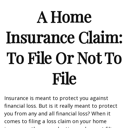
A Home
Insurance Claim:
To File Or Not To
File
Insurance is meant to protect you against
financial loss. But is it really meant to protect
you from any and all financial loss? When it
comes to filing a loss claim on your home