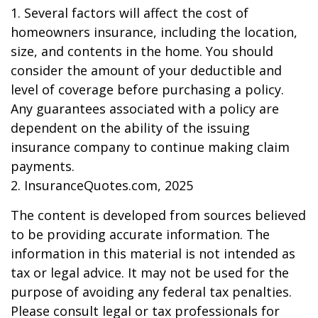
1. Several factors will affect the cost of
homeowners insurance, including the location,
size, and contents in the home. You should
consider the amount of your deductible and
level of coverage before purchasing a policy.
Any guarantees associated with a policy are
dependent on the ability of the issuing
insurance company to continue making claim
payments.
2. InsuranceQuotes.com, 2025
The content is developed from sources believed
to be providing accurate information. The
information in this material is not intended as
tax or legal advice. It may not be used for the
purpose of avoiding any federal tax penalties.
Please consult legal or tax professionals for