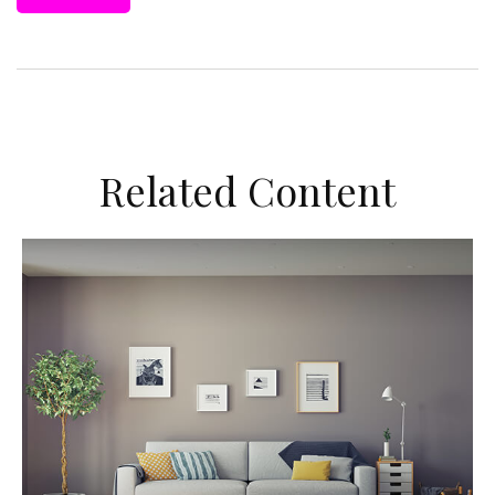
Related Content