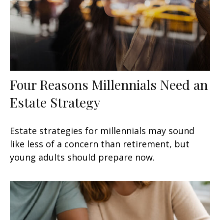
Four Reasons Millennials Need an
Estate Strategy
Estate strategies for millennials may sound
like less of a concern than retirement, but
young adults should prepare now.