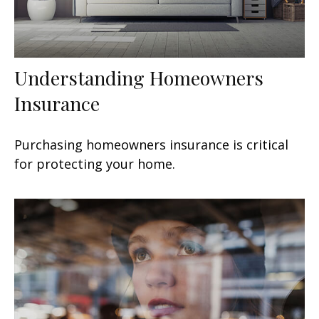
Understanding Homeowners
Insurance
Purchasing homeowners insurance is critical
for protecting your home.