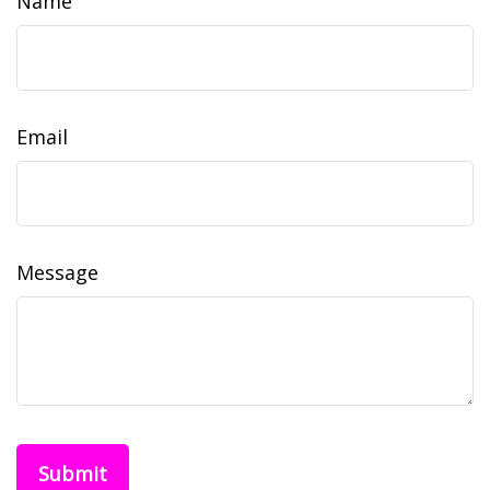
Name
Email
Message