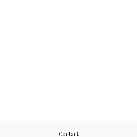
Contact