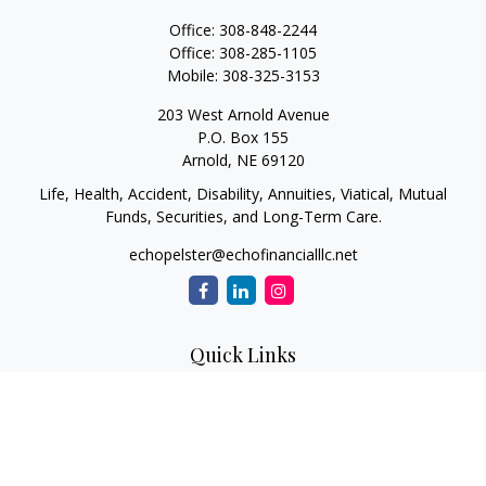
Office:
308-848-2244
Office:
308-285-1105
Mobile:
308-325-3153
203 West Arnold Avenue
P.O. Box 155
Arnold,
NE
69120
Life, Health, Accident, Disability, Annuities, Viatical, Mutual
Funds, Securities, and Long-Term Care.
echopelster@echofinancialllc.net
Quick Links
Retirement
Investment
Estate
Insurance