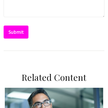
Related Content