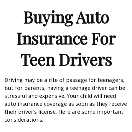
Buying Auto
Insurance For
Teen Drivers
Driving may be a rite of passage for teenagers,
but for parents, having a teenage driver can be
stressful and expensive. Your child will need
auto insurance coverage as soon as they receive
their driver’s license. Here are some important
considerations.