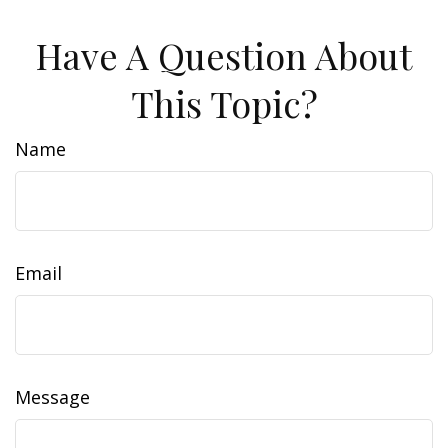
Have A Question About
This Topic?
Name
Email
Message