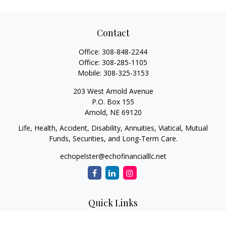
Contact
Office:
308-848-2244
Office:
308-285-1105
Mobile:
308-325-3153
203 West Arnold Avenue
P.O. Box 155
Arnold,
NE
69120
Life, Health, Accident, Disability, Annuities, Viatical, Mutual
Funds, Securities, and Long-Term Care.
echopelster@echofinancialllc.net
Quick Links
Retirement