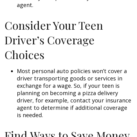
agent.
Consider Your Teen
Driver’s Coverage
Choices
Most personal auto policies won’t cover a
driver transporting goods or services in
exchange for a wage. So, if your teen is
planning on becoming a pizza delivery
driver, for example, contact your insurance
agent to determine if additional coverage
is needed.
Find Ways to Save Money