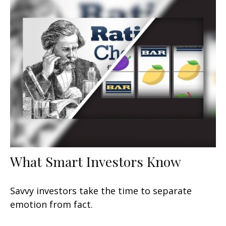
What Smart Investors Know
Savvy investors take the time to separate
emotion from fact.