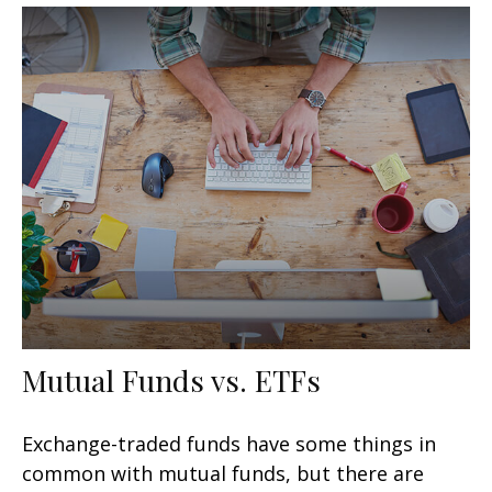
Mutual Funds vs. ETFs
Exchange-traded funds have some things in
common with mutual funds, but there are