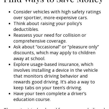
Consider vehicles with high safety ratings
over sportier, more-expensive cars.
Think about raising your policy’s
deductibles.
Reassess your need for collision or
comprehensive coverage.
Ask about “occasional” or “pleasure only”
discounts, which may apply to children
away at school.
Explore usage-based insurance, which
involves installing a device in the vehicle
that monitors driving behavior and
rewards good driving. It’s also a way to
keep tabs on your teen’s driving.
Have your teen complete a driver’s
education course.