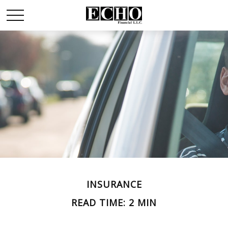
INSURANCE
READ TIME: 2 MIN