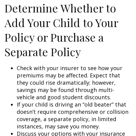
Determine Whether to
Add Your Child to Your
Policy or Purchase a
Separate Policy
Check with your insurer to see how your
premiums may be affected. Expect that
they could rise dramatically; however,
savings may be found through multi-
vehicle and good student discounts.
If your child is driving an “old beater” that
doesn’t require comprehensive or collision
coverage, a separate policy, in limited
instances, may save you money.
Discuss your options with your insurance