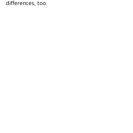
differences, too.