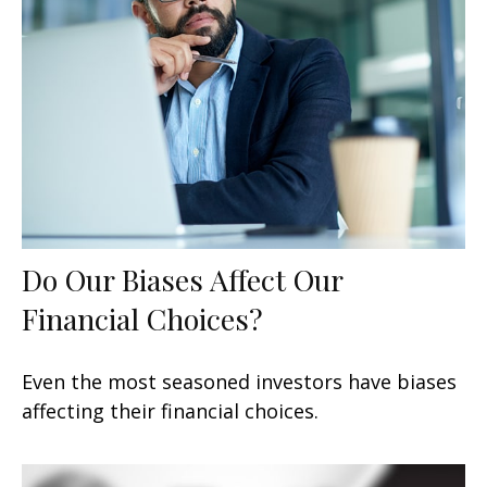
Do Our Biases Affect Our
Financial Choices?
Even the most seasoned investors have biases
affecting their financial choices.