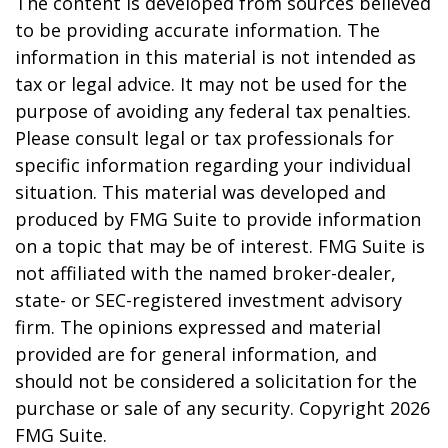
The content is developed from sources believed
to be providing accurate information. The
information in this material is not intended as
tax or legal advice. It may not be used for the
purpose of avoiding any federal tax penalties.
Please consult legal or tax professionals for
specific information regarding your individual
situation. This material was developed and
produced by FMG Suite to provide information
on a topic that may be of interest. FMG Suite is
not affiliated with the named broker-dealer,
state- or SEC-registered investment advisory
firm. The opinions expressed and material
provided are for general information, and
should not be considered a solicitation for the
purchase or sale of any security. Copyright
2026
FMG Suite.