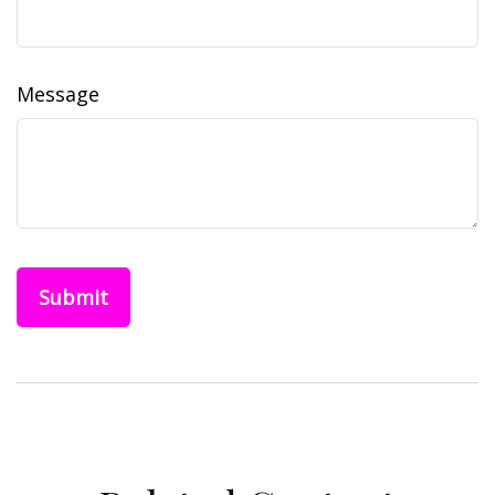
Message