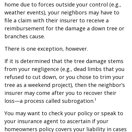
home due to forces outside your control (e.g.,
weather events), your neighbors may have to
file a claim with their insurer to receive a
reimbursement for the damage a down tree or
branches cause.
There is one exception, however.
If it is determined that the tree damage stems
from your negligence (e.g., dead limbs that you
refused to cut down, or you chose to trim your
tree as a weekend project), then the neighbor’s
insurer may come after you to recover their
loss—a process called subrogation.¹
You may want to check your policy or speak to
your insurance agent to ascertain if your
homeowners policy covers your liability in cases