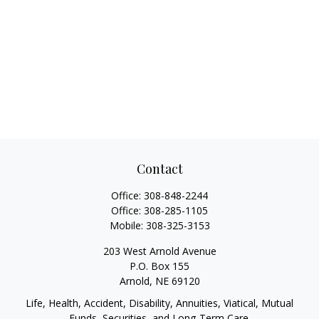
Contact
Office:
308-848-2244
Office:
308-285-1105
Mobile:
308-325-3153
203 West Arnold Avenue
P.O. Box 155
Arnold,
NE
69120
Life, Health, Accident, Disability, Annuities, Viatical, Mutual
Funds, Securities, and Long-Term Care.