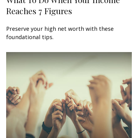
Reaches 7 Figures
Preserve your high net worth with these
foundational tips.