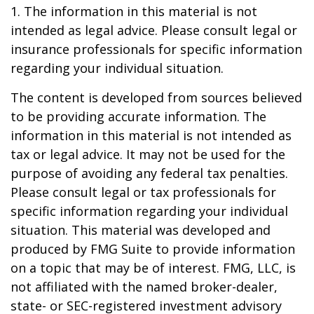
1. The information in this material is not
intended as legal advice. Please consult legal or
insurance professionals for specific information
regarding your individual situation.
The content is developed from sources believed
to be providing accurate information. The
information in this material is not intended as
tax or legal advice. It may not be used for the
purpose of avoiding any federal tax penalties.
Please consult legal or tax professionals for
specific information regarding your individual
situation. This material was developed and
produced by FMG Suite to provide information
on a topic that may be of interest. FMG, LLC, is
not affiliated with the named broker-dealer,
state- or SEC-registered investment advisory