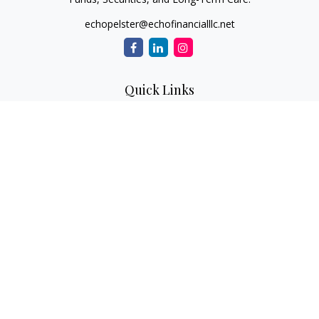
echopelster@echofinancialllc.net
Quick Links
Retirement
Investment
Estate
Insurance
Tax
Money
Lifestyle
Latest Articles
All Videos
All Calculators
The content is developed from sources believed to be
providing accurate information. The information in this