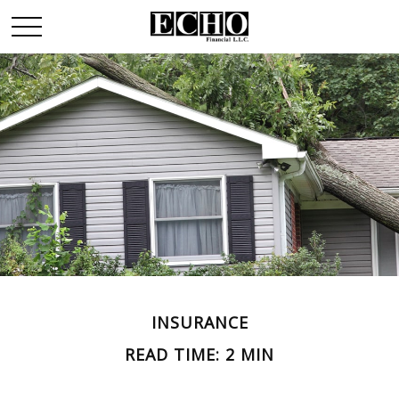
INSURANCE
READ TIME: 2 MIN