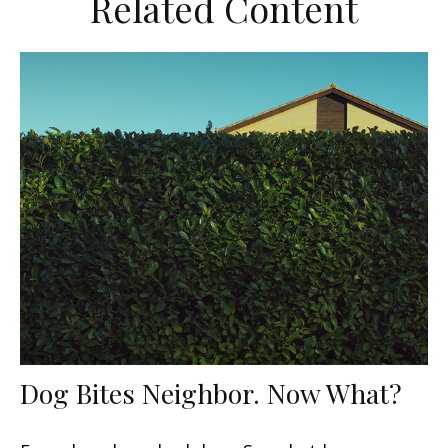
Related Content
Dog Bites Neighbor. Now What?