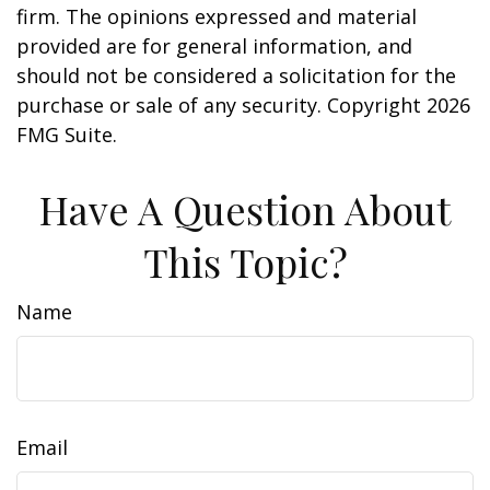
firm. The opinions expressed and material
provided are for general information, and
should not be considered a solicitation for the
purchase or sale of any security. Copyright
2026
FMG Suite.
Have A Question About
This Topic?
Name
Email