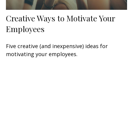
Creative Ways to Motivate Your
Employees
Five creative (and inexpensive) ideas for
motivating your employees.