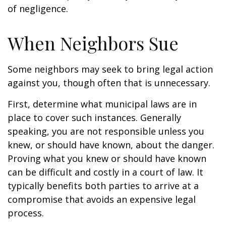
of negligence.
When Neighbors Sue
Some neighbors may seek to bring legal action
against you, though often that is unnecessary.
First, determine what municipal laws are in
place to cover such instances. Generally
speaking, you are not responsible unless you
knew, or should have known, about the danger.
Proving what you knew or should have known
can be difficult and costly in a court of law. It
typically benefits both parties to arrive at a
compromise that avoids an expensive legal
process.