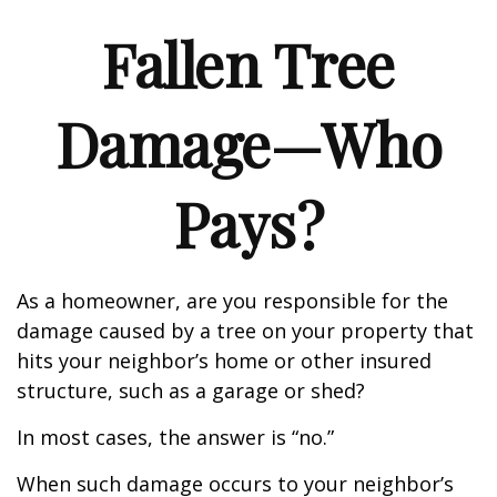
Fallen Tree
Damage—Who
Pays?
As a homeowner, are you responsible for the
damage caused by a tree on your property that
hits your neighbor’s home or other insured
structure, such as a garage or shed?
In most cases, the answer is “no.”
When such damage occurs to your neighbor’s