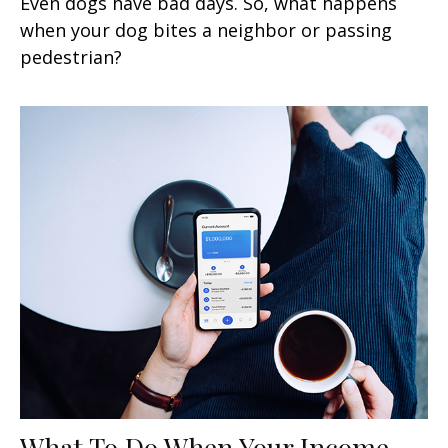
Even dogs have bad days. So, what happens
when your dog bites a neighbor or passing
pedestrian?
What To Do When Your Income