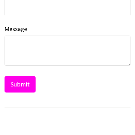
Message