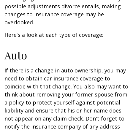
possible adjustments divorce entails, making
changes to insurance coverage may be
overlooked.
Here's a look at each type of coverage:
Auto
If there is a change in auto ownership, you may
need to obtain car insurance coverage to
coincide with that change. You also may want to
think about removing your former spouse from
a policy to protect yourself against potential
liability and ensure that his or her name does
not appear on any claim check. Don't forget to
notify the insurance company of any address