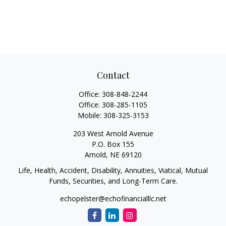
Contact
Office:
308-848-2244
Office:
308-285-1105
Mobile:
308-325-3153
203 West Arnold Avenue
P.O. Box 155
Arnold,
NE
69120
Life, Health, Accident, Disability, Annuities, Viatical, Mutual
Funds, Securities, and Long-Term Care.
echopelster@echofinancialllc.net