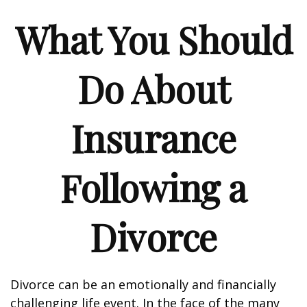
What You Should
Do About
Insurance
Following a
Divorce
Divorce can be an emotionally and financially
challenging life event. In the face of the many