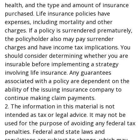
health, and the type and amount of insurance
purchased. Life insurance policies have
expenses, including mortality and other
charges. If a policy is surrendered prematurely,
the policyholder also may pay surrender
charges and have income tax implications. You
should consider determining whether you are
insurable before implementing a strategy
involving life insurance. Any guarantees
associated with a policy are dependent on the
ability of the issuing insurance company to
continue making claim payments.
2. The information in this material is not
intended as tax or legal advice. It may not be
used for the purpose of avoiding any federal tax
penalties. Federal and state laws and