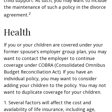
child support. As such, you may want to include
the maintenance of such a policy in the divorce
2
agreement.
Health
If you or your children are covered under your
former spouse's employer group plan, you may
want to contact the employer to continue
coverage under COBRA (Consolidated Omnibus
Budget Reconciliation Act). If you have an
individual policy, you may want to consider
adding your children to the policy. You may not
want to duplicate coverage for your children.
1. Several factors will affect the cost and
availability of life insurance, including age,