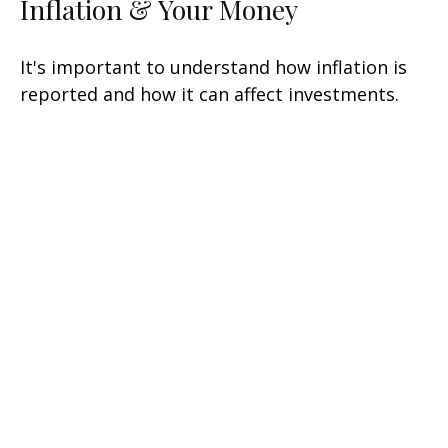
Inflation & Your Money
It's important to understand how inflation is
reported and how it can affect investments.