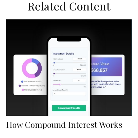
Related Content
How Compound Interest Works