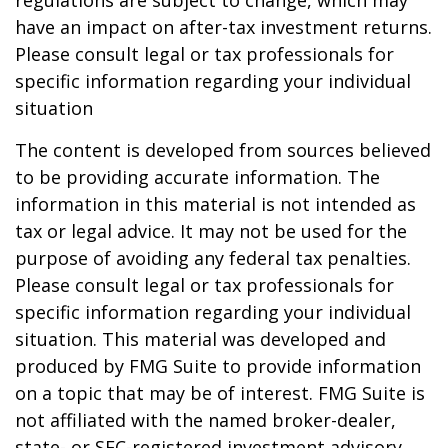
regulations are subject to change, which may
have an impact on after-tax investment returns.
Please consult legal or tax professionals for
specific information regarding your individual
situation
The content is developed from sources believed
to be providing accurate information. The
information in this material is not intended as
tax or legal advice. It may not be used for the
purpose of avoiding any federal tax penalties.
Please consult legal or tax professionals for
specific information regarding your individual
situation. This material was developed and
produced by FMG Suite to provide information
on a topic that may be of interest. FMG Suite is
not affiliated with the named broker-dealer,
state- or SEC-registered investment advisory