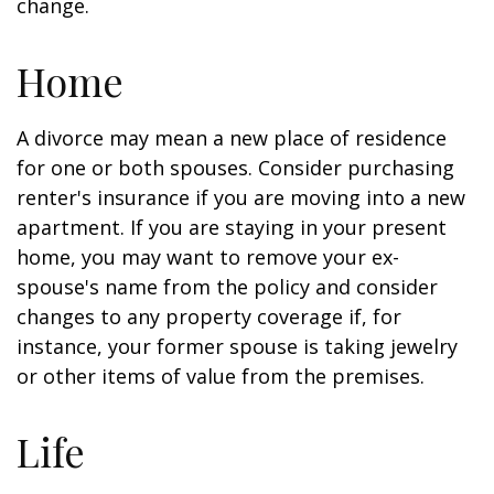
change.
Home
A divorce may mean a new place of residence
for one or both spouses. Consider purchasing
renter's insurance if you are moving into a new
apartment. If you are staying in your present
home, you may want to remove your ex-
spouse's name from the policy and consider
changes to any property coverage if, for
instance, your former spouse is taking jewelry
or other items of value from the premises.
Life