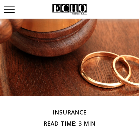
INSURANCE
READ TIME: 3 MIN