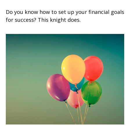
Do you know how to set up your financial goals
for success? This knight does.