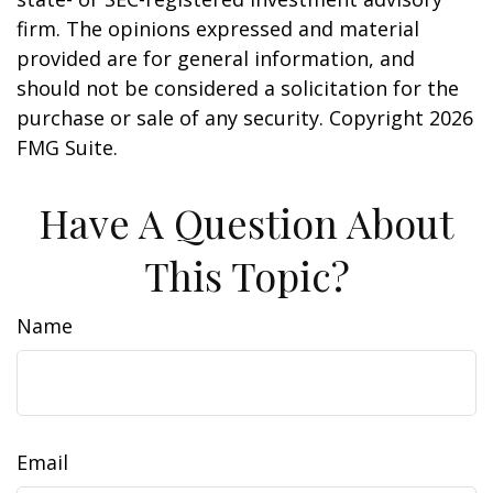
firm. The opinions expressed and material
provided are for general information, and
should not be considered a solicitation for the
purchase or sale of any security. Copyright
2026
FMG Suite.
Have A Question About
This Topic?
Name
Email