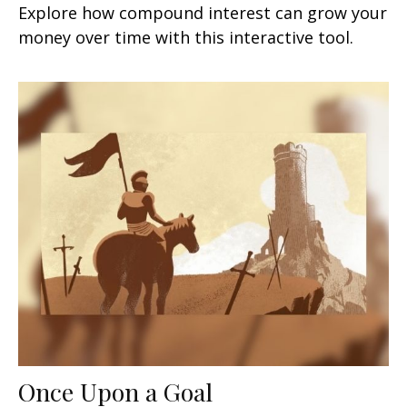
Explore how compound interest can grow your
money over time with this interactive tool.
Once Upon a Goal