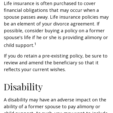
Life insurance is often purchased to cover
financial obligations that may occur when a
spouse passes away. Life insurance policies may
be an element of your divorce agreement. If
possible, consider buying a policy on a former
spouse's life if he or she is providing alimony or
1
child support.
If you do retain a pre-existing policy, be sure to
review and amend the beneficiary so that it
reflects your current wishes.
Disability
A disability may have an adverse impact on the
ability of a former spouse to pay alimony or