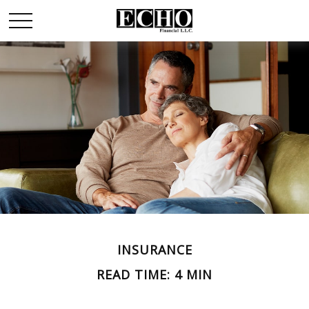
INSURANCE
READ TIME: 4 MIN