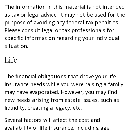
The information in this material is not intended
as tax or legal advice. It may not be used for the
purpose of avoiding any federal tax penalties.
Please consult legal or tax professionals for
specific information regarding your individual
situation.
Life
The financial obligations that drove your life
insurance needs while you were raising a family
may have evaporated. However, you may find
new needs arising from estate issues, such as
liquidity, creating a legacy, etc.
Several factors will affect the cost and
availability of life insurance, including age,