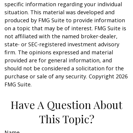
specific information regarding your individual
situation. This material was developed and
produced by FMG Suite to provide information
on a topic that may be of interest. FMG Suite is
not affiliated with the named broker-dealer,
state- or SEC-registered investment advisory
firm. The opinions expressed and material
provided are for general information, and
should not be considered a solicitation for the
purchase or sale of any security. Copyright
2026
FMG Suite.
Have A Question About
This Topic?
Name