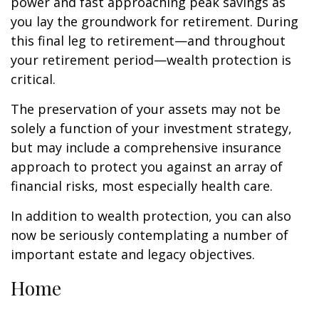
power and fast approaching peak savings as
you lay the groundwork for retirement. During
this final leg to retirement—and throughout
your retirement period—wealth protection is
critical.
The preservation of your assets may not be
solely a function of your investment strategy,
but may include a comprehensive insurance
approach to protect you against an array of
financial risks, most especially health care.
In addition to wealth protection, you can also
now be seriously contemplating a number of
important estate and legacy objectives.
Home