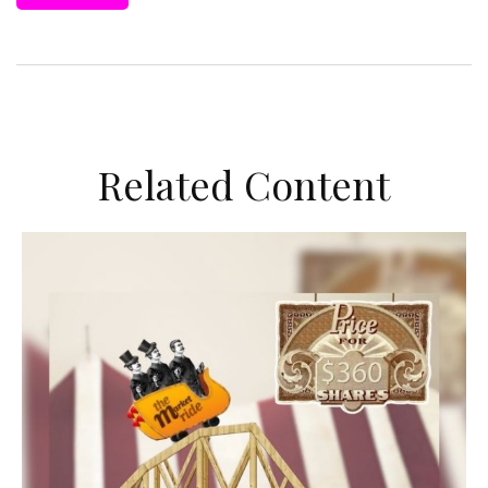
Related Content