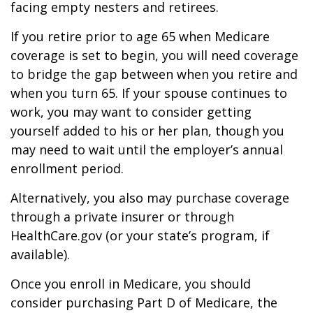
facing empty nesters and retirees.
If you retire prior to age 65 when Medicare
coverage is set to begin, you will need coverage
to bridge the gap between when you retire and
when you turn 65. If your spouse continues to
work, you may want to consider getting
yourself added to his or her plan, though you
may need to wait until the employer’s annual
enrollment period.
Alternatively, you also may purchase coverage
through a private insurer or through
HealthCare.gov (or your state’s program, if
available).
Once you enroll in Medicare, you should
consider purchasing Part D of Medicare, the