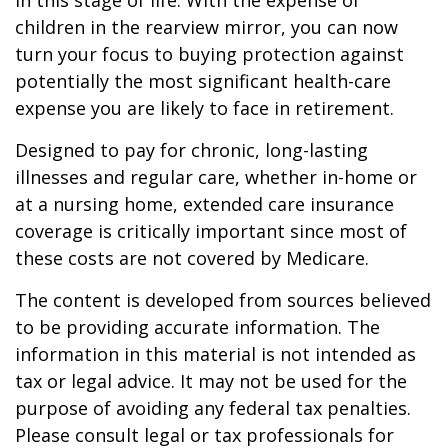
in this stage of life. With the expense of
children in the rearview mirror, you can now
turn your focus to buying protection against
potentially the most significant health-care
expense you are likely to face in retirement.
Designed to pay for chronic, long-lasting
illnesses and regular care, whether in-home or
at a nursing home, extended care insurance
coverage is critically important since most of
these costs are not covered by Medicare.
The content is developed from sources believed
to be providing accurate information. The
information in this material is not intended as
tax or legal advice. It may not be used for the
purpose of avoiding any federal tax penalties.
Please consult legal or tax professionals for