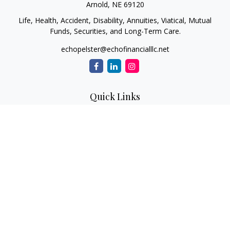
Arnold,
NE
69120
Life, Health, Accident, Disability, Annuities, Viatical, Mutual
Funds, Securities, and Long-Term Care.
echopelster@echofinancialllc.net
Quick Links
Retirement
Investment
Estate
Insurance
Tax
Money
Lifestyle
Latest Articles
All Videos
All Calculators