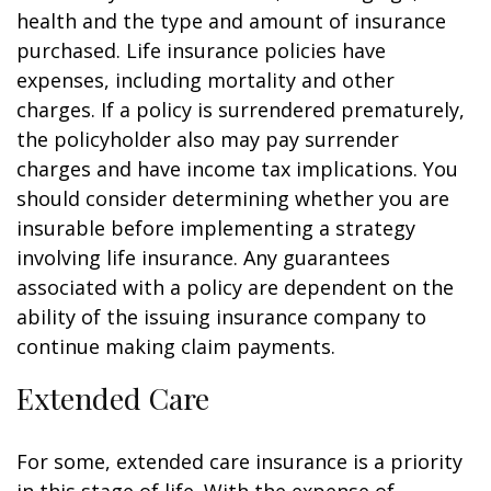
health and the type and amount of insurance
purchased. Life insurance policies have
expenses, including mortality and other
charges. If a policy is surrendered prematurely,
the policyholder also may pay surrender
charges and have income tax implications. You
should consider determining whether you are
insurable before implementing a strategy
involving life insurance. Any guarantees
associated with a policy are dependent on the
ability of the issuing insurance company to
continue making claim payments.
Extended Care
For some, extended care insurance is a priority