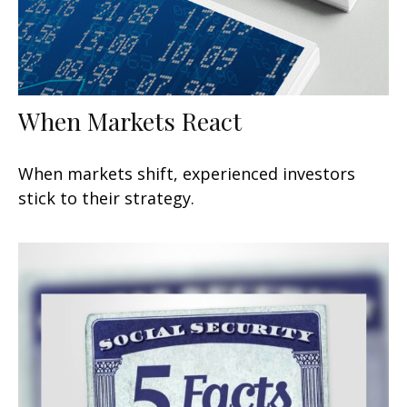
When Markets React
When markets shift, experienced investors
stick to their strategy.