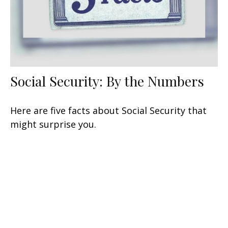
Social Security: By the Numbers
Here are five facts about Social Security that
might surprise you.