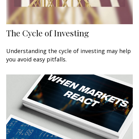
The Cycle of Investing
Understanding the cycle of investing may help
you avoid easy pitfalls.