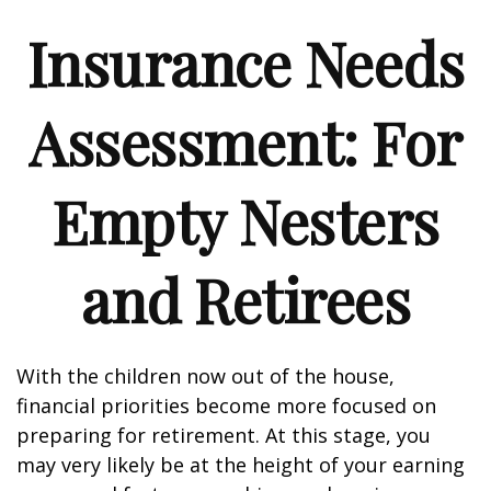
Insurance Needs
Assessment: For
Empty Nesters
and Retirees
With the children now out of the house,
financial priorities become more focused on
preparing for retirement. At this stage, you
may very likely be at the height of your earning