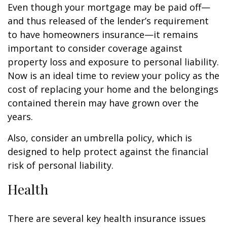
Even though your mortgage may be paid off—
and thus released of the lender’s requirement
to have homeowners insurance—it remains
important to consider coverage against
property loss and exposure to personal liability.
Now is an ideal time to review your policy as the
cost of replacing your home and the belongings
contained therein may have grown over the
years.
Also, consider an umbrella policy, which is
designed to help protect against the financial
risk of personal liability.
Health
There are several key health insurance issues