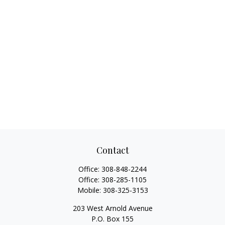
Contact
Office:
308-848-2244
Office:
308-285-1105
Mobile:
308-325-3153
203 West Arnold Avenue
P.O. Box 155