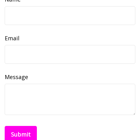
Email
Message