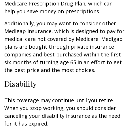
Medicare Prescription Drug Plan, which can
help you save money on prescriptions.
Additionally, you may want to consider other
Medigap insurance, which is designed to pay for
medical care not covered by Medicare. Medigap
plans are bought through private insurance
companies and best purchased within the first
six months of turning age 65 in an effort to get
the best price and the most choices.
Disability
This coverage may continue until you retire.
When you stop working, you should consider
canceling your disability insurance as the need
for it has expired.