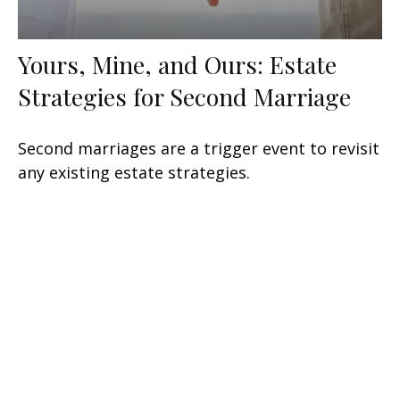
Yours, Mine, and Ours: Estate
Strategies for Second Marriage
Second marriages are a trigger event to revisit
any existing estate strategies.