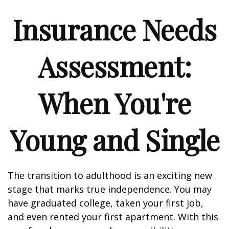
Insurance Needs
Assessment:
When You're
Young and Single
The transition to adulthood is an exciting new
stage that marks true independence. You may
have graduated college, taken your first job,
and even rented your first apartment. With this