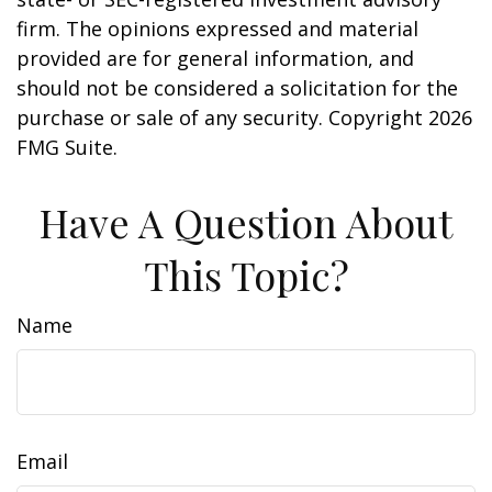
firm. The opinions expressed and material
provided are for general information, and
should not be considered a solicitation for the
purchase or sale of any security. Copyright
2026
FMG Suite.
Have A Question About
This Topic?
Name
Email