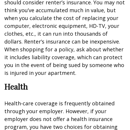
should consider renter’s insurance. You may not
think you’ve accumulated much in value, but
when you calculate the cost of replacing your
computer, electronic equipment, HD-TV, your
clothes, etc., it can run into thousands of
dollars. Renter’s insurance can be inexpensive.
When shopping for a policy, ask about whether
it includes liability coverage, which can protect
you in the event of being sued by someone who
is injured in your apartment.
Health
Health-care coverage is frequently obtained
through your employer. However, if your
employer does not offer a health insurance
program, you have two choices for obtaining