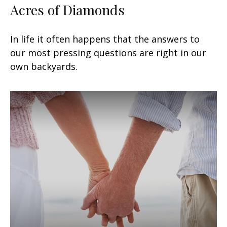
Acres of Diamonds
In life it often happens that the answers to
our most pressing questions are right in our
own backyards.