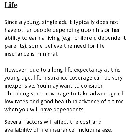
Life
Since a young, single adult typically does not
have other people depending upon his or her
ability to earn a living (e.g., children, dependent
parents), some believe the need for life
insurance is minimal.
However, due to a long life expectancy at this
young age, life insurance coverage can be very
inexpensive. You may want to consider
obtaining some coverage to take advantage of
low rates and good health in advance of a time
when you will have dependents.
Several factors will affect the cost and
availability of life insurance, including age,