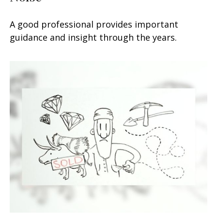
A good professional provides important
guidance and insight through the years.