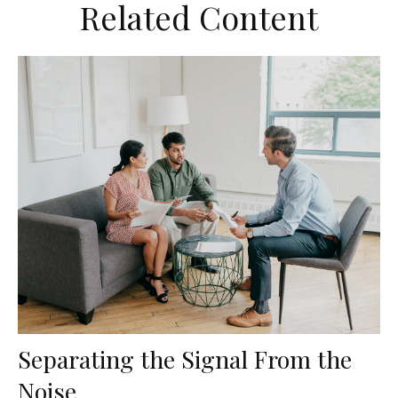
Related Content
Separating the Signal From the
Noise