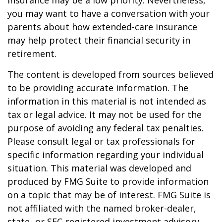
insurance may be a low priority. Nevertheless,
you may want to have a conversation with your
parents about how extended-care insurance
may help protect their financial security in
retirement.
The content is developed from sources believed
to be providing accurate information. The
information in this material is not intended as
tax or legal advice. It may not be used for the
purpose of avoiding any federal tax penalties.
Please consult legal or tax professionals for
specific information regarding your individual
situation. This material was developed and
produced by FMG Suite to provide information
on a topic that may be of interest. FMG Suite is
not affiliated with the named broker-dealer,
state- or SEC-registered investment advisory