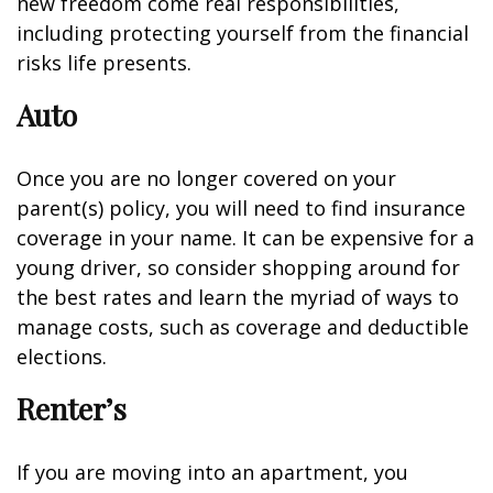
new freedom come real responsibilities,
including protecting yourself from the financial
risks life presents.
Auto
Once you are no longer covered on your
parent(s) policy, you will need to find insurance
coverage in your name. It can be expensive for a
young driver, so consider shopping around for
the best rates and learn the myriad of ways to
manage costs, such as coverage and deductible
elections.
Renter’s
If you are moving into an apartment, you