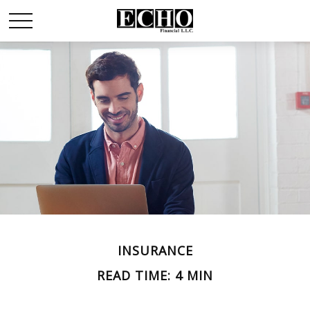
INSURANCE
READ TIME: 4 MIN