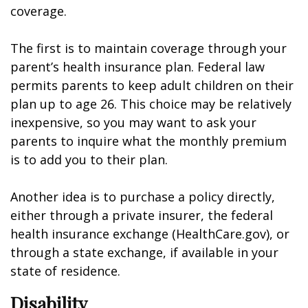
coverage.
The first is to maintain coverage through your
parent’s health insurance plan. Federal law
permits parents to keep adult children on their
plan up to age 26. This choice may be relatively
inexpensive, so you may want to ask your
parents to inquire what the monthly premium
is to add you to their plan.
Another idea is to purchase a policy directly,
either through a private insurer, the federal
health insurance exchange (HealthCare.gov), or
through a state exchange, if available in your
state of residence.
Disability