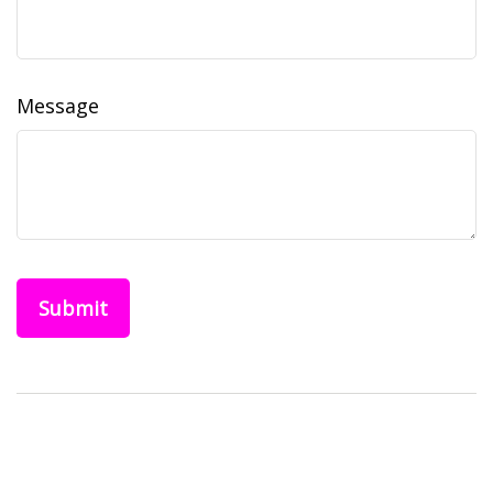
Message