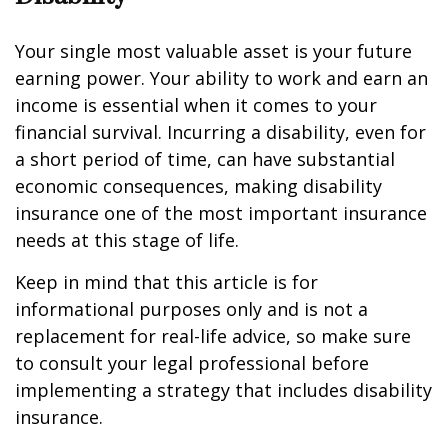
Your single most valuable asset is your future
earning power. Your ability to work and earn an
income is essential when it comes to your
financial survival. Incurring a disability, even for
a short period of time, can have substantial
economic consequences, making disability
insurance one of the most important insurance
needs at this stage of life.
Keep in mind that this article is for
informational purposes only and is not a
replacement for real-life advice, so make sure
to consult your legal professional before
implementing a strategy that includes disability
insurance.