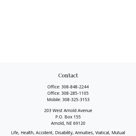
Contact
Office:
308-848-2244
Office:
308-285-1105
Mobile:
308-325-3153
203 West Arnold Avenue
P.O. Box 155
Arnold,
NE
69120
Life, Health, Accident, Disability, Annuities, Viatical, Mutual