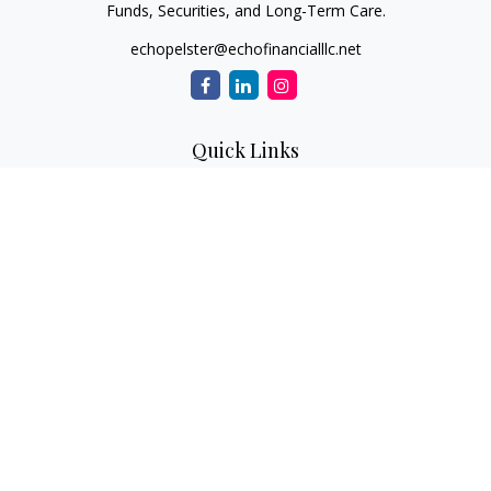
Funds, Securities, and Long-Term Care.
echopelster@echofinancialllc.net
Quick Links
Retirement
Investment
Estate
Insurance
Tax
Money
Lifestyle
Latest Articles
All Videos
All Calculators
The content is developed from sources believed to be