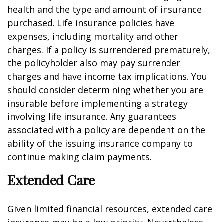
health and the type and amount of insurance
purchased. Life insurance policies have
expenses, including mortality and other
charges. If a policy is surrendered prematurely,
the policyholder also may pay surrender
charges and have income tax implications. You
should consider determining whether you are
insurable before implementing a strategy
involving life insurance. Any guarantees
associated with a policy are dependent on the
ability of the issuing insurance company to
continue making claim payments.
Extended Care
Given limited financial resources, extended care