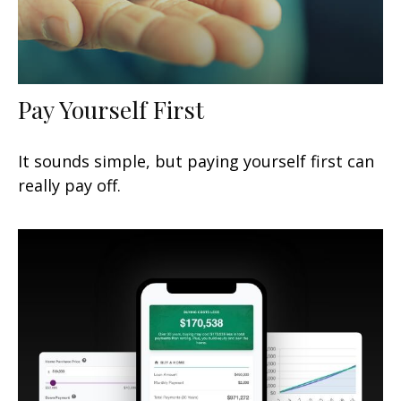
Pay Yourself First
It sounds simple, but paying yourself first can
really pay off.