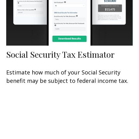
Social Security Tax Estimator
Estimate how much of your Social Security
benefit may be subject to federal income tax.