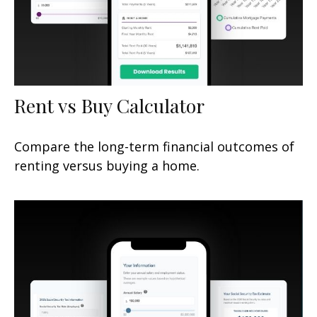
Rent vs Buy Calculator
Compare the long-term financial outcomes of
renting versus buying a home.