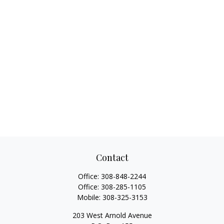
Contact
Office:
308-848-2244
Office:
308-285-1105
Mobile:
308-325-3153
203 West Arnold Avenue