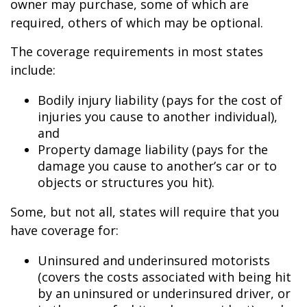
owner may purchase, some of which are
required, others of which may be optional.
The coverage requirements in most states
include:
Bodily injury liability (pays for the cost of
injuries you cause to another individual),
and
Property damage liability (pays for the
damage you cause to another’s car or to
objects or structures you hit).
Some, but not all, states will require that you
have coverage for:
Uninsured and underinsured motorists
(covers the costs associated with being hit
by an uninsured or underinsured driver, or