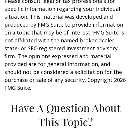
Please consult legal or tax professionals for
specific information regarding your individual
situation. This material was developed and
produced by FMG Suite to provide information
on a topic that may be of interest. FMG Suite is
not affiliated with the named broker-dealer,
state- or SEC-registered investment advisory
firm. The opinions expressed and material
provided are for general information, and
should not be considered a solicitation for the
purchase or sale of any security. Copyright
2026
FMG Suite.
Have A Question About
This Topic?