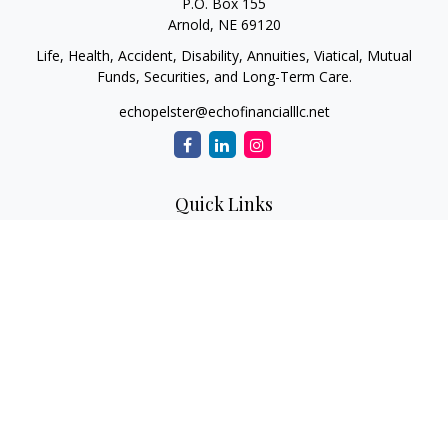
P.O. Box 155
Arnold,
NE
69120
Life, Health, Accident, Disability, Annuities, Viatical, Mutual
Funds, Securities, and Long-Term Care.
echopelster@echofinancialllc.net
Quick Links
Retirement
Investment
Estate
Insurance
Tax
Money
Lifestyle
Latest Articles
All Videos