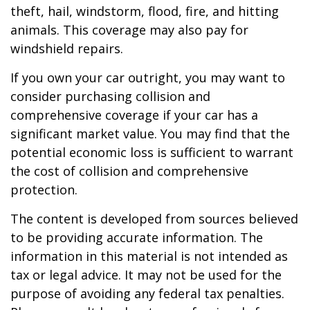
theft, hail, windstorm, flood, fire, and hitting
animals. This coverage may also pay for
windshield repairs.
If you own your car outright, you may want to
consider purchasing collision and
comprehensive coverage if your car has a
significant market value. You may find that the
potential economic loss is sufficient to warrant
the cost of collision and comprehensive
protection.
The content is developed from sources believed
to be providing accurate information. The
information in this material is not intended as
tax or legal advice. It may not be used for the
purpose of avoiding any federal tax penalties.