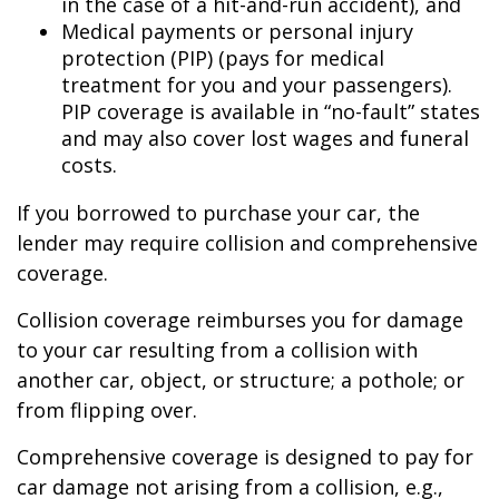
in the case of a hit-and-run accident), and
Medical payments or personal injury
protection (PIP) (pays for medical
treatment for you and your passengers).
PIP coverage is available in “no-fault” states
and may also cover lost wages and funeral
costs.
If you borrowed to purchase your car, the
lender may require collision and comprehensive
coverage.
Collision coverage reimburses you for damage
to your car resulting from a collision with
another car, object, or structure; a pothole; or
from flipping over.
Comprehensive coverage is designed to pay for
car damage not arising from a collision, e.g.,