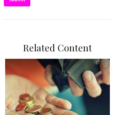
Related Content