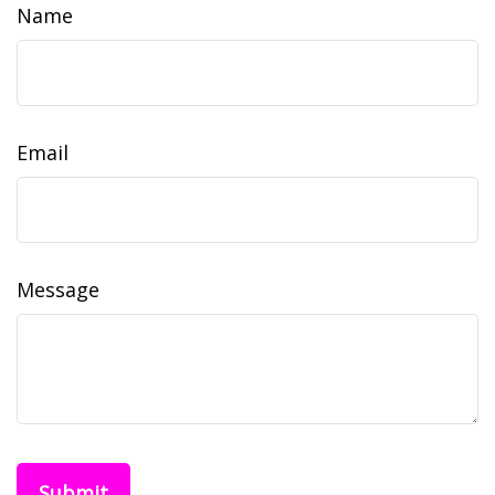
Name
Email
Message