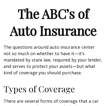
The ABC’s of
Auto Insurance
The questions around auto insurance center
not so much on whether to have it—it’s
mandated by state law, required by your lender,
and serves to protect your assets—but what
kind of coverage you should purchase.
Types of Coverage
There are several forms of coverage that a car