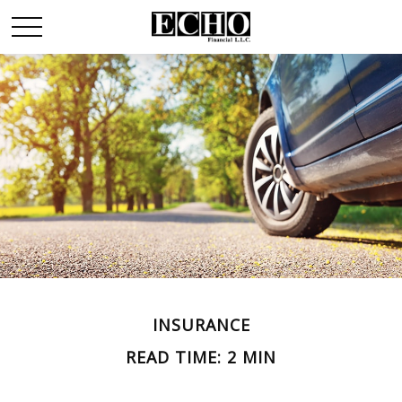
INSURANCE
READ TIME: 2 MIN