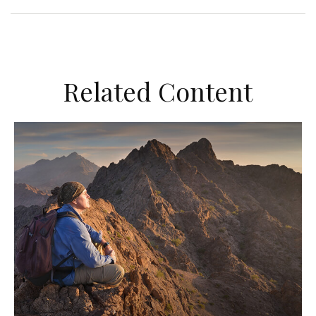
Related Content