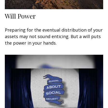
Will Power
Preparing for the eventual distribution of your
assets may not sound enticing. But a will puts
the power in your hands.