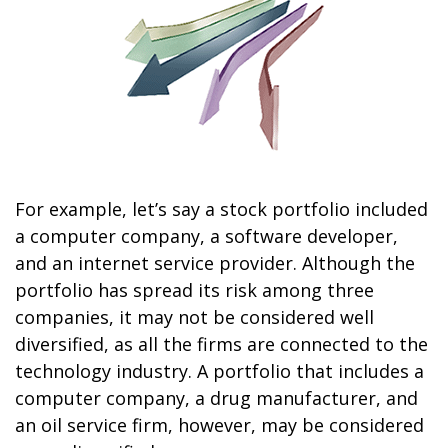
For example, let’s say a stock portfolio included
a computer company, a software developer,
and an internet service provider. Although the
portfolio has spread its risk among three
companies, it may not be considered well
diversified, as all the firms are connected to the
technology industry. A portfolio that includes a
computer company, a drug manufacturer, and
an oil service firm, however, may be considered