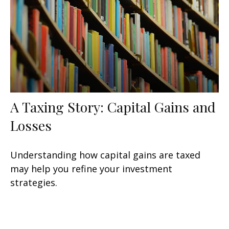
A Taxing Story: Capital Gains and
Losses
Understanding how capital gains are taxed
may help you refine your investment
strategies.