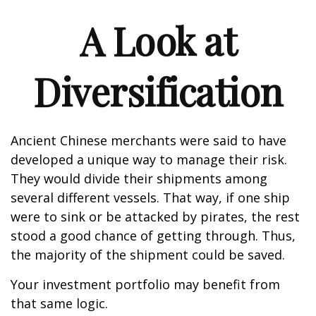
A Look at
Diversification
Ancient Chinese merchants were said to have
developed a unique way to manage their risk.
They would divide their shipments among
several different vessels. That way, if one ship
were to sink or be attacked by pirates, the rest
stood a good chance of getting through. Thus,
the majority of the shipment could be saved.
Your investment portfolio may benefit from
that same logic.