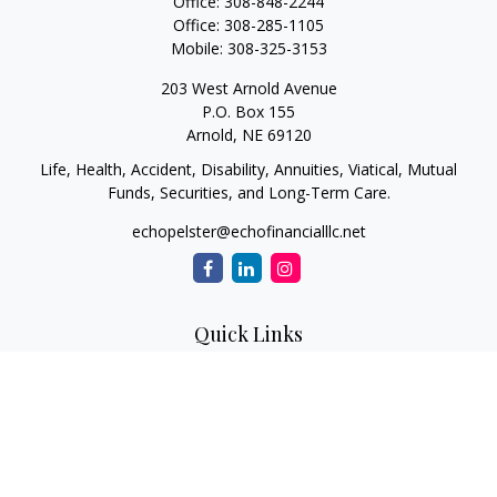
Office:
308-848-2244
Office:
308-285-1105
Mobile:
308-325-3153
203 West Arnold Avenue
P.O. Box 155
Arnold,
NE
69120
Life, Health, Accident, Disability, Annuities, Viatical, Mutual
Funds, Securities, and Long-Term Care.
echopelster@echofinancialllc.net
Quick Links
Retirement
Investment
Estate
Insurance
Tax