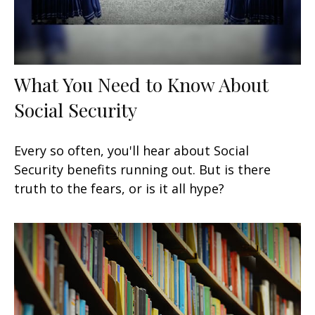
What You Need to Know About
Social Security
Every so often, you'll hear about Social
Security benefits running out. But is there
truth to the fears, or is it all hype?