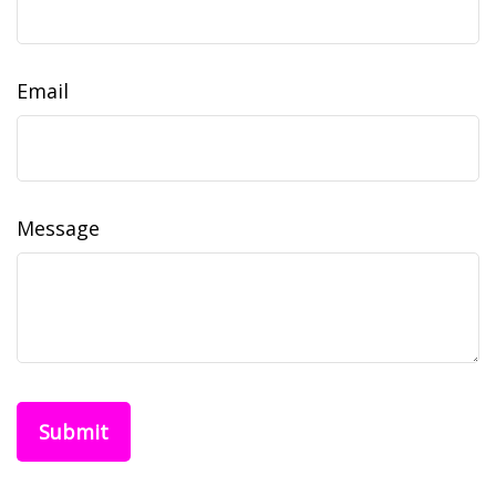
Email
Message