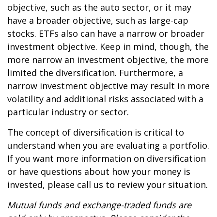
objective, such as the auto sector, or it may
have a broader objective, such as large-cap
stocks. ETFs also can have a narrow or broader
investment objective. Keep in mind, though, the
more narrow an investment objective, the more
limited the diversification. Furthermore, a
narrow investment objective may result in more
volatility and additional risks associated with a
particular industry or sector.
The concept of diversification is critical to
understand when you are evaluating a portfolio.
If you want more information on diversification
or have questions about how your money is
invested, please call us to review your situation.
Mutual funds and exchange-traded funds are