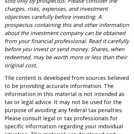
sold only by prospectus. Please consider the
charges, risks, expenses, and investment
objectives carefully before investing. A
prospectus containing this and other information
about the investment company can be obtained
from your financial professional. Read it carefully
before you invest or send money. Shares, when
redeemed, may be worth more or less than their
original cost.
The content is developed from sources believed
to be providing accurate information. The
information in this material is not intended as
tax or legal advice. It may not be used for the
purpose of avoiding any federal tax penalties.
Please consult legal or tax professionals for
specific information regarding your individual