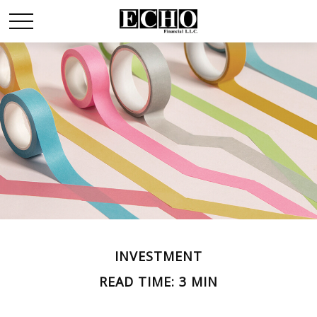
INVESTMENT
READ TIME: 3 MIN