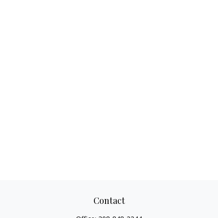
Contact