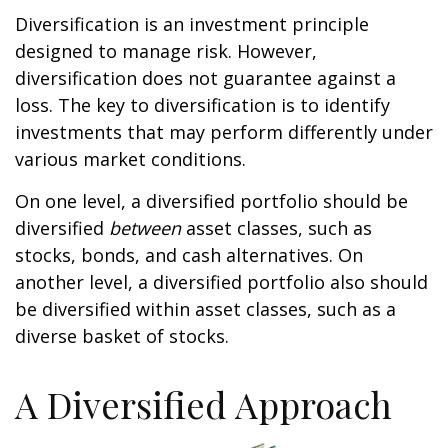
Diversification is an investment principle
designed to manage risk. However,
diversification does not guarantee against a
loss. The key to diversification is to identify
investments that may perform differently under
various market conditions.
On one level, a diversified portfolio should be
diversified
between
asset classes, such as
stocks, bonds, and cash alternatives. On
another level, a diversified portfolio also should
be diversified within asset classes, such as a
diverse basket of stocks.
A Diversified Approach