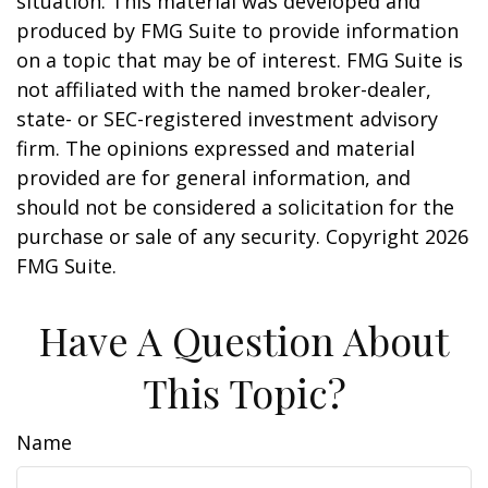
situation. This material was developed and
produced by FMG Suite to provide information
on a topic that may be of interest. FMG Suite is
not affiliated with the named broker-dealer,
state- or SEC-registered investment advisory
firm. The opinions expressed and material
provided are for general information, and
should not be considered a solicitation for the
purchase or sale of any security. Copyright
2026
FMG Suite.
Have A Question About
This Topic?
Name