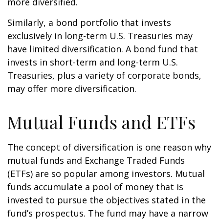
more diversified.
Similarly, a bond portfolio that invests
exclusively in long-term U.S. Treasuries may
have limited diversification. A bond fund that
invests in short-term and long-term U.S.
Treasuries, plus a variety of corporate bonds,
may offer more diversification.
Mutual Funds and ETFs
The concept of diversification is one reason why
mutual funds and Exchange Traded Funds
(ETFs) are so popular among investors. Mutual
funds accumulate a pool of money that is
invested to pursue the objectives stated in the
fund’s prospectus. The fund may have a narrow