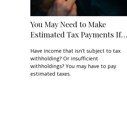
You May Need to Make
Estimated Tax Payments If
Have income that isn’t subject to tax
withholding? Or insufficient
withholdings? You may have to pay
estimated taxes.