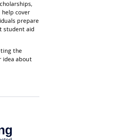
cholarships,
o help cover
viduals prepare
t student aid
ating the
r idea about