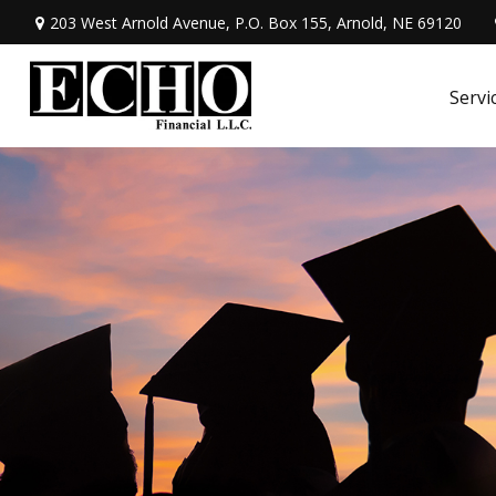
203 West Arnold Avenue,
P.O. Box 155,
Arnold,
NE
69120
Servi