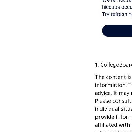
1. CollegeBoar
The content is
information. T
advice. It may
Please consult
individual sit
provide inform
affiliated wit