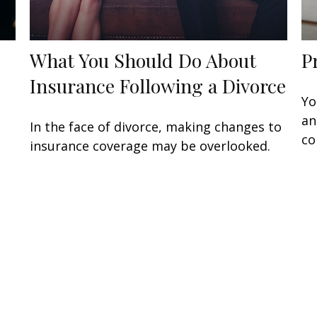
What You Should Do About
P
…
Insurance Following a Divorce
Yo
an
In the face of divorce, making changes to
co
insurance coverage may be overlooked.