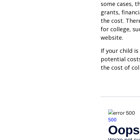
some cases, th
grants, financ
the cost. Ther
for college, s
website.
If your child i
potential cost
the cost of col