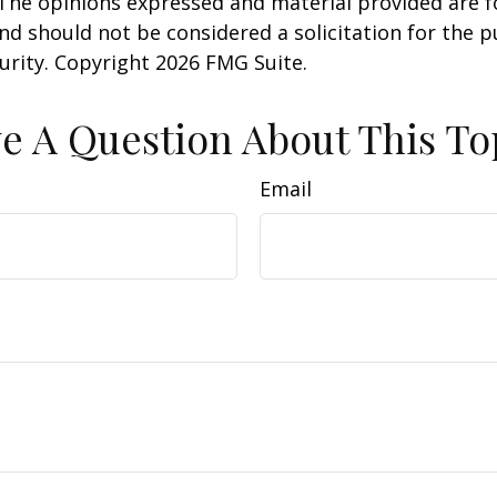
 The opinions expressed and material provided are f
nd should not be considered a solicitation for the 
curity. Copyright
2026 FMG Suite.
e A Question About This To
Email