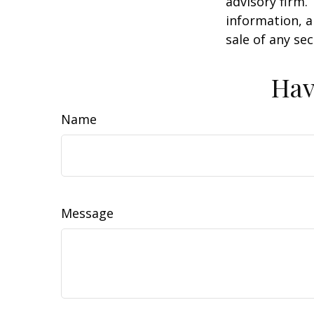
advisory firm.
information, a
sale of any se
Hav
Name
Message