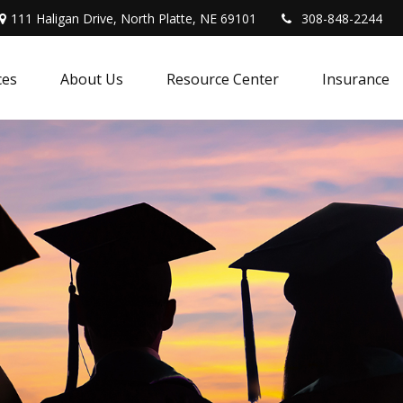
111 Haligan Drive, North Platte, NE 69101
308-848-2244
ces
About Us
Resource Center
Insurance