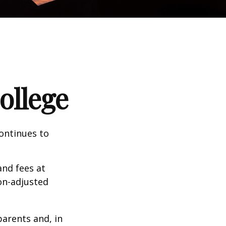
ollege
continues to
and fees at
ion-adjusted
parents and, in