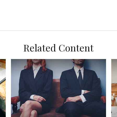
Related Content