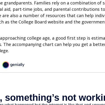
e grandparents. Families rely on a combination of s
ial aid, part-time jobs, and parental contributions t
e are also a number of resources that can help indi
uch as the College Board website and the governmen
s approaching college age, a good first step is estim
s. The accompanying chart can help you get a bette
lege.