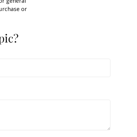
or general
purchase or
pic?