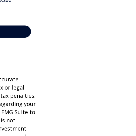
ccurate
x or legal
tax penalties.
regarding your
y FMG Suite to
is not
 investment