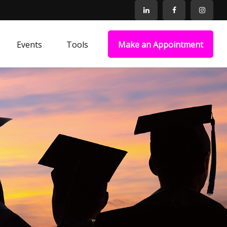
Events
Tools
Make an Appointment