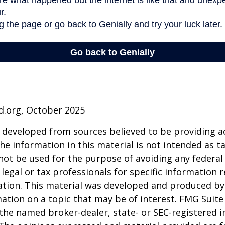
d.org, October 2025
 developed from sources believed to be providing a
he information in this material is not intended as ta
 not be used for the purpose of avoiding any federal 
 legal or tax professionals for specific information 
uation. This material was developed and produced b
ation on a topic that may be of interest. FMG Suite 
h the named broker-dealer, state- or SEC-registered