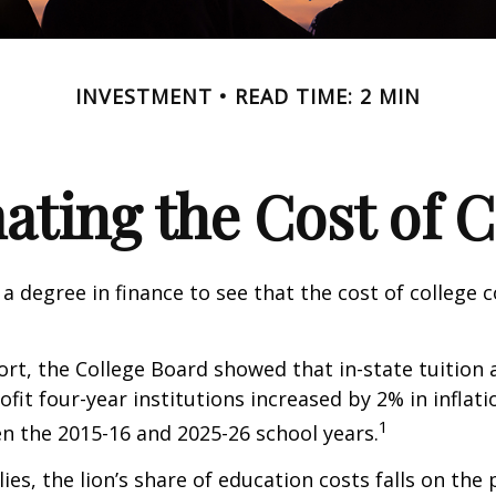
INVESTMENT
READ TIME: 2 MIN
ating the Cost of C
 a degree in finance to see that the cost of college 
port, the College Board showed that in-state tuition 
ofit four-year institutions increased by 2% in inflat
1
n the 2015-16 and 2025-26 school years.
ies, the lion’s share of education costs falls on the 