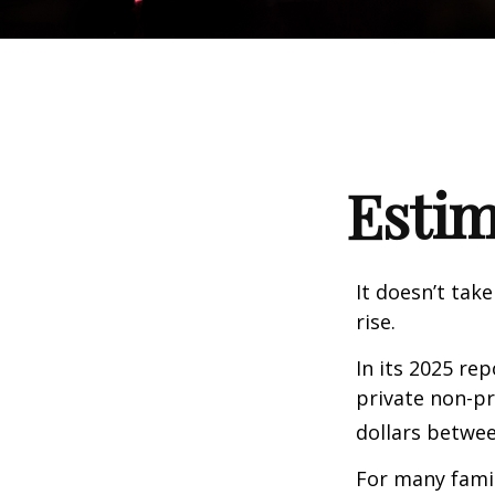
Estim
It doesn’t take
rise.
In its 2025 re
private non-pr
dollars betwee
For many famil