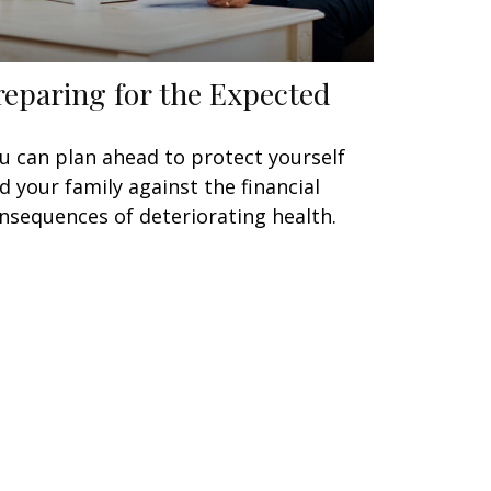
reparing for the Expected
u can plan ahead to protect yourself
d your family against the financial
nsequences of deteriorating health.