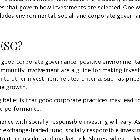
les that govern how investments are selected. One w
udes environmental, social, and corporate governan
 ESG?
f good corporate governance, positive environmenta
ommunity involvement are a guide for making inves
in to other investment-related criteria, such as pric
ue growth.
 belief is that good corporate practices may lead to
e performance.
ence with socially responsible investing will vary. A
 exchange-traded fund, socially responsible invest
ctuation in value and market risk. Shares, when re