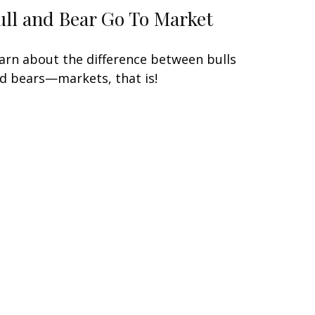
ull and Bear Go To Market
arn about the difference between bulls
d bears—markets, that is!