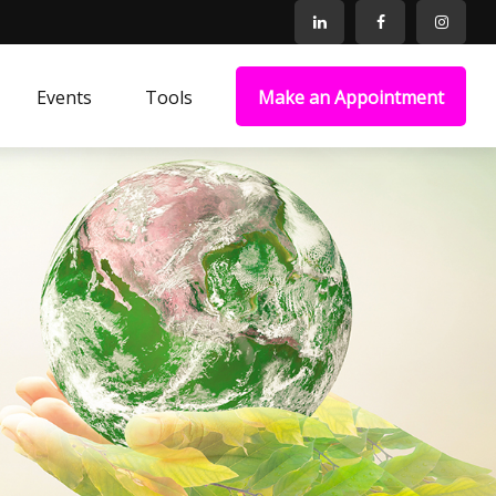
Events
Tools
Make an Appointment