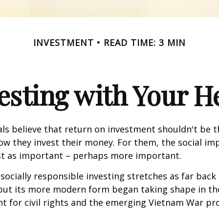
INVESTMENT
READ TIME: 3 MIN
esting with Your H
ls believe that return on investment shouldn't be t
how they invest their money. For them, the social im
ust as important – perhaps more important.
 socially responsible investing stretches as far back
 but its more modern form began taking shape in th
ht for civil rights and the emerging Vietnam War pro