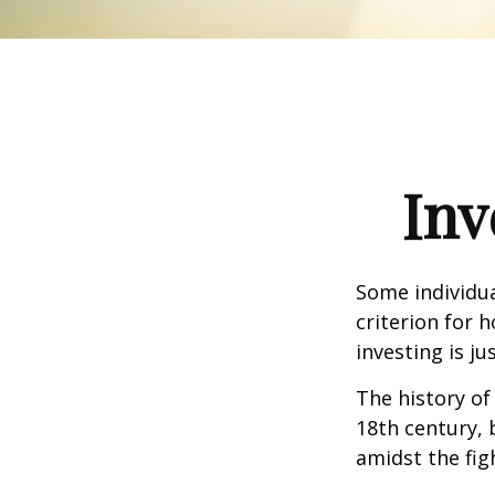
Inv
Some individua
criterion for 
investing is j
The history of
18th century,
amidst the fig