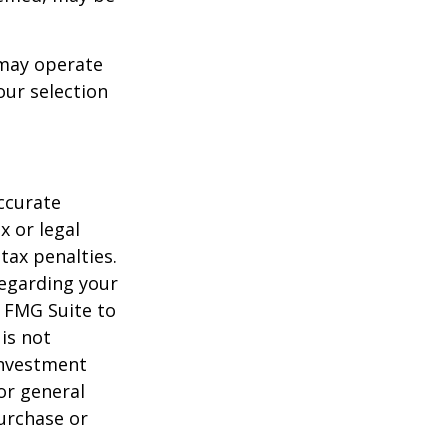
 may operate
our selection
ccurate
x or legal
tax penalties.
regarding your
y FMG Suite to
is not
 investment
or general
purchase or