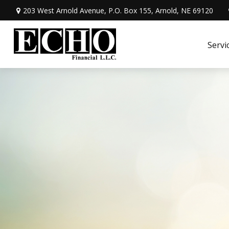
203 West Arnold Avenue,
P.O. Box 155,
Arnold,
NE
69120
Servi