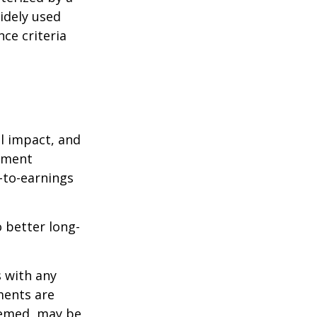
idely used
ce criteria
l impact, and
tment
e-to-earnings
 better long-
s with any
ments are
deemed, may be