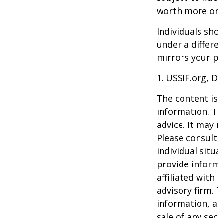
worth more or 
Individuals s
under a differ
mirrors your p
1. USSIF.org, 
The content is
information. T
advice. It may
Please consult
individual sit
provide inform
affiliated wit
advisory firm.
information, a
sale of any se