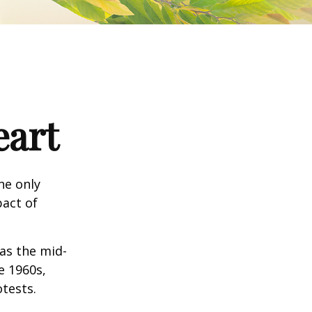
eart
he only
pact of
 as the mid-
e 1960s,
tests.