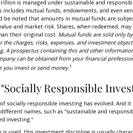
rillion is managed under sustainable and responsibl
is includes mutual funds, endowments, and even ven
ld be noted that amounts in mutual funds are subjec
 value and market risk. Shares, when redeemed, may
han their original cost.
Mutual funds are sold only by
r the charges, risks, expenses, and investment objecti
ng. A prospectus containing this and other informatio
pany can be obtained from your financial profession
1
re you invest or send money.
 "Socially Responsible Inves
 of socially responsible investing has evolved. And i
 different names, such as "sustainable and responsib
ed investing."
is used, this investment discipline is usually chara