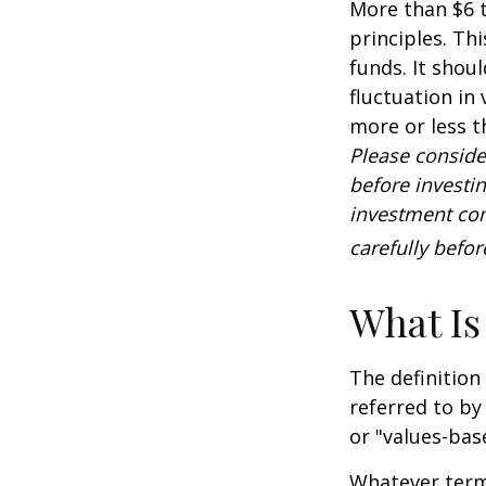
More than $6 t
principles. Th
funds. It shou
fluctuation in
more or less t
Please conside
before investi
investment com
carefully befo
What Is
The definition
referred to by
or "values-bas
Whatever term 