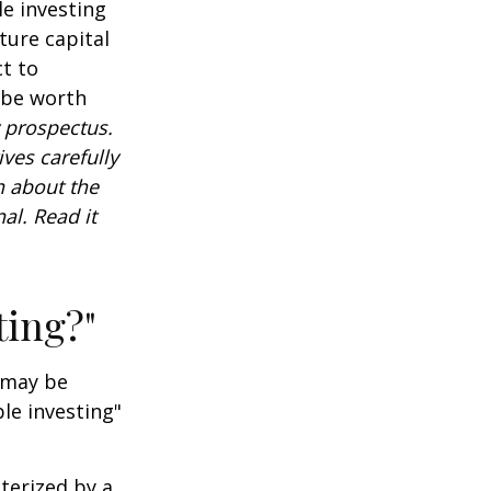
e investing
ture capital
t to
 be worth
 prospectus.
ves carefully
n about the
al. Read it
ting?"
t may be
le investing"
cterized by a