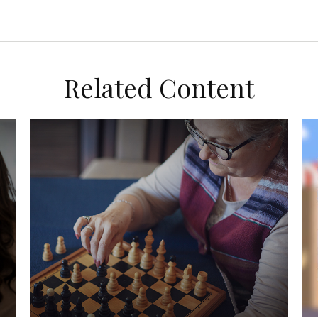
Related Content