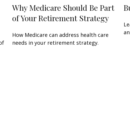
Why Medicare Should Be Part
B
of Your Retirement Strategy
Le
an
How Medicare can address health care
of
needs in your retirement strategy.