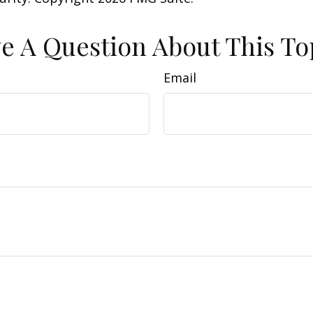
e A Question About This To
Email