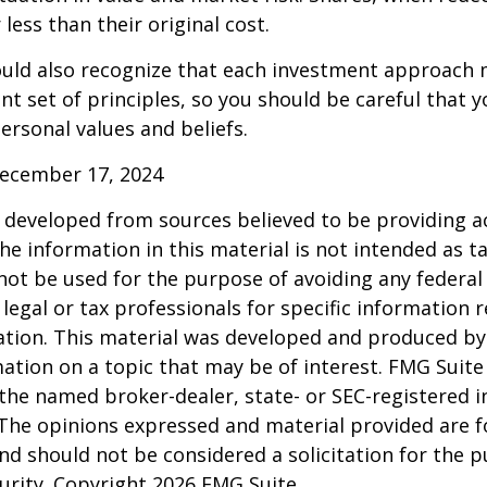
less than their original cost.
hould also recognize that each investment approach
ent set of principles, so you should be careful that y
ersonal values and beliefs.
December 17, 2024
 developed from sources believed to be providing a
he information in this material is not intended as ta
 not be used for the purpose of avoiding any federal 
 legal or tax professionals for specific information 
uation. This material was developed and produced b
ation on a topic that may be of interest. FMG Suite 
h the named broker-dealer, state- or SEC-registered
 The opinions expressed and material provided are f
nd should not be considered a solicitation for the 
curity. Copyright
2026 FMG Suite.