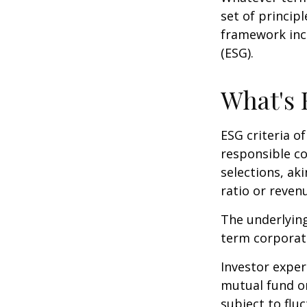
set of princip
framework incl
(ESG).
What's
ESG criteria o
responsible c
selections, ak
ratio or reven
The underlying
term corporat
Investor experi
mutual fund or
subject to flu