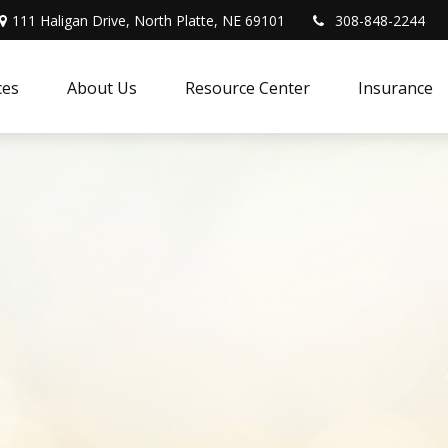
111 Haligan Drive, North Platte, NE 69101
308-848-2244
ces
About Us
Resource Center
Insurance