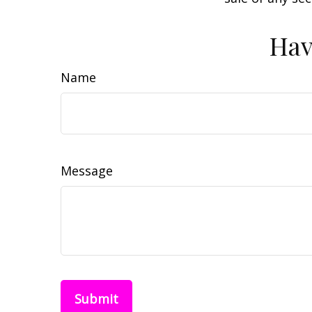
Hav
Name
Message