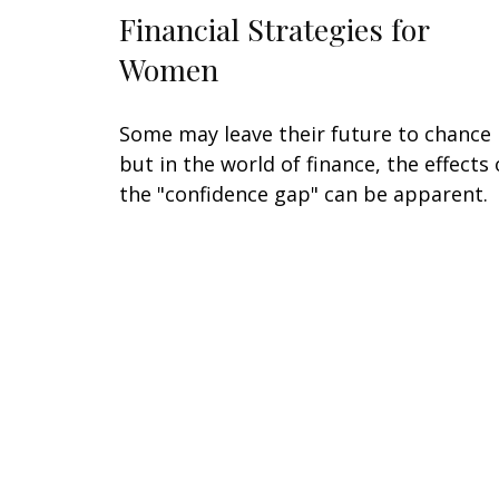
Financial Strategies for
Women
Some may leave their future to chance
but in the world of finance, the effects 
the "confidence gap" can be apparent.