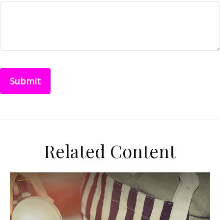
Related Content