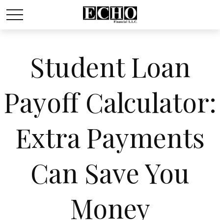
Student Loan
Payoff Calculator:
Extra Payments
Can Save You
Money