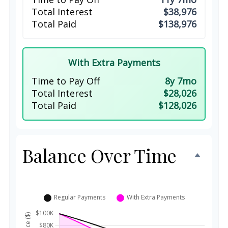
Total Interest
$38,976
Total Paid
$138,976
With Extra Payments
Time to Pay Off
8y 7mo
Total Interest
$28,026
Total Paid
$128,026
Balance Over Time