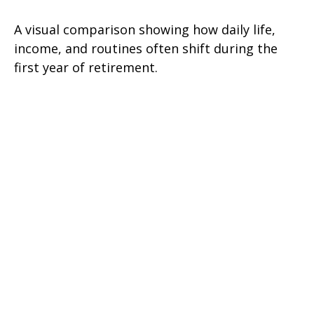
A visual comparison showing how daily life,
income, and routines often shift during the
first year of retirement.