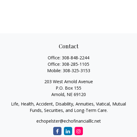
Contact
Office:
308-848-2244
Office:
308-285-1105
Mobile:
308-325-3153
203 West Arnold Avenue
P.O. Box 155
Arnold,
NE
69120
Life, Health, Accident, Disability, Annuities, Viatical, Mutual
Funds, Securities, and Long-Term Care.
echopelster@echofinancialllc.net