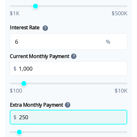
$1K
$500K
Interest Rate
?
%
Current Monthly Payment
?
$
$100
$10K
Extra Monthly Payment
?
$