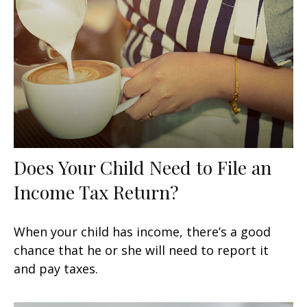
Does Your Child Need to File an
Income Tax Return?
When your child has income, there’s a good
chance that he or she will need to report it
and pay taxes.