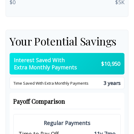
$0
$5K
Your Potential Savings
Interest Saved With
$10,950
Extra Monthly Payments
3 years
Time Saved With Extra Monthly Payments
Payoff Comparison
Regular Payments
Time to Pay Off
11y 7mo