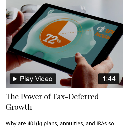
The Power of Tax-Deferred
Growth
Why are 401(k) plans, annuities, and IRAs so