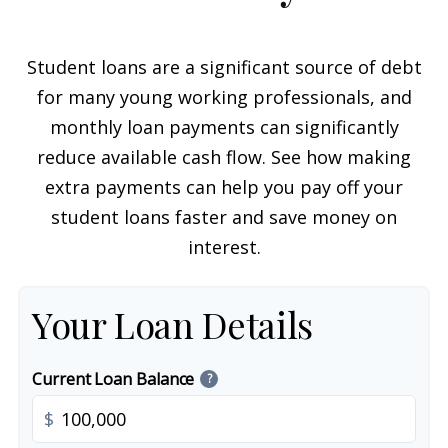
Student loans are a significant source of debt
for many young working professionals, and
monthly loan payments can significantly
reduce available cash flow. See how making
extra payments can help you pay off your
student loans faster and save money on
interest.
Your Loan Details
Current Loan Balance
?
$