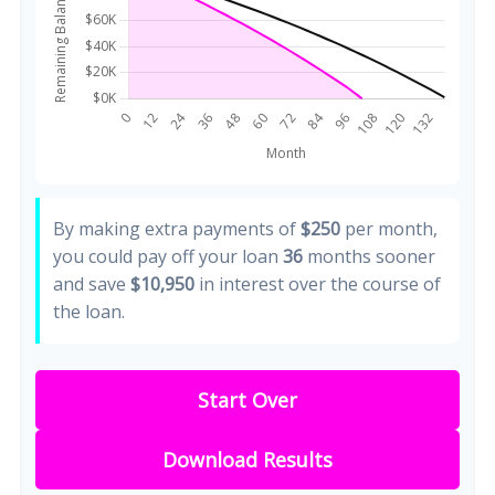
By making extra payments of
$250
per month,
you could pay off your loan
36
months sooner
and save
$10,950
in interest over the course of
the loan.
Start Over
Download Results