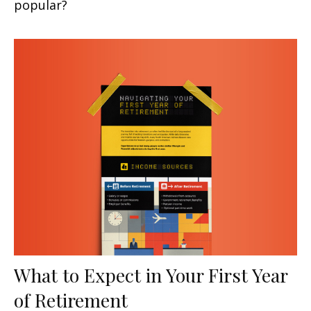
popular?
What to Expect in Your First Year
of Retirement