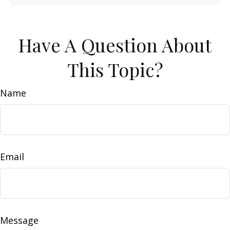
Have A Question About
This Topic?
Name
Email
Message