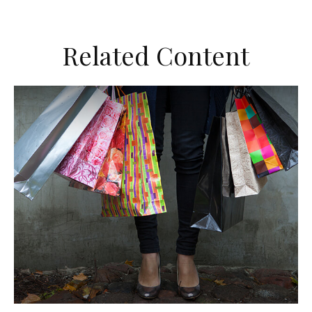
Related Content