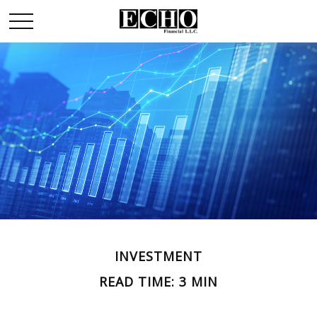
INVESTMENT
READ TIME: 3 MIN