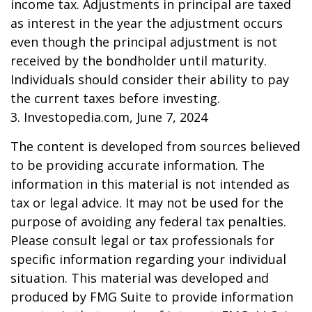
income tax. Adjustments in principal are taxed
as interest in the year the adjustment occurs
even though the principal adjustment is not
received by the bondholder until maturity.
Individuals should consider their ability to pay
the current taxes before investing.
3. Investopedia.com, June 7, 2024
The content is developed from sources believed
to be providing accurate information. The
information in this material is not intended as
tax or legal advice. It may not be used for the
purpose of avoiding any federal tax penalties.
Please consult legal or tax professionals for
specific information regarding your individual
situation. This material was developed and
produced by FMG Suite to provide information