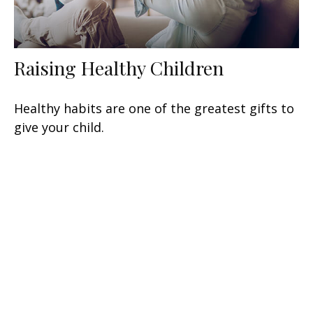
Raising Healthy Children
Healthy habits are one of the greatest gifts to
give your child.