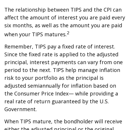
The relationship between TIPS and the CPI can
affect the amount of interest you are paid every
six months, as well as the amount you are paid
2
when your TIPS matures.
Remember, TIPS pay a fixed rate of interest.
Since the fixed rate is applied to the adjusted
principal, interest payments can vary from one
period to the next. TIPS help manage inflation
risk to your portfolio as the principal is
adjusted semiannually for inflation based on
the Consumer Price Index— while providing a
real rate of return guaranteed by the U.S.
Government.
When TIPS mature, the bondholder will receive
either the adjusted principal or the original