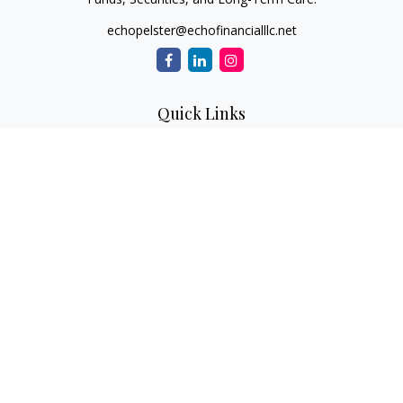
echopelster@echofinancialllc.net
Quick Links
Retirement
Investment
Estate
Insurance
Tax
Money
Lifestyle
Latest Articles
All Videos
All Calculators
The content is developed from sources believed to be
providing accurate information. The information in this