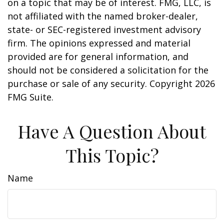
on a topic that may be of interest. FMG, LLC, is
not affiliated with the named broker-dealer,
state- or SEC-registered investment advisory
firm. The opinions expressed and material
provided are for general information, and
should not be considered a solicitation for the
purchase or sale of any security. Copyright
2026
FMG Suite.
Have A Question About
This Topic?
Name