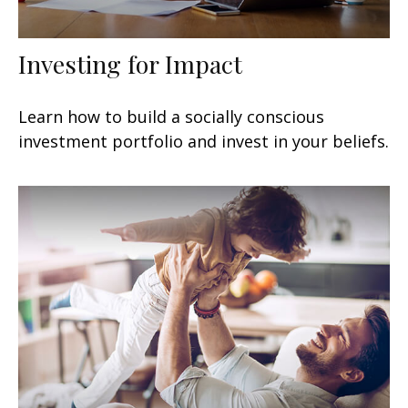
Investing for Impact
Learn how to build a socially conscious
investment portfolio and invest in your beliefs.