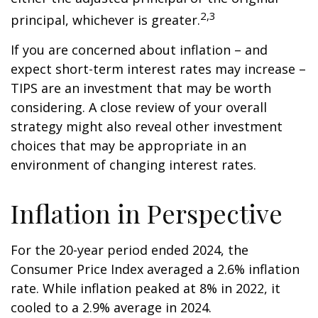
2,3
principal, whichever is greater.
If you are concerned about inflation – and
expect short-term interest rates may increase –
TIPS are an investment that may be worth
considering. A close review of your overall
strategy might also reveal other investment
choices that may be appropriate in an
environment of changing interest rates.
Inflation in Perspective
For the 20-year period ended 2024, the
Consumer Price Index averaged a 2.6% inflation
rate. While inflation peaked at 8% in 2022, it
cooled to a 2.9% average in 2024.