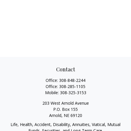
Contact
Office:
308-848-2244
Office:
308-285-1105
Mobile:
308-325-3153
203 West Arnold Avenue
P.O. Box 155
Arnold,
NE
69120
Life, Health, Accident, Disability, Annuities, Viatical, Mutual
Funds, Securities, and Long-Term Care.