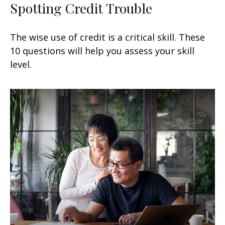
Spotting Credit Trouble
The wise use of credit is a critical skill. These
10 questions will help you assess your skill
level.