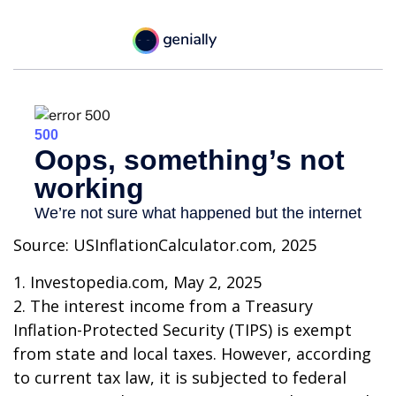
Source: USInflationCalculator.com, 2025
1. Investopedia.com, May 2, 2025
2. The interest income from a Treasury
Inflation-Protected Security (TIPS) is exempt
from state and local taxes. However, according
to current tax law, it is subjected to federal