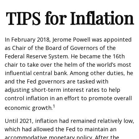
TIPS for Inflation
In February 2018, Jerome Powell was appointed
as Chair of the Board of Governors of the
Federal Reserve System. He became the 16th
chair to take over the helm of the world’s most
influential central bank. Among other duties, he
and the Fed governors are tasked with
adjusting short-term interest rates to help
control inflation in an effort to promote overall
1
economic growth.
Until 2021, inflation had remained relatively low,
which had allowed the Fed to maintain an
accommodative monetary policy. After the