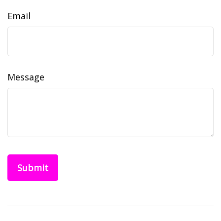
Email
Message