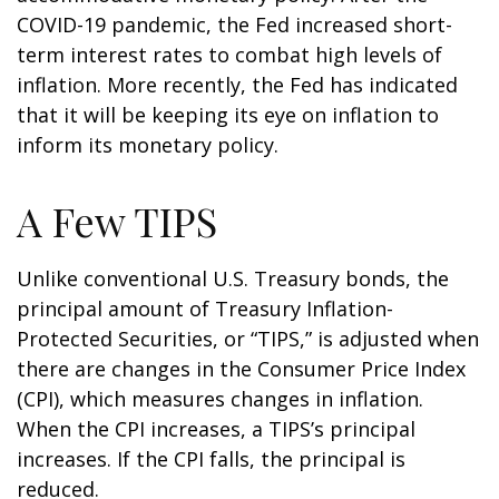
COVID-19 pandemic, the Fed increased short-
term interest rates to combat high levels of
inflation. More recently, the Fed has indicated
that it will be keeping its eye on inflation to
inform its monetary policy.
A Few TIPS
Unlike conventional U.S. Treasury bonds, the
principal amount of Treasury Inflation-
Protected Securities, or “TIPS,” is adjusted when
there are changes in the Consumer Price Index
(CPI), which measures changes in inflation.
When the CPI increases, a TIPS’s principal
increases. If the CPI falls, the principal is
reduced.