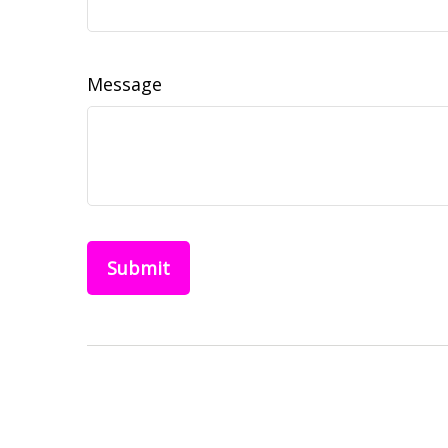
Message