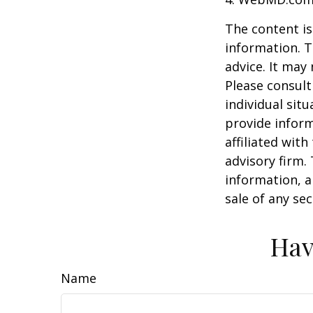
The content is
information. T
advice. It may
Please consult
individual sit
provide inform
affiliated wit
advisory firm.
information, a
sale of any se
Hav
Name