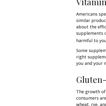
Vitami
Americans spen
similar produc
about the effi
supplements o
harmful to you
Some suppleme
right suppleme
you and your m
Gluten
The growth of 
consumers are 
wheat, rye, an