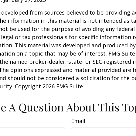
 developed from sources believed to be providing a
he information in this material is not intended as ta
 not be used for the purpose of avoiding any federal 
 legal or tax professionals for specific information 
uation. This material was developed and produced b
ation on a topic that may be of interest. FMG Suite 
h the named broker-dealer, state- or SEC-registered
 The opinions expressed and material provided are f
nd should not be considered a solicitation for the 
curity. Copyright
2026 FMG Suite.
e A Question About This To
Email