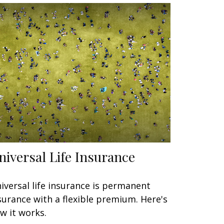
niversal Life Insurance
iversal life insurance is permanent
surance with a flexible premium. Here's
w it works.