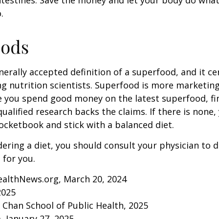
ntestines. Save the money and let your body do what i
.
oods
nerally accepted definition of a superfood, and it ce
nutrition scientists. Superfood is more marketing 
e you spend good money on the latest superfood, fin
ualified research backs the claims. If there is none
ocketbook and stick with a balanced diet.
idering a diet, you should consult your physician to
for you.
ealthNews.org, March 20, 2024
2025
. Chan School of Public Health, 2025
 January 27, 2025