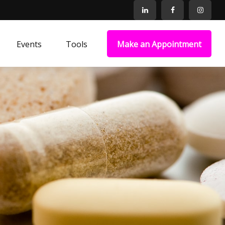
Events
Tools
Make an Appointment