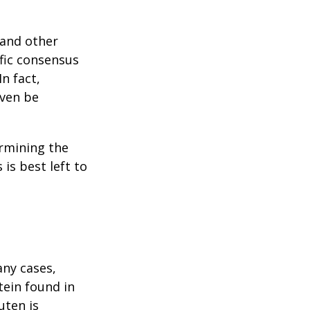
 and other
ific consensus
n fact,
even be
rmining the
is best left to
any cases,
tein found in
uten is