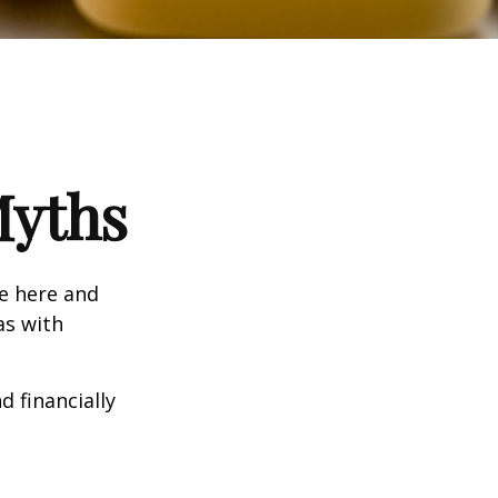
Myths
e here and
as with
d financially