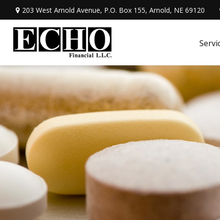
203 West Arnold Avenue,
P.O. Box 155,
Arnold,
NE
69120
Servi