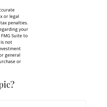
ccurate
x or legal
tax penalties.
regarding your
y FMG Suite to
is not
 investment
or general
purchase or
pic?