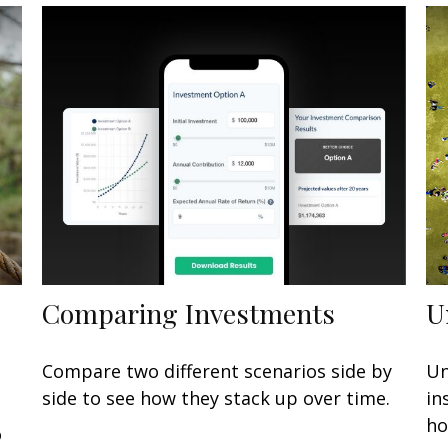
Comparing Investments
U
Compare two different scenarios side by
Un
side to see how they stack up over time.
in
ho
o