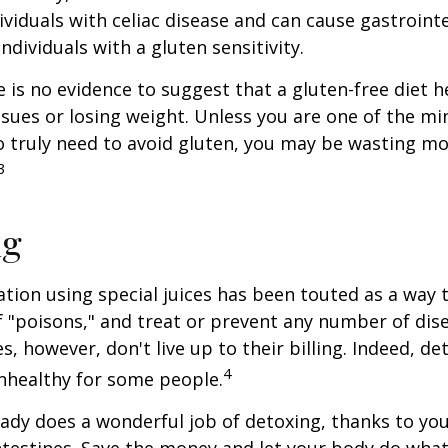
ividuals with celiac disease and can cause gastrointe
ndividuals with a gluten sensitivity.
 is no evidence to suggest that a gluten-free diet h
ssues or losing weight. Unless you are one of the mi
 truly need to avoid gluten, you may be wasting mo
3
ng
ation using special juices has been touted as a way 
f "poisons," and treat or prevent any number of dis
es, however, don't live up to their billing. Indeed, d
4
nhealthy for some people.
ady does a wonderful job of detoxing, thanks to your