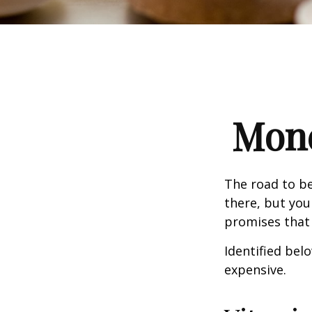
Mone
The road to b
there, but you
promises that
Identified belo
expensive.