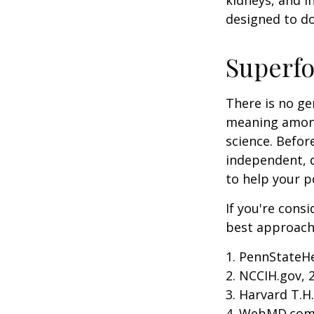
kidneys, and i
designed to do
Superf
There is no ge
meaning among 
science. Befor
independent, q
to help your p
If you're cons
best approach 
1. PennStateH
2. NCCIH.gov, 
3. Harvard T.H
4. WebMD.com,