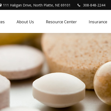
111 Haligan Drive, North Platte, NE 69101
308-848-2244
ces
About Us
Resource Center
Insurance