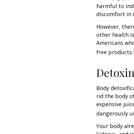
harmful to ind
discomfort in i
However, there
other health i
Americans who
free products.
Detoxi
Body detoxific
rid the body o
expensive juic
dangerously u
Your body alre