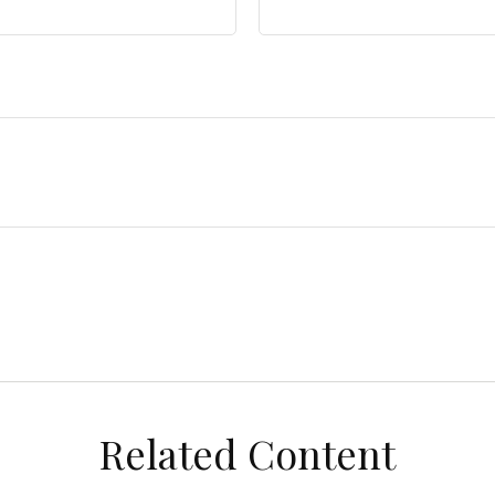
Related Content