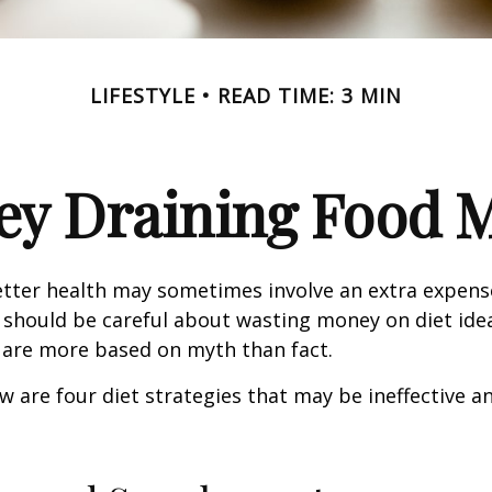
LIFESTYLE
READ TIME: 3 MIN
y Draining Food 
etter health may sometimes involve an extra expens
 should be careful about wasting money on diet ide
 are more based on myth than fact.
w are four diet strategies that may be ineffective an