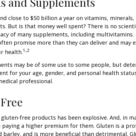
ns and Supplements
d close to $50 billion a year on vitamins, minerals,
ts. But is that money well spent? There is no scient
cacy of many supplements, including multivitamins. I
ften promise more than they can deliver and may 
1,2
r health.
nts may be of some use to some people, but dete
nt for your age, gender, and personal health status 
edical professional.
-Free
gluten-free products has been explosive. And, in m
paying a higher premium for them. Gluten is a pro
d barley, and is more beneficial than detrimental. Gl