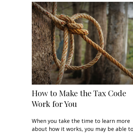
How to Make the Tax Code
Work for You
When you take the time to learn more
about how it works, you may be able t