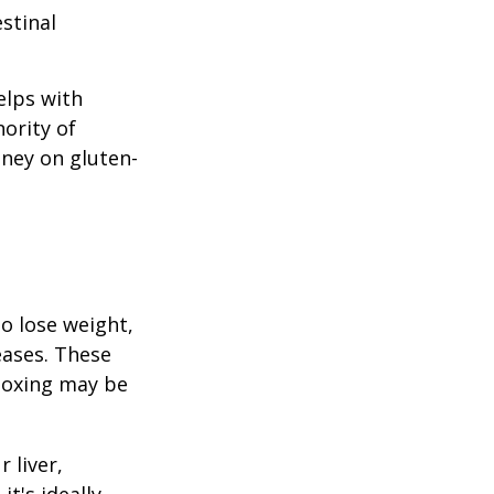
stinal
elps with
nority of
ney on gluten-
to lose weight,
eases. These
etoxing may be
 liver,