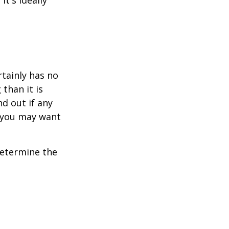
t's ideally
rtainly has no
than it is
d out if any
, you may want
 determine the