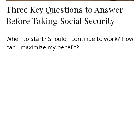
Three Key Questions to Answer
Before Taking Social Security
When to start? Should I continue to work? How
can I maximize my benefit?