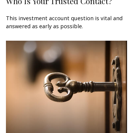
Who Is Your Trusted Contact?
This investment account question is vital and
answered as early as possible.