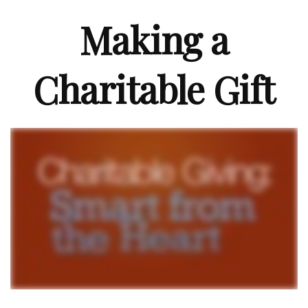
Making a
Charitable Gift