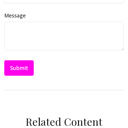
Message
Related Content