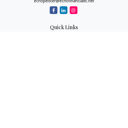
echopelster@echofinancialllc.net
Quick Links
Retirement
Investment
Estate
Insurance
Tax
Money
Lifestyle
Latest Articles
All Videos
All Calculators
The content is developed from sources believed to be
providing accurate information. The information in this
material is not intended as tax or legal advice. Please consult