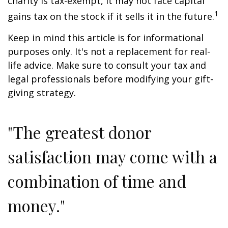
charity is tax-exempt, it may not face capital
1
gains tax on the stock if it sells it in the future.
Keep in mind this article is for informational
purposes only. It's not a replacement for real-
life advice. Make sure to consult your tax and
legal professionals before modifying your gift-
giving strategy.
"The greatest donor
satisfaction may come with a
combination of time and
money."