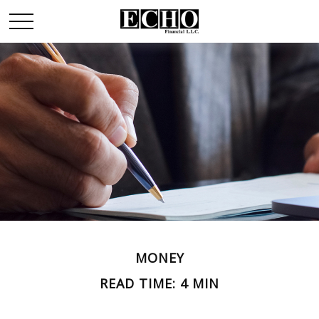
MONEY
READ TIME: 4 MIN