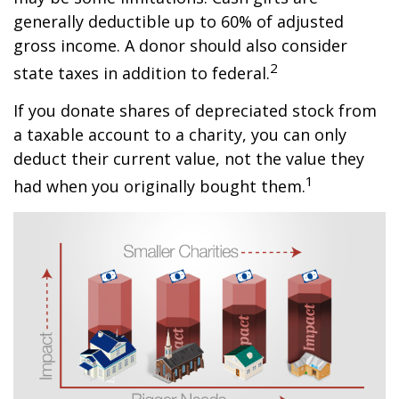
generally deductible up to 60% of adjusted
gross income. A donor should also consider
2
state taxes in addition to federal.
If you donate shares of depreciated stock from
a taxable account to a charity, you can only
deduct their current value, not the value they
1
had when you originally bought them.