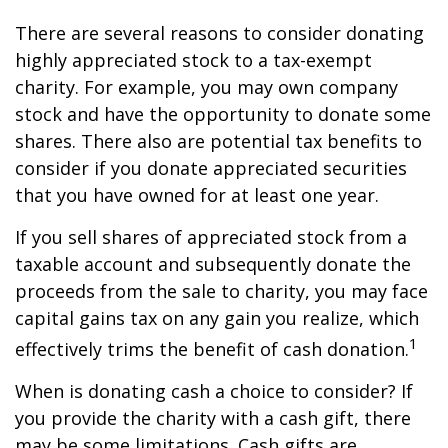
There are several reasons to consider donating
highly appreciated stock to a tax-exempt
charity. For example, you may own company
stock and have the opportunity to donate some
shares. There also are potential tax benefits to
consider if you donate appreciated securities
that you have owned for at least one year.
If you sell shares of appreciated stock from a
taxable account and subsequently donate the
proceeds from the sale to charity, you may face
capital gains tax on any gain you realize, which
1
effectively trims the benefit of cash donation.
When is donating cash a choice to consider? If
you provide the charity with a cash gift, there
may be some limitations. Cash gifts are