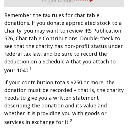
Remember the tax rules for charitable
donations. If you donate appreciated stock to a
charity, you may want to review IRS Publication
526, Charitable Contributions. Double-check to
see that the charity has non-profit status under
federal tax law, and be sure to record the
deduction on a Schedule A that you attach to
1
your 1040.
If your contribution totals $250 or more, the
donation must be recorded – that is, the charity
needs to give you a written statement
describing the donation and its value and
whether it is providing you with goods or
2
services in exchange for it.