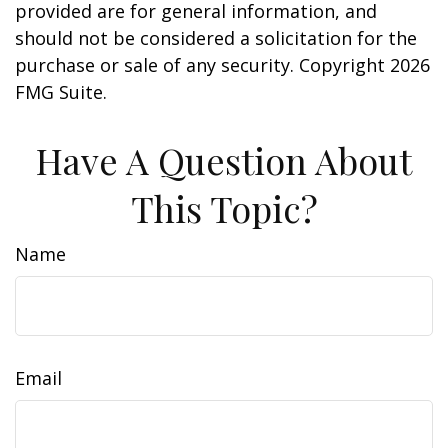
provided are for general information, and
should not be considered a solicitation for the
purchase or sale of any security. Copyright
2026
FMG Suite.
Have A Question About
This Topic?
Name
Email