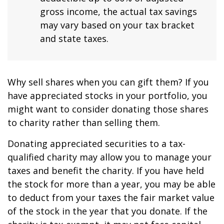
gross income, the actual tax savings
may vary based on your tax bracket
and state taxes.
Why sell shares when you can gift them? If you
have appreciated stocks in your portfolio, you
might want to consider donating those shares
to charity rather than selling them.
Donating appreciated securities to a tax-
qualified charity may allow you to manage your
taxes and benefit the charity. If you have held
the stock for more than a year, you may be able
to deduct from your taxes the fair market value
of the stock in the year that you donate. If the