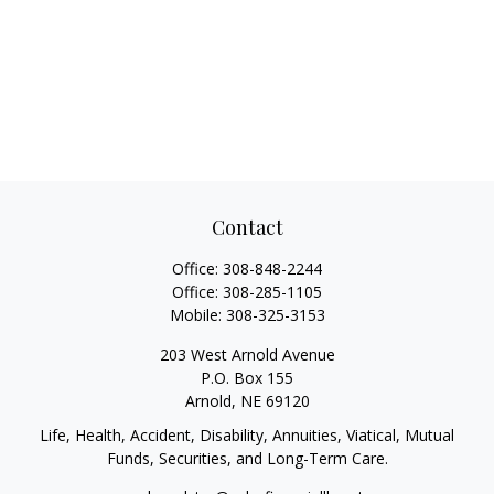
Contact
Office:
308-848-2244
Office:
308-285-1105
Mobile:
308-325-3153
203 West Arnold Avenue
P.O. Box 155
Arnold,
NE
69120
Life, Health, Accident, Disability, Annuities, Viatical, Mutual
Funds, Securities, and Long-Term Care.