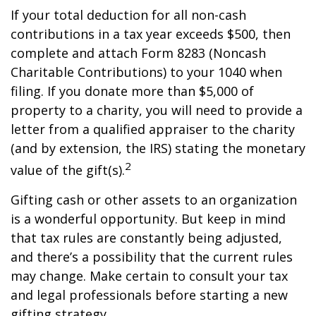
If your total deduction for all non-cash
contributions in a tax year exceeds $500, then
complete and attach Form 8283 (Noncash
Charitable Contributions) to your 1040 when
filing. If you donate more than $5,000 of
property to a charity, you will need to provide a
letter from a qualified appraiser to the charity
(and by extension, the IRS) stating the monetary
2
value of the gift(s).
Gifting cash or other assets to an organization
is a wonderful opportunity. But keep in mind
that tax rules are constantly being adjusted,
and there’s a possibility that the current rules
may change. Make certain to consult your tax
and legal professionals before starting a new
gifting strategy.