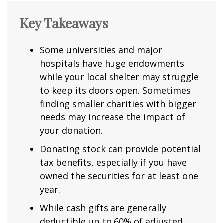
Key Takeaways
Some universities and major
hospitals have huge endowments
while your local shelter may struggle
to keep its doors open. Sometimes
finding smaller charities with bigger
needs may increase the impact of
your donation.
Donating stock can provide potential
tax benefits, especially if you have
owned the securities for at least one
year.
While cash gifts are generally
deductible up to 60% of adjusted