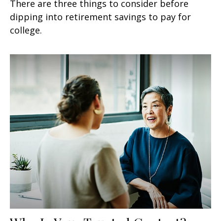
There are three things to consider before
dipping into retirement savings to pay for
college.