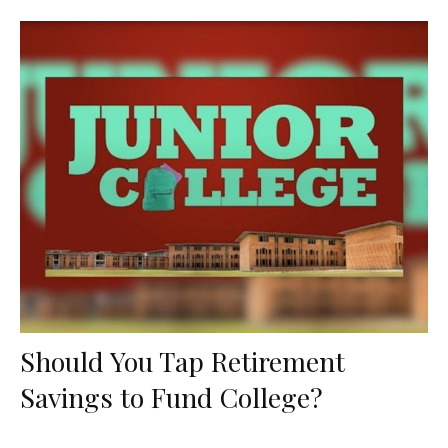
Should You Tap Retirement
Savings to Fund College?