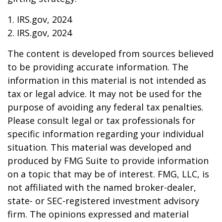
1. IRS.gov, 2024
2. IRS.gov, 2024
The content is developed from sources believed
to be providing accurate information. The
information in this material is not intended as
tax or legal advice. It may not be used for the
purpose of avoiding any federal tax penalties.
Please consult legal or tax professionals for
specific information regarding your individual
situation. This material was developed and
produced by FMG Suite to provide information
on a topic that may be of interest. FMG, LLC, is
not affiliated with the named broker-dealer,
state- or SEC-registered investment advisory
firm. The opinions expressed and material