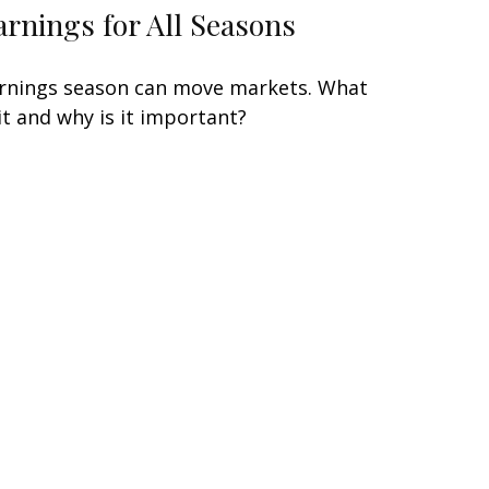
arnings for All Seasons
rnings season can move markets. What
 it and why is it important?