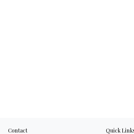
Contact
Quick Link