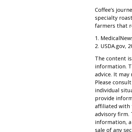
Coffee’s journe
specialty roas
farmers that 
1. MedicalNew
2. USDA.gov, 2
The content is
information. T
advice. It may
Please consult
individual sit
provide inform
affiliated wit
advisory firm.
information, a
sale of any se