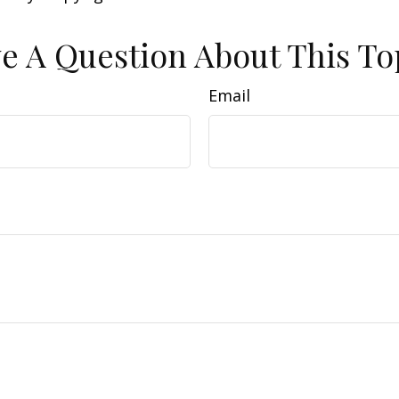
e A Question About This To
Email