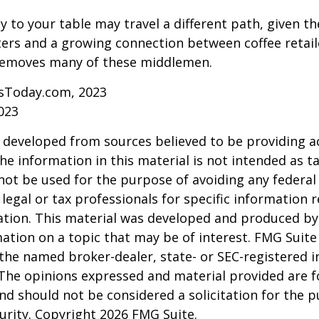
y to your table may travel a different path, given th
ters and a growing connection between coffee retai
removes many of these middlemen.
sToday.com, 2023
023
 developed from sources believed to be providing a
he information in this material is not intended as ta
 not be used for the purpose of avoiding any federal 
 legal or tax professionals for specific information 
uation. This material was developed and produced b
ation on a topic that may be of interest. FMG Suite 
h the named broker-dealer, state- or SEC-registered
 The opinions expressed and material provided are f
nd should not be considered a solicitation for the 
curity. Copyright
2026 FMG Suite.