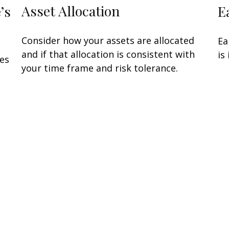
Asset Allocation
’s
E
Consider how your assets are allocated
Ea
and if that allocation is consistent with
is
oes
your time frame and risk tolerance.