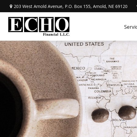
203 West Arnold Avenue,
P.O. Box 155,
Arnold,
NE
69120
Servi