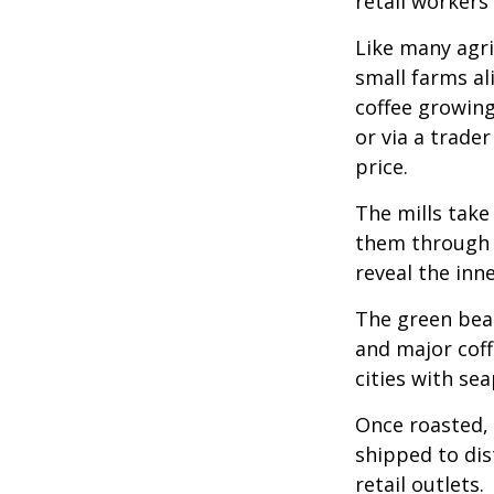
retail workers
Like many agri
small farms al
coffee growing
or via a trade
price.
The mills take
them through a
reveal the inn
The green bean
and major coff
cities with se
Once roasted, 
shipped to dis
retail outlets.