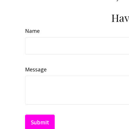
Hav
Name
Message