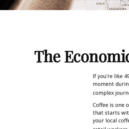
The Economic
If you’re like 
moment during 
complex journe
Coffee is one 
that starts wi
your local cof