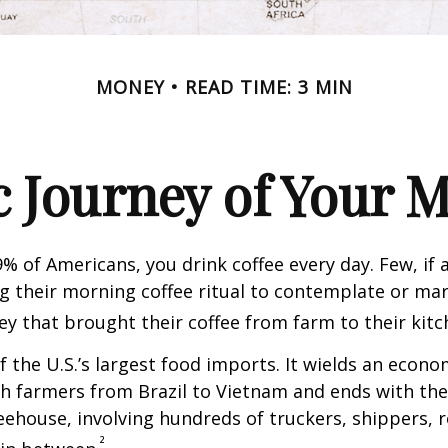
MONEY
READ TIME: 3 MIN
 Journey of Your M
49% of Americans, you drink coffee every day. Few, if 
their morning coffee ritual to contemplate or mar
y that brought their coffee from farm to their kitc
of the U.S.’s largest food imports. It wields an econ
th farmers from Brazil to Vietnam and ends with the
feehouse, involving hundreds of truckers, shippers, 
²