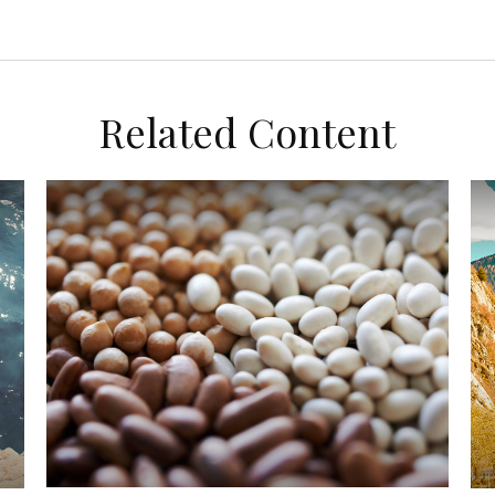
Related Content