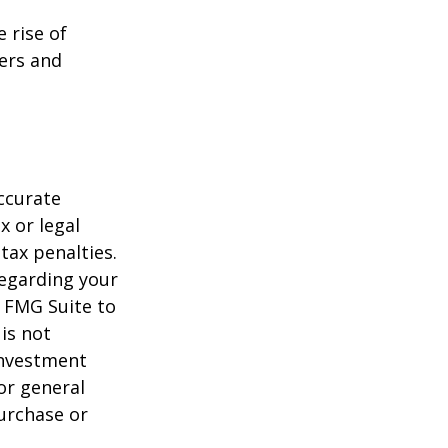
e rise of
lers and
ccurate
x or legal
tax penalties.
regarding your
y FMG Suite to
is not
 investment
or general
purchase or