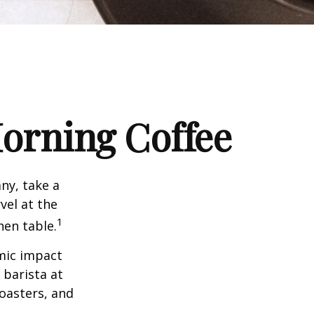
orning Coffee
any, take a
vel at the
1
hen table.
omic impact
 barista at
roasters, and