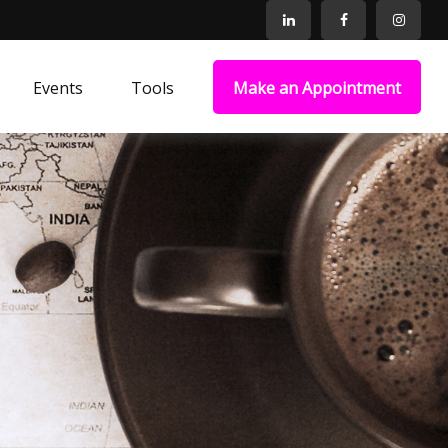
Events
Tools
Make an Appointment