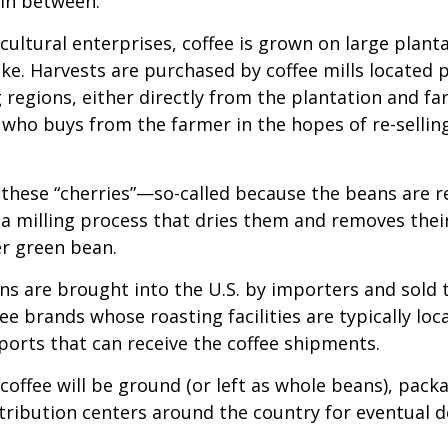
 in between.
cultural enterprises, coffee is grown on large plant
ike. Harvests are purchased by coffee mills located 
 regions, either directly from the plantation and f
r who buys from the farmer in the hopes of re-sellin
 these “cherries”—so-called because the beans are
 milling process that dries them and removes thei
er green bean.
s are brought into the U.S. by importers and sold 
ee brands whose roasting facilities are typically loc
aports that can receive the coffee shipments.
coffee will be ground (or left as whole beans), pack
tribution centers around the country for eventual de