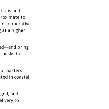
ations and
proximate to
arm cooperative
g at a higher
 red—and bring
r husks to
to roasters
ated in coastal
aged, and
livery to