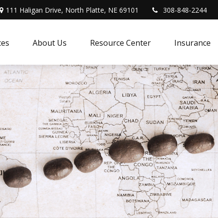
111 Haligan Drive, North Platte, NE 69101
308-848-2244
ces
About Us
Resource Center
Insurance