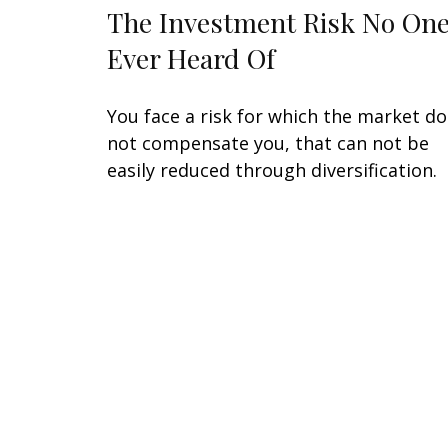
The Investment Risk No One
Ever Heard Of
You face a risk for which the market d
not compensate you, that can not be
easily reduced through diversification.