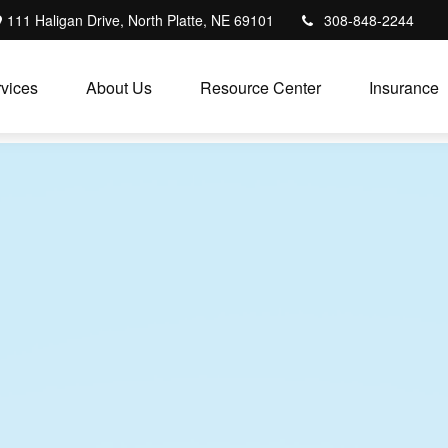
111 Haligan Drive, North Platte, NE 69101
308-848-2244
vices
About Us
Resource Center
Insurance