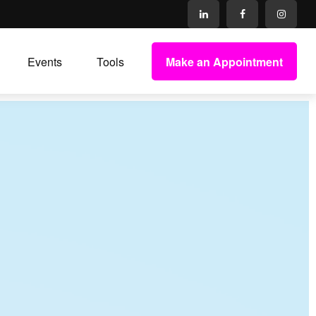
Make an Appointment
Events
Tools