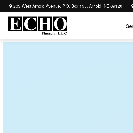
203 West Arnold Avenue,
P.O. Box 155,
Arnold,
NE
69120
Ser