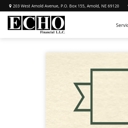
203 West Arnold Avenue,
P.O. Box 155,
Arnold,
NE
69120
Servi