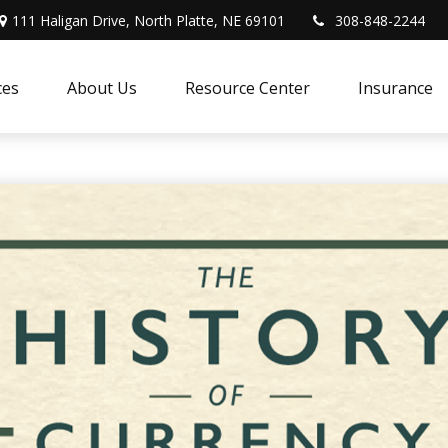
111 Haligan Drive, North Platte, NE 69101
308-848-2244
ces
About Us
Resource Center
Insurance