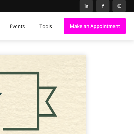
Events
Tools
Make an Appointment