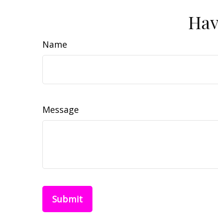
Hav
Name
Message