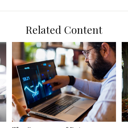
Related Content