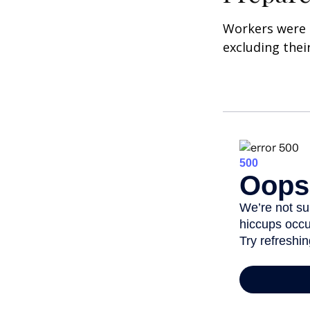
Workers were 
excluding thei