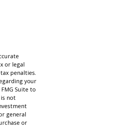
ccurate
x or legal
tax penalties.
regarding your
y FMG Suite to
is not
 investment
or general
purchase or