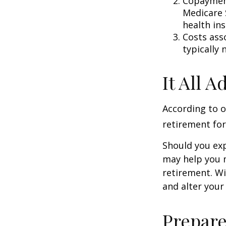
Copayment
Medicare 
health in
Costs ass
typically
It All 
According to o
retirement for
Should you exp
may help you m
retirement. Wi
and alter your
Prepare