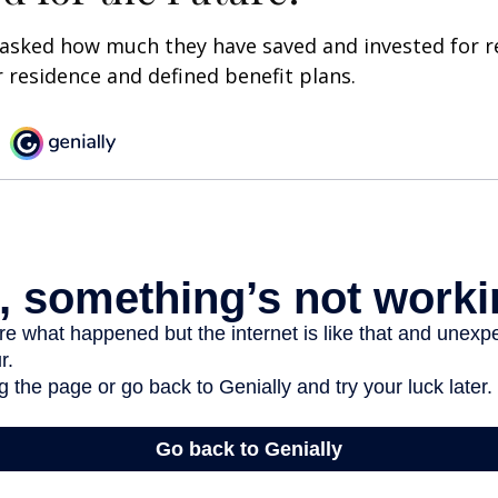
asked how much they have saved and invested for r
r residence and defined benefit plans.