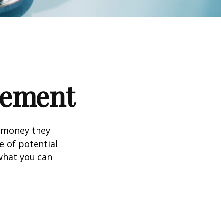
irement
h money they
e of potential
what you can