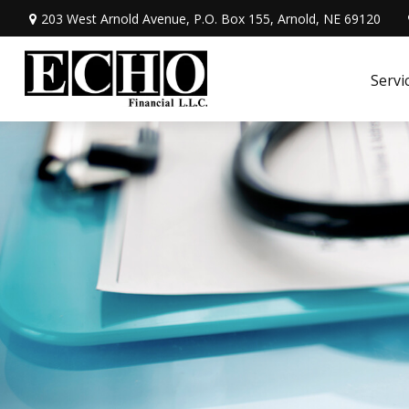
203 West Arnold Avenue,
P.O. Box 155,
Arnold,
NE
69120
Servi