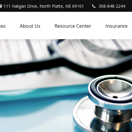
111 Haligan Drive, North Platte, NE 69101
308-848-2244
ces
About Us
Resource Center
Insurance