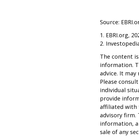
Source: EBRI.o
1. EBRI.org, 20
2. Investopedi
The content is
information. T
advice. It may
Please consult
individual sit
provide inform
affiliated wit
advisory firm.
information, a
sale of any se