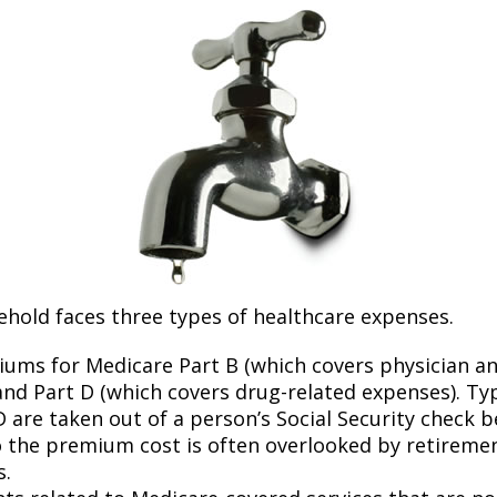
ehold faces three types of healthcare expenses.
ums for Medicare Part B (which covers physician a
and Part D (which covers drug-related expenses). Typ
 are taken out of a person’s Social Security check be
o the premium cost is often overlooked by retirem
s.