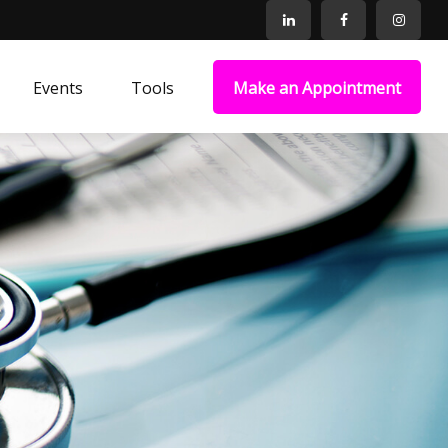
Events
Tools
Make an Appointment