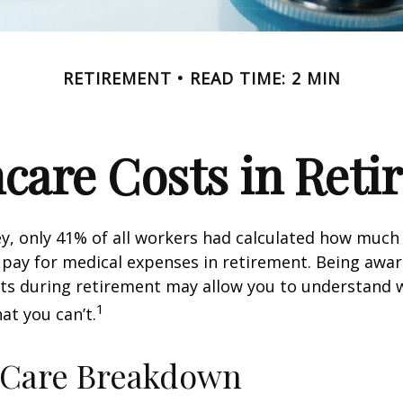
RETIREMENT
READ TIME: 2 MIN
care Costs in Ret
ey, only 41% of all workers had calculated how muc
pay for medical expenses in retirement. Being awar
sts during retirement may allow you to understand 
1
at you can’t.
-Care Breakdown