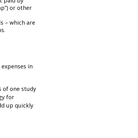
t paid by
p”) or other
ds – which are
s.
e expenses in
s of one study
gy for
dd up quickly