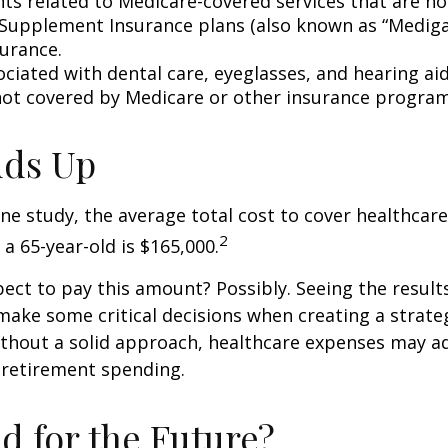
s related to Medicare-covered services that are no
Supplement Insurance plans (also known as “Mediga
surance.
ociated with dental care, eyeglasses, and hearing ai
 not covered by Medicare or other insurance program
Adds Up
ne study, the average total cost to cover healthcar
2
 a 65-year-old is $165,000.
ect to pay this amount? Possibly. Seeing the result
ake some critical decisions when creating a strate
thout a solid approach, healthcare expenses may a
 retirement spending.
d for the Future?