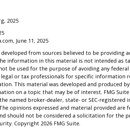
rg, 2025
25
a.com, June 11, 2025
 developed from sources believed to be providing a
he information in this material is not intended as ta
 not be used for the purpose of avoiding any federal 
 legal or tax professionals for specific information 
uation. This material was developed and produced b
ation on a topic that may be of interest. FMG Suite 
h the named broker-dealer, state- or SEC-registered
 The opinions expressed and material provided are f
nd should not be considered a solicitation for the 
curity. Copyright
2026 FMG Suite.