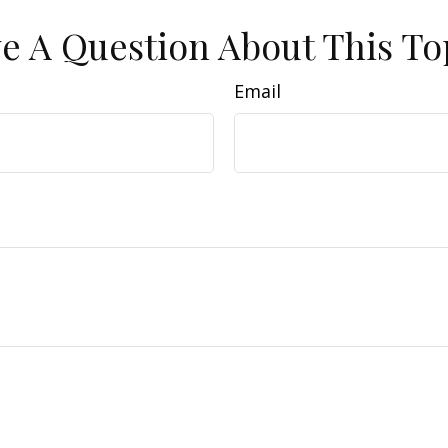
e A Question About This To
Email