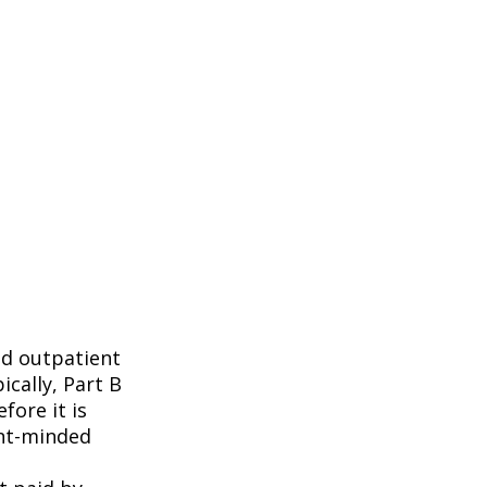
nd outpatient
ically, Part B
fore it is
ent-minded