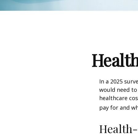
Health
In a 2025 surv
would need to 
healthcare co
pay for and wh
Health