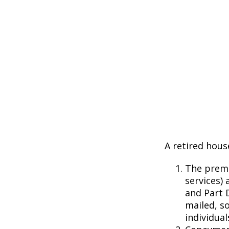
A retired hous
The premi
services) 
and Part D
mailed, s
individual