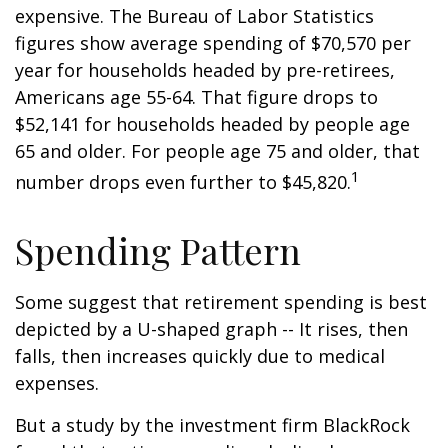
expensive. The Bureau of Labor Statistics
figures show average spending of $70,570 per
year for households headed by pre-retirees,
Americans age 55-64. That figure drops to
$52,141 for households headed by people age
65 and older. For people age 75 and older, that
1
number drops even further to $45,820.
Spending Pattern
Some suggest that retirement spending is best
depicted by a U-shaped graph -- It rises, then
falls, then increases quickly due to medical
expenses.
But a study by the investment firm BlackRock