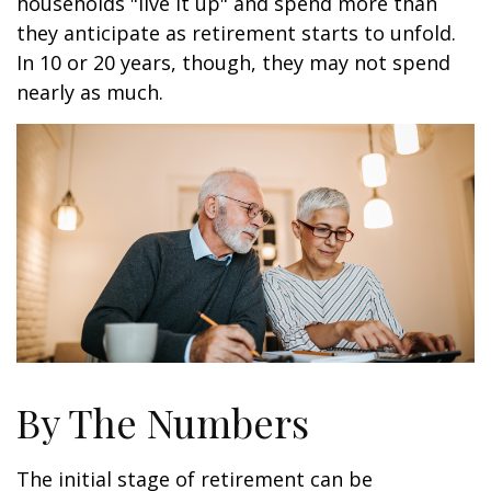
households "live it up" and spend more than
they anticipate as retirement starts to unfold.
In 10 or 20 years, though, they may not spend
nearly as much.
By The Numbers
The initial stage of retirement can be