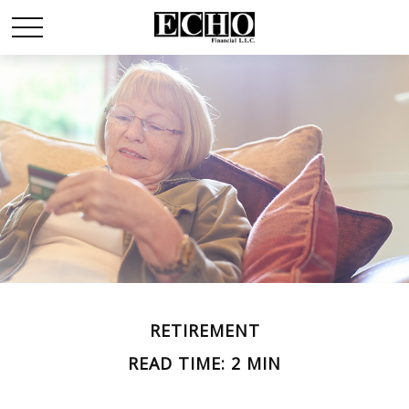
RETIREMENT
READ TIME: 2 MIN