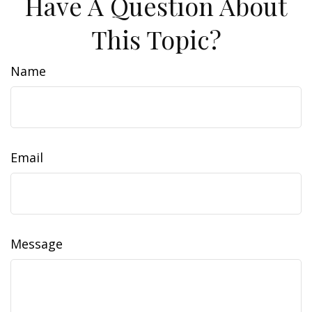
Have A Question About
This Topic?
Name
Email
Message