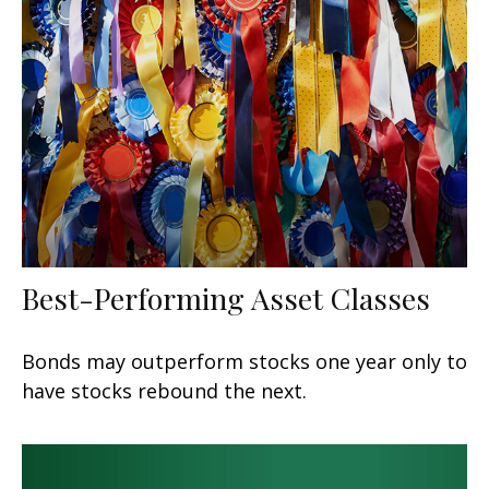
Best-Performing Asset Classes
Bonds may outperform stocks one year only to
have stocks rebound the next.