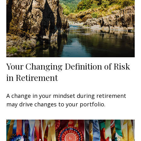
Your Changing Definition of Risk
in Retirement
A change in your mindset during retirement
may drive changes to your portfolio.