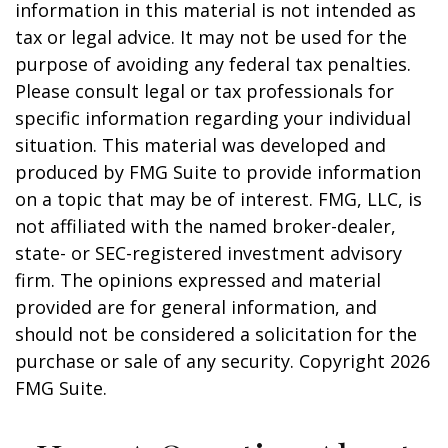
information in this material is not intended as
tax or legal advice. It may not be used for the
purpose of avoiding any federal tax penalties.
Please consult legal or tax professionals for
specific information regarding your individual
situation. This material was developed and
produced by FMG Suite to provide information
on a topic that may be of interest. FMG, LLC, is
not affiliated with the named broker-dealer,
state- or SEC-registered investment advisory
firm. The opinions expressed and material
provided are for general information, and
should not be considered a solicitation for the
purchase or sale of any security. Copyright
2026
FMG Suite.