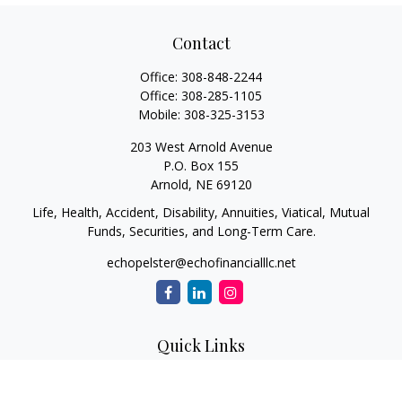
Contact
Office:
308-848-2244
Office:
308-285-1105
Mobile:
308-325-3153
203 West Arnold Avenue
P.O. Box 155
Arnold,
NE
69120
Life, Health, Accident, Disability, Annuities, Viatical, Mutual
Funds, Securities, and Long-Term Care.
echopelster@echofinancialllc.net
Quick Links
Retirement
Investment