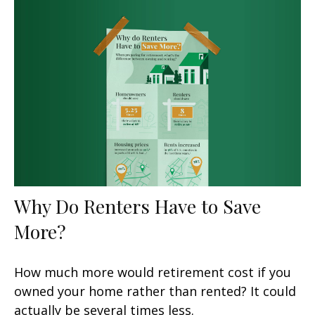
Why Do Renters Have to Save
More?
How much more would retirement cost if you
owned your home rather than rented? It could
actually be several times less.