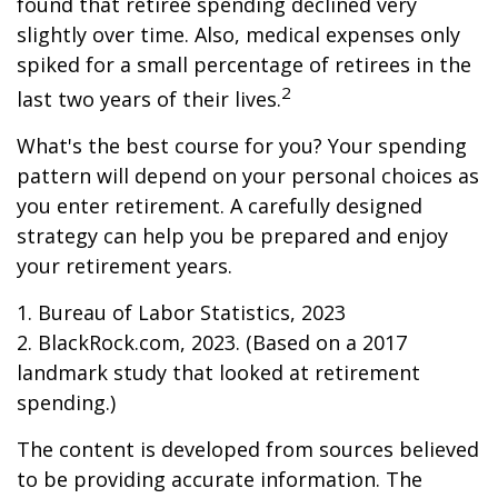
found that retiree spending declined very
slightly over time. Also, medical expenses only
spiked for a small percentage of retirees in the
2
last two years of their lives.
What's the best course for you? Your spending
pattern will depend on your personal choices as
you enter retirement. A carefully designed
strategy can help you be prepared and enjoy
your retirement years.
1. Bureau of Labor Statistics, 2023
2. BlackRock.com, 2023. (Based on a 2017
landmark study that looked at retirement
spending.)
The content is developed from sources believed
to be providing accurate information. The