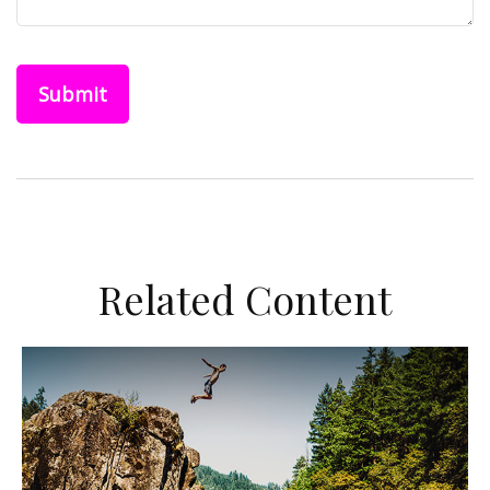
Related Content