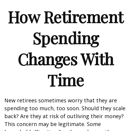
How Retirement
Spending
Changes With
Time
New retirees sometimes worry that they are
spending too much, too soon. Should they scale
back? Are they at risk of outliving their money?
This concern may be legitimate. Some