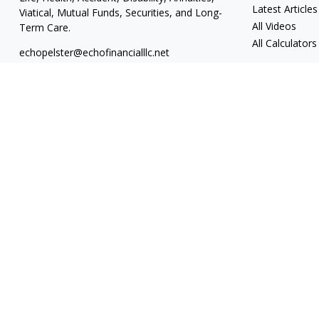
Latest Articles
Viatical, Mutual Funds, Securities, and Long-
All Videos
Term Care.
All Calculators
echopelster@echofinancialllc.net