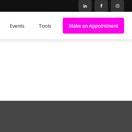
Events
Tools
Make an Appointment