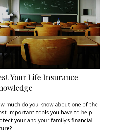
est Your Life Insurance
nowledge
w much do you know about one of the
st important tools you have to help
otect your and your family’s financial
ture?