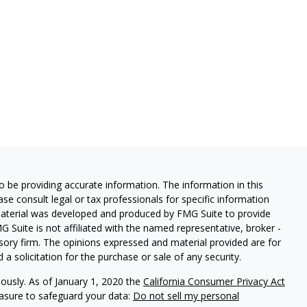
 be providing accurate information. The information in this
ease consult legal or tax professionals for specific information
 material was developed and produced by FMG Suite to provide
G Suite is not affiliated with the named representative, broker -
isory firm. The opinions expressed and material provided are for
a solicitation for the purchase or sale of any security.
iously. As of January 1, 2020 the
California Consumer Privacy Act
easure to safeguard your data:
Do not sell my personal