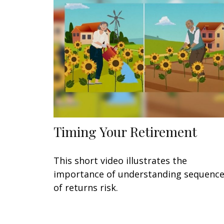
Timing Your Retirement
This short video illustrates the
importance of understanding sequenc
of returns risk.