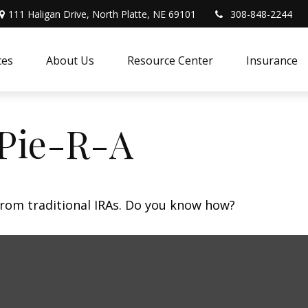
111 Haligan Drive, North Platte, NE 69101
308-848-2244
ces
About Us
Resource Center
Insurance
 Pie-R-A
from traditional IRAs. Do you know how?