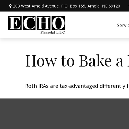
203 West Arnold Avenue,
P.O. Box 155,
Arnold,
NE
69120
Servi
How to Bake a
Roth IRAs are tax-advantaged differently 