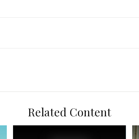
Related Content