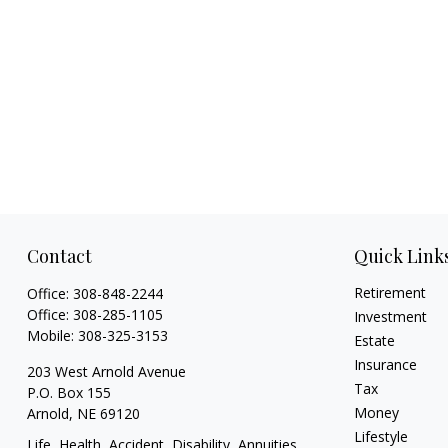
Contact
Quick Link
Retirement
Office:
308-848-2244
Office:
308-285-1105
Investment
Mobile:
308-325-3153
Estate
Insurance
203 West Arnold Avenue
Tax
P.O. Box 155
Money
Arnold,
NE
69120
Lifestyle
Life, Health, Accident, Disability, Annuities,