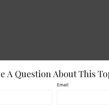
e A Question About This To
Email