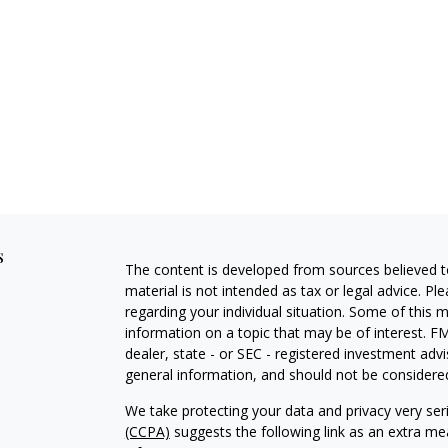
s
The content is developed from sources believed to
material is not intended as tax or legal advice. Pl
regarding your individual situation. Some of this
information on a topic that may be of interest. FM
dealer, state - or SEC - registered investment adv
general information, and should not be considered 
We take protecting your data and privacy very ser
(CCPA)
suggests the following link as an extra m