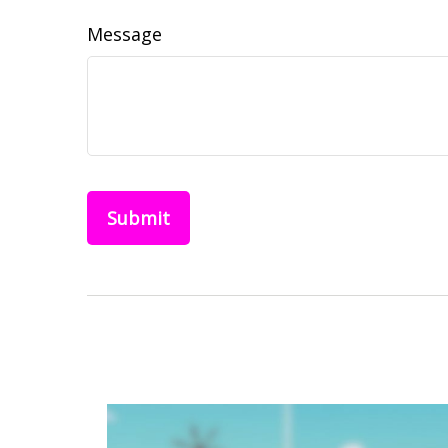
Message