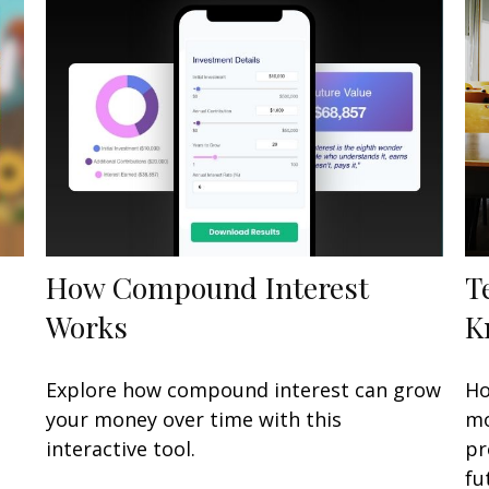
How Compound Interest
T
Works
K
e
Explore how compound interest can grow
Ho
your money over time with this
mo
interactive tool.
pr
fu