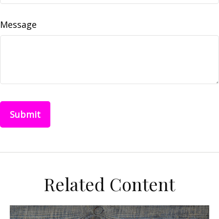
Message
Related Content