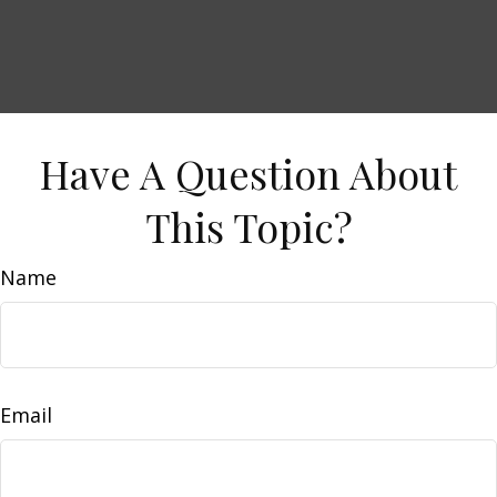
Have A Question About
This Topic?
Name
Email