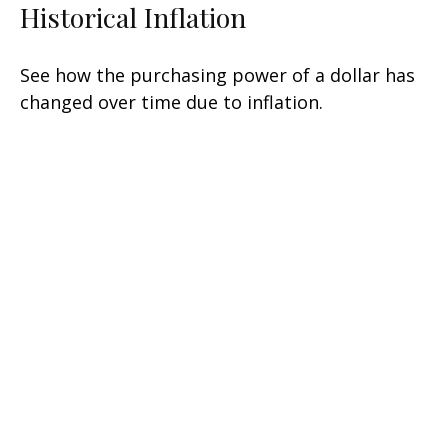
Historical Inflation
See how the purchasing power of a dollar has
changed over time due to inflation.