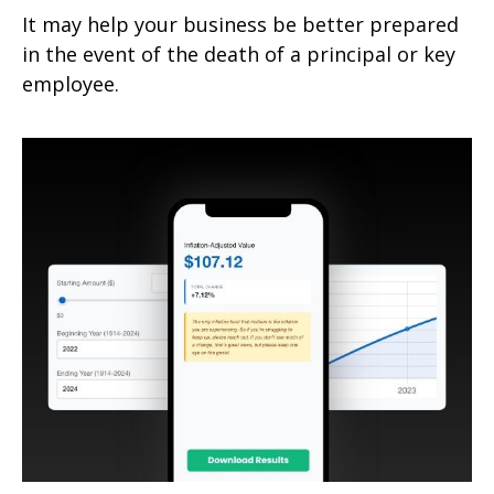
It may help your business be better prepared
in the event of the death of a principal or key
employee.