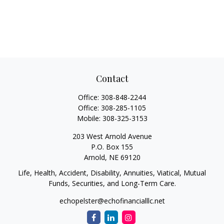
Contact
Office:
308-848-2244
Office:
308-285-1105
Mobile:
308-325-3153
203 West Arnold Avenue
P.O. Box 155
Arnold,
NE
69120
Life, Health, Accident, Disability, Annuities, Viatical, Mutual
Funds, Securities, and Long-Term Care.
echopelster@echofinancialllc.net