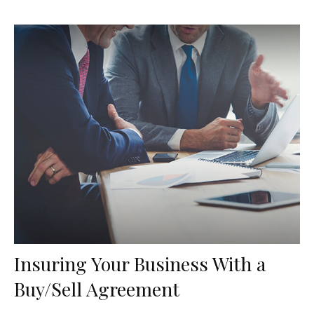
Insuring Your Business With a
Buy/Sell Agreement