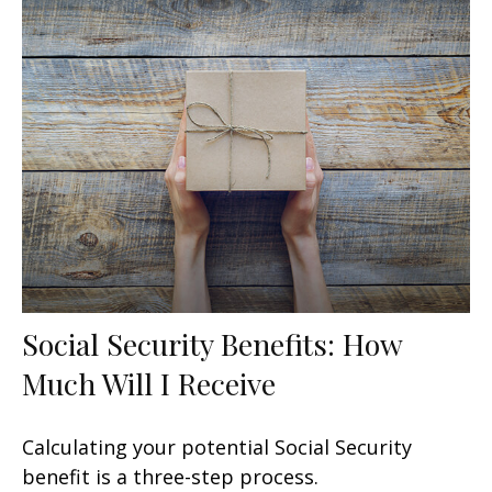
Social Security Benefits: How
Much Will I Receive
Calculating your potential Social Security
benefit is a three-step process.