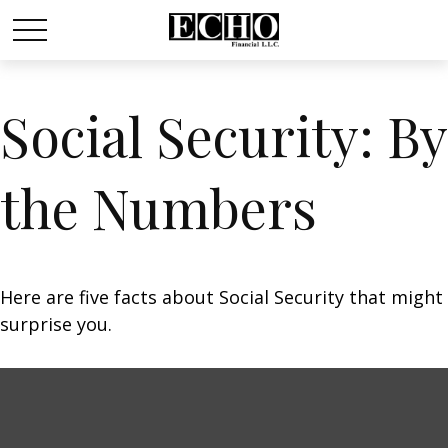
Social Security: By
the Numbers
Here are five facts about Social Security that might
surprise you.