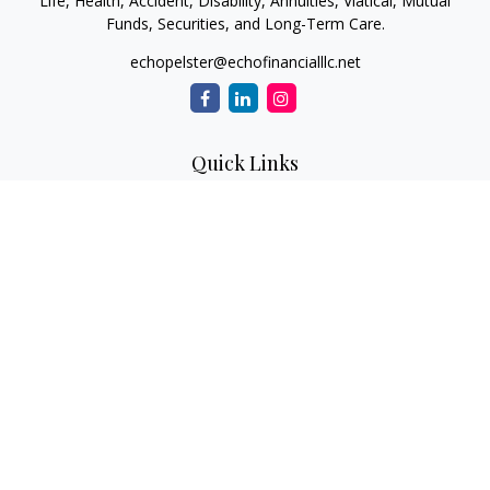
Life, Health, Accident, Disability, Annuities, Viatical, Mutual
Funds, Securities, and Long-Term Care.
echopelster@echofinancialllc.net
Quick Links
Retirement
Investment
Estate
Insurance
Tax
Money
Lifestyle
Latest Articles
All Videos
All Calculators
The content is developed from sources believed to be