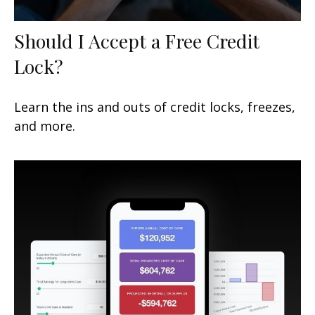
Should I Accept a Free Credit
Lock?
Learn the ins and outs of credit locks, freezes,
and more.