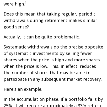
1
were high.
Does this mean that taking regular, periodic
withdrawals during retirement makes similar
good sense?
Actually, it can be quite problematic.
Systematic withdrawals do the precise opposite
of systematic investments by selling fewer
shares when the price is high and more shares
when the price is low. This, in effect, reduces
the number of shares that may be able to
participate in any subsequent market recovery.
Here's an example.
In the accumulation phase, if a portfolio falls by
25%, it will require approximately a 33% return