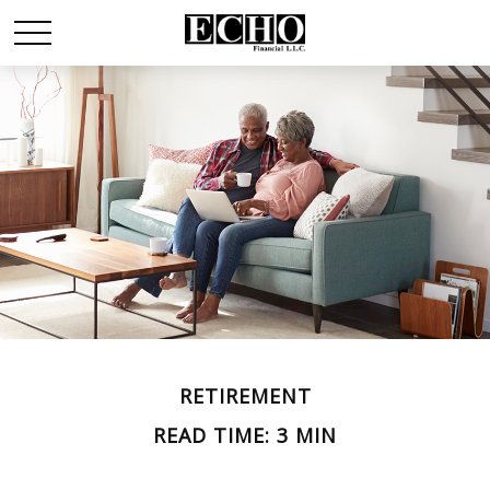
RETIREMENT
READ TIME: 3 MIN