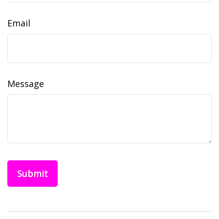
Email
Message