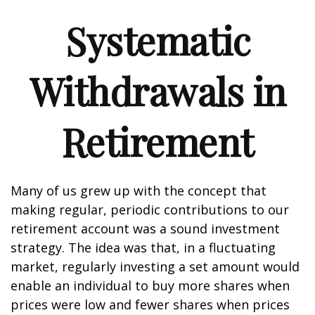
Systematic
Withdrawals in
Retirement
Many of us grew up with the concept that
making regular, periodic contributions to our
retirement account was a sound investment
strategy. The idea was that, in a fluctuating
market, regularly investing a set amount would
enable an individual to buy more shares when
prices were low and fewer shares when prices