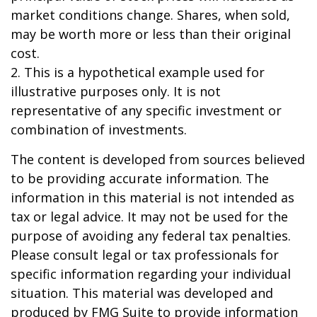
market conditions change. Shares, when sold,
may be worth more or less than their original
cost.
2. This is a hypothetical example used for
illustrative purposes only. It is not
representative of any specific investment or
combination of investments.
The content is developed from sources believed
to be providing accurate information. The
information in this material is not intended as
tax or legal advice. It may not be used for the
purpose of avoiding any federal tax penalties.
Please consult legal or tax professionals for
specific information regarding your individual
situation. This material was developed and
produced by FMG Suite to provide information