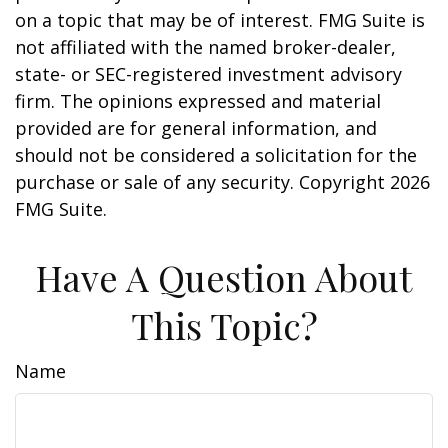
on a topic that may be of interest. FMG Suite is
not affiliated with the named broker-dealer,
state- or SEC-registered investment advisory
firm. The opinions expressed and material
provided are for general information, and
should not be considered a solicitation for the
purchase or sale of any security. Copyright
2026
FMG Suite.
Have A Question About
This Topic?
Name