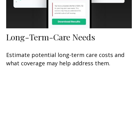
Long-Term-Care Needs
Estimate potential long-term care costs and
what coverage may help address them.