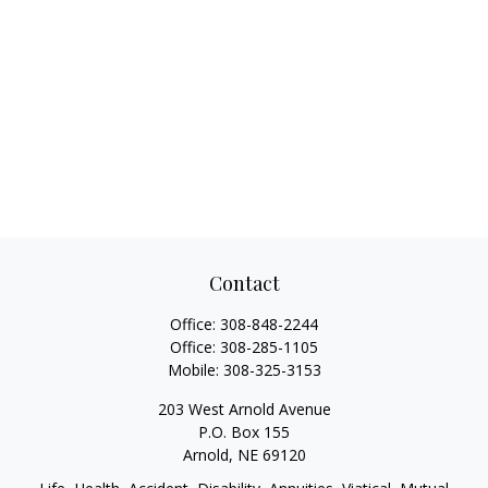
Contact
Office:
308-848-2244
Office:
308-285-1105
Mobile:
308-325-3153
203 West Arnold Avenue
P.O. Box 155
Arnold,
NE
69120