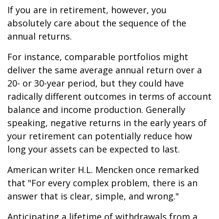
If you are in retirement, however, you
absolutely care about the sequence of the
annual returns.
For instance, comparable portfolios might
deliver the same average annual return over a
20- or 30-year period, but they could have
radically different outcomes in terms of account
balance and income production. Generally
speaking, negative returns in the early years of
your retirement can potentially reduce how
long your assets can be expected to last.
American writer H.L. Mencken once remarked
that "For every complex problem, there is an
answer that is clear, simple, and wrong."
Anticipating a lifetime of withdrawals from a