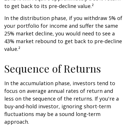
to get back to its pre-decline value.²
In the distribution phase, if you withdraw 5% of
your portfolio for income and suffer the same
25% market decline, you would need to see a
43% market rebound to get back to pre-decline
value.²
Sequence of Returns
In the accumulation phase, investors tend to
focus on average annual rates of return and
less on the sequence of the returns. If you're a
buy-and-hold investor, ignoring short-term
fluctuations may be a sound long-term
approach.