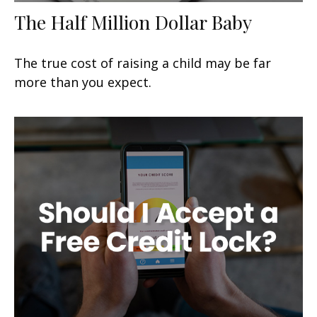
The Half Million Dollar Baby
The true cost of raising a child may be far
more than you expect.