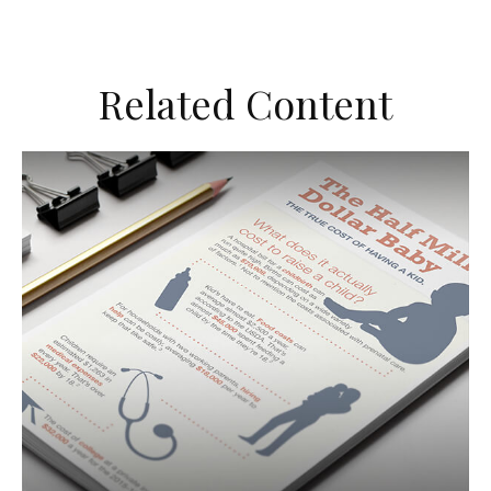
Related Content