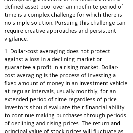
defined asset pool over an indefinite period of
time is a complex challenge for which there is
no simple solution. Pursuing this challenge can
require creative approaches and persistent
vigilance.
1. Dollar-cost averaging does not protect
against a loss in a declining market or
guarantee a profit in a rising market. Dollar-
cost averaging is the process of investing a
fixed amount of money in an investment vehicle
at regular intervals, usually monthly, for an
extended period of time regardless of price.
Investors should evaluate their financial ability
to continue making purchases through periods
of declining and rising prices. The return and
principal value of stock prices will fluctuate as