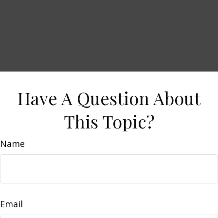
Have A Question About
This Topic?
Name
Email