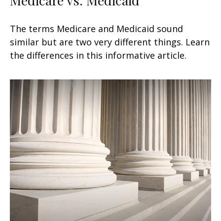
The terms Medicare and Medicaid sound
similar but are two very different things. Learn
the differences in this informative article.