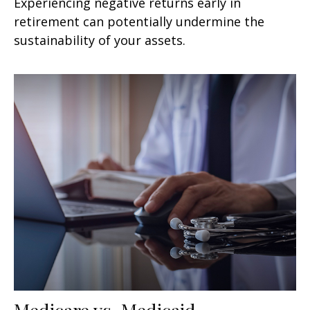
Experiencing negative returns early in
retirement can potentially undermine the
sustainability of your assets.
Medicare vs. Medicaid