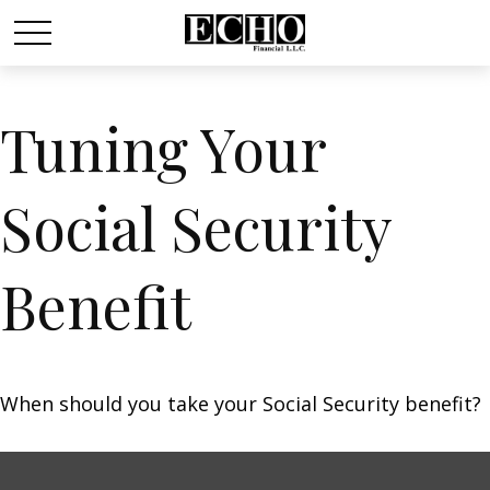
Tuning Your
Social Security
Benefit
When should you take your Social Security benefit?