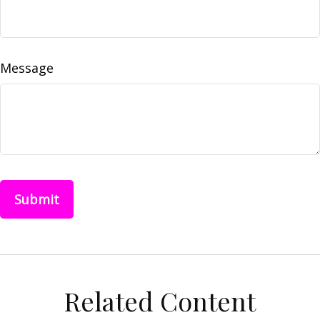
Message
Related Content