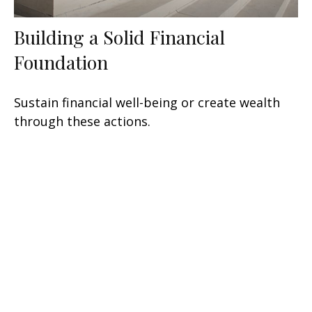
Building a Solid Financial
Foundation
Sustain financial well-being or create wealth
through these actions.