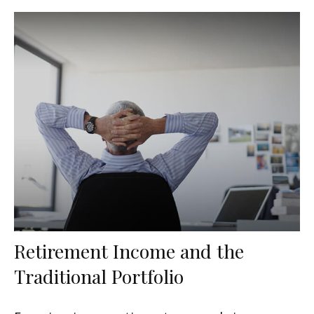
Retirement Income and the
Traditional Portfolio