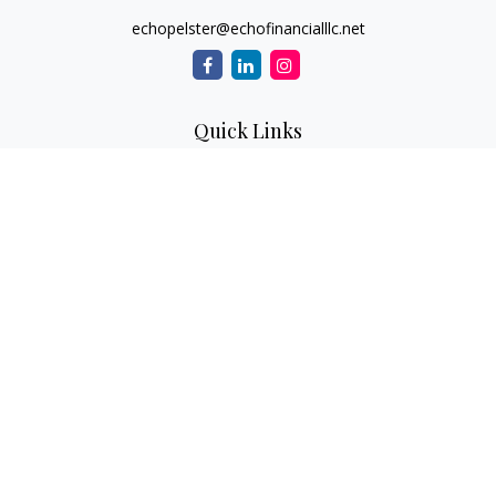
echopelster@echofinancialllc.net
Quick Links
Retirement
Investment
Estate
Insurance
Tax
Money
Lifestyle
Latest Articles
All Videos
All Calculators
The content is developed from sources believed to be
providing accurate information. The information in this