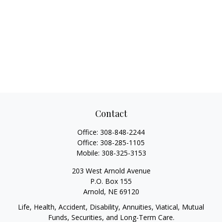
Contact
Office:
308-848-2244
Office:
308-285-1105
Mobile:
308-325-3153
203 West Arnold Avenue
P.O. Box 155
Arnold,
NE
69120
Life, Health, Accident, Disability, Annuities, Viatical, Mutual
Funds, Securities, and Long-Term Care.