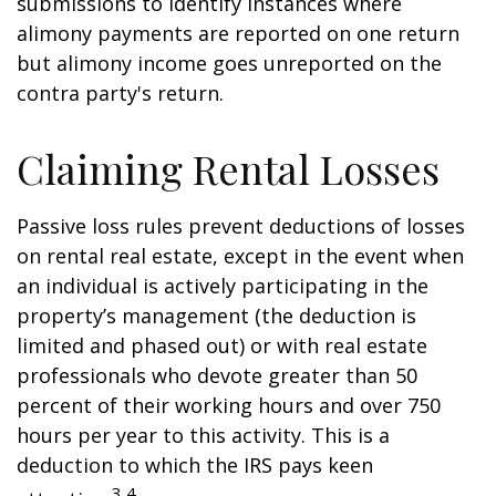
submissions to identify instances where
alimony payments are reported on one return
but alimony income goes unreported on the
contra party's return.
Claiming Rental Losses
Passive loss rules prevent deductions of losses
on rental real estate, except in the event when
an individual is actively participating in the
property’s management (the deduction is
limited and phased out) or with real estate
professionals who devote greater than 50
percent of their working hours and over 750
hours per year to this activity. This is a
deduction to which the IRS pays keen
3,4