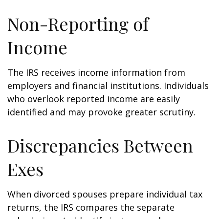
Non-Reporting of
Income
The IRS receives income information from
employers and financial institutions. Individuals
who overlook reported income are easily
identified and may provoke greater scrutiny.
Discrepancies Between
Exes
When divorced spouses prepare individual tax
returns, the IRS compares the separate