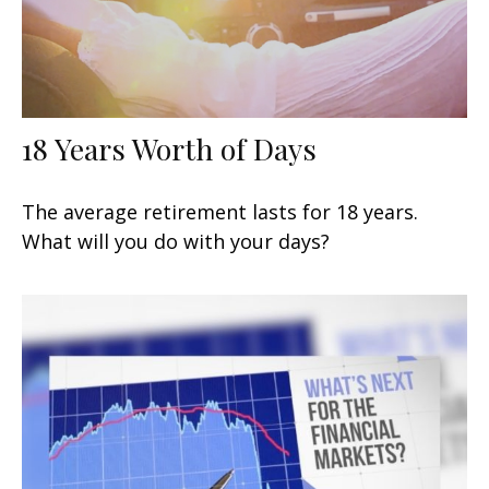
18 Years Worth of Days
The average retirement lasts for 18 years.
What will you do with your days?