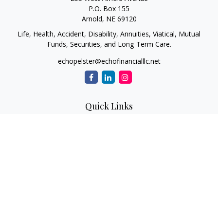
P.O. Box 155
Arnold,
NE
69120
Life, Health, Accident, Disability, Annuities, Viatical, Mutual
Funds, Securities, and Long-Term Care.
echopelster@echofinancialllc.net
Quick Links
Retirement
Investment
Estate
Insurance
Tax
Money
Lifestyle
Latest Articles
All Videos