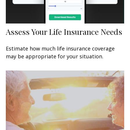
Assess Your Life Insurance Needs
Estimate how much life insurance coverage
may be appropriate for your situation.