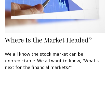
Where Is the Market Headed?
We all know the stock market can be
unpredictable. We all want to know, "What's
next for the financial markets?"