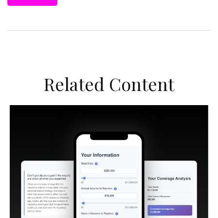
Related Content