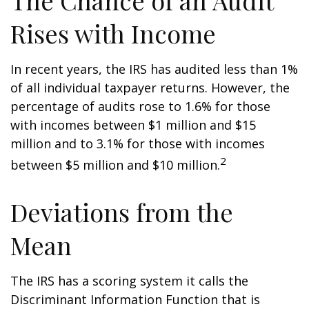
The Chance of an Audit
Rises with Income
In recent years, the IRS has audited less than 1%
of all individual taxpayer returns. However, the
percentage of audits rose to 1.6% for those
with incomes between $1 million and $15
million and to 3.1% for those with incomes
2
between $5 million and $10 million.
Deviations from the
Mean
The IRS has a scoring system it calls the
Discriminant Information Function that is