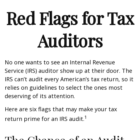
Red Flags for Tax
Auditors
No one wants to see an Internal Revenue
Service (IRS) auditor show up at their door. The
IRS can’t audit every American’s tax return, so it
relies on guidelines to select the ones most
deserving of its attention.
Here are six flags that may make your tax
1
return prime for an IRS audit.