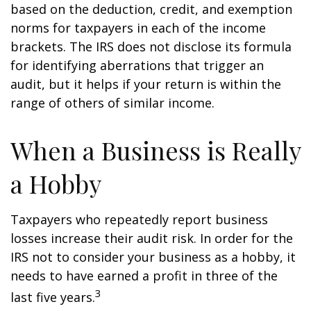
based on the deduction, credit, and exemption
norms for taxpayers in each of the income
brackets. The IRS does not disclose its formula
for identifying aberrations that trigger an
audit, but it helps if your return is within the
range of others of similar income.
When a Business is Really
a Hobby
Taxpayers who repeatedly report business
losses increase their audit risk. In order for the
IRS not to consider your business as a hobby, it
needs to have earned a profit in three of the
3
last five years.