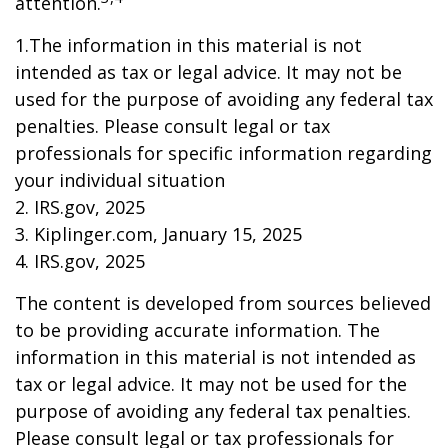
attention.
1.The information in this material is not
intended as tax or legal advice. It may not be
used for the purpose of avoiding any federal tax
penalties. Please consult legal or tax
professionals for specific information regarding
your individual situation
2. IRS.gov, 2025
3. Kiplinger.com, January 15, 2025
4. IRS.gov, 2025
The content is developed from sources believed
to be providing accurate information. The
information in this material is not intended as
tax or legal advice. It may not be used for the
purpose of avoiding any federal tax penalties.
Please consult legal or tax professionals for