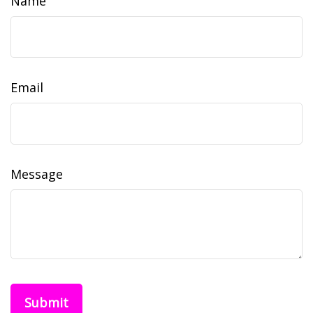
Name
Email
Message