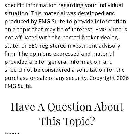
specific information regarding your individual
situation. This material was developed and
produced by FMG Suite to provide information
on a topic that may be of interest. FMG Suite is
not affiliated with the named broker-dealer,
state- or SEC-registered investment advisory
firm. The opinions expressed and material
provided are for general information, and
should not be considered a solicitation for the
purchase or sale of any security. Copyright
2026
FMG Suite.
Have A Question About
This Topic?