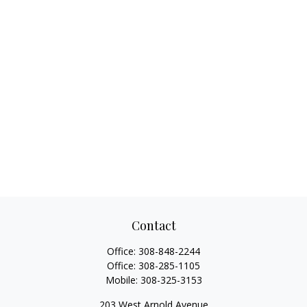
Contact
Office:
308-848-2244
Office:
308-285-1105
Mobile:
308-325-3153
203 West Arnold Avenue