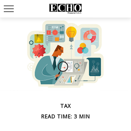
TAX
READ TIME: 3 MIN