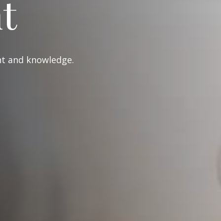
t
ght and knowledge.