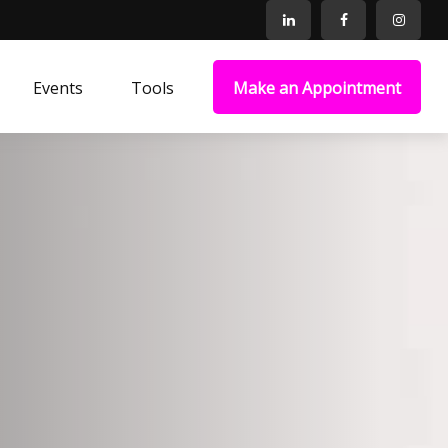
Events
Tools
Make an Appointment