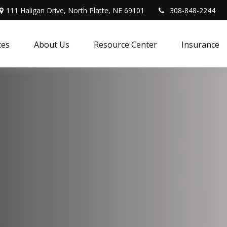
111 Haligan Drive, North Platte, NE 69101
308-848-2244
ces
About Us
Resource Center
Insurance