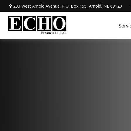
203 West Arnold Avenue,
P.O. Box 155,
Arnold,
NE
69120
Servi