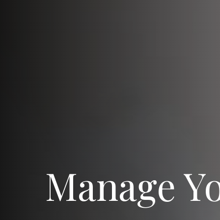
Manage Y