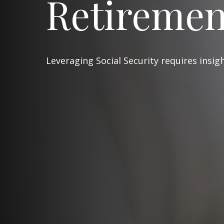
Retiremen
Leveraging Social Security requires insi