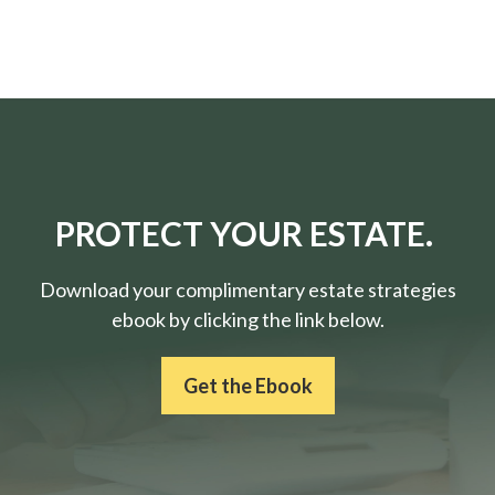
PROTECT YOUR ESTATE.
Download your complimentary estate strategies
ebook by clicking the link below.
Get the Ebook