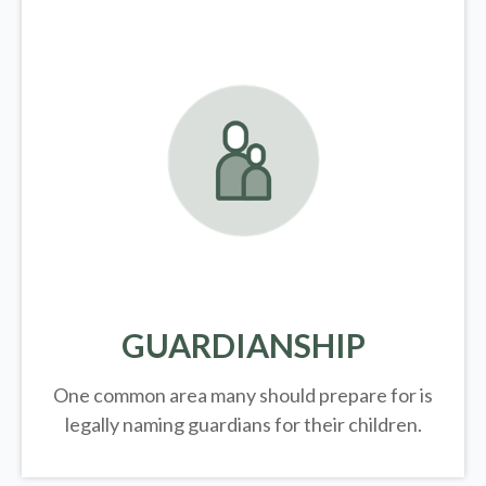
GUARDIANSHIP
One common area many should prepare for is
legally
naming guardians for their children.