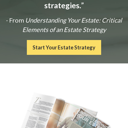
strategies.
”
- From
Understanding Your Estate: Critical
Elements of an Estate Strategy
Start Your Estate Strategy