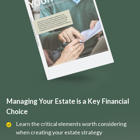
Managing Your Estate is a Key Financial
Choice
Learn the critical elements worth considering
when creating your estate strategy