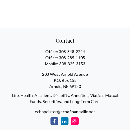
Contact
Office:
308-848-2244
Office:
308-285-1105
Mobile:
308-325-3153
203 West Arnold Avenue
P.O. Box 155
Arnold,
NE
69120
Life, Health, Accident, Disability, Annuities, Viatical, Mutual
Funds, Securities, and Long-Term Care.
echopelster@echofinancialllc.net