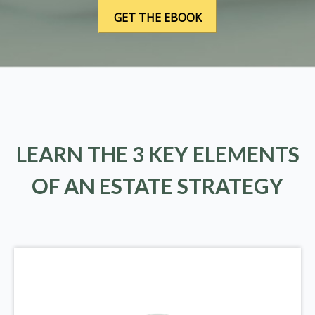
LEARN THE 3 KEY ELEMENTS
OF AN ESTATE STRATEGY