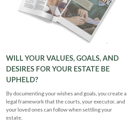
WILL YOUR VALUES, GOALS, AND
DESIRES FOR YOUR ESTATE BE
UPHELD?
By documenting your wishes and goals, you create a
legal framework that the courts, your executor, and
your loved ones can follow when settling your
estate.