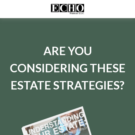
ARE YOU
CONSIDERING THESE
ESTATE STRATEGIES?