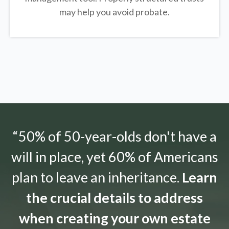
may help you avoid probate.
“50% of 50-year-olds don't have a
will in place, yet 60% of Americans
plan to leave an inheritance.
Learn
the crucial details to address
when creating your own estate