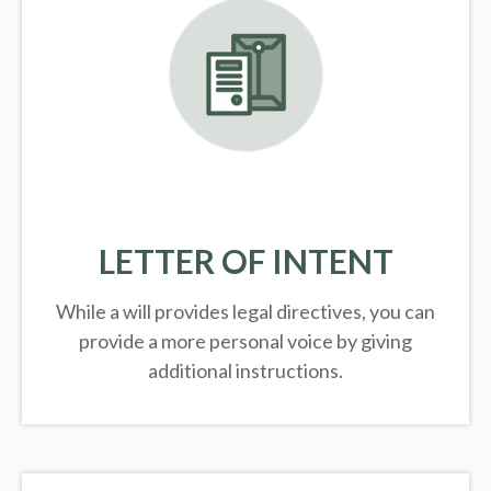
LETTER OF INTENT
While a will provides legal directives, you can
provide a more personal voice by giving
additional instructions.