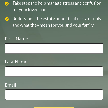
Take steps to help manage stress and confusion
for your loved ones
Understand the estate benefits of certain tools
and what they mean for you and your family
First Name
Last Name
Email