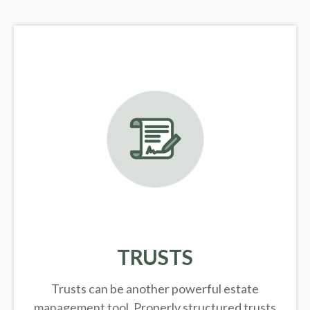
TRUSTS
Trusts can be another powerful estate
management tool.
Properly structured trusts