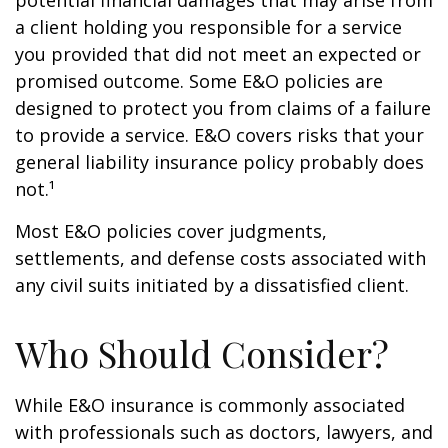
potential financial damages that may arise from
a client holding you responsible for a service
you provided that did not meet an expected or
promised outcome. Some E&O policies are
designed to protect you from claims of a failure
to provide a service. E&O covers risks that your
general liability insurance policy probably does
not.¹
Most E&O policies cover judgments,
settlements, and defense costs associated with
any civil suits initiated by a dissatisfied client.
Who Should Consider?
While E&O insurance is commonly associated
with professionals such as doctors, lawyers, and