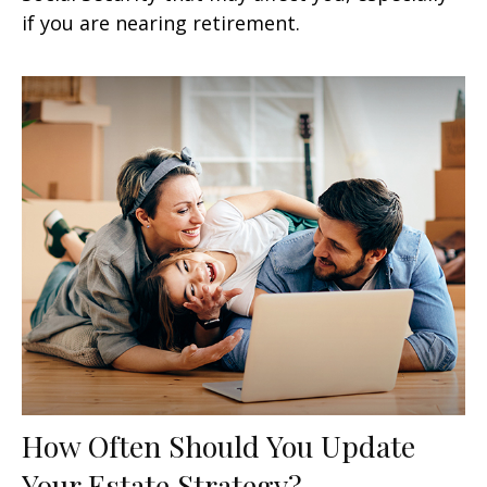
if you are nearing retirement.
How Often Should You Update
Your Estate Strategy?