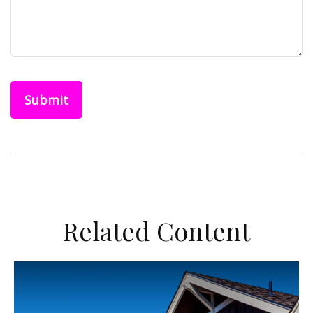
Related Content