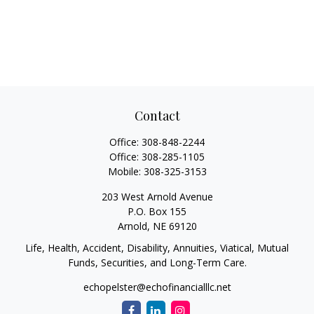
Contact
Office:
308-848-2244
Office:
308-285-1105
Mobile:
308-325-3153
203 West Arnold Avenue
P.O. Box 155
Arnold,
NE
69120
Life, Health, Accident, Disability, Annuities, Viatical, Mutual
Funds, Securities, and Long-Term Care.
echopelster@echofinancialllc.net