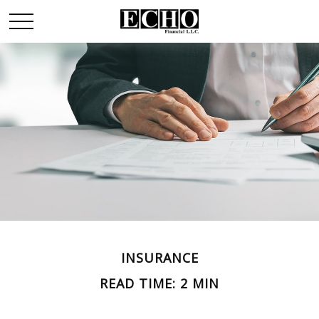
INSURANCE
READ TIME: 2 MIN