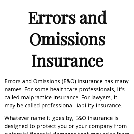
Errors and
Omissions
Insurance
Errors and Omissions (E&O) insurance has many
names. For some healthcare professionals, it's
called malpractice insurance. For lawyers, it
may be called professional liability insurance.
Whatever name it goes by, E&O insurance is
designed to protect you or your company from