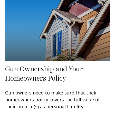
Gun Ownership and Your
Homeowners Policy
Gun owners need to make sure that their
homeowners policy covers the full value of
their firearm(s) as personal liability.