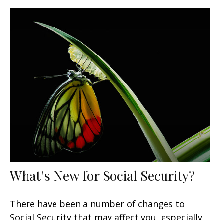
What's New for Social Security?
There have been a number of changes to
Social Security that may affect you, especially