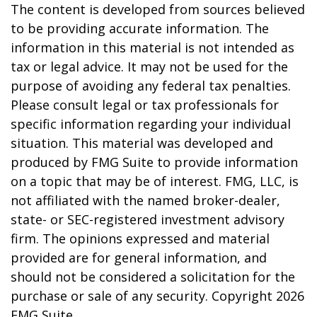
The content is developed from sources believed
to be providing accurate information. The
information in this material is not intended as
tax or legal advice. It may not be used for the
purpose of avoiding any federal tax penalties.
Please consult legal or tax professionals for
specific information regarding your individual
situation. This material was developed and
produced by FMG Suite to provide information
on a topic that may be of interest. FMG, LLC, is
not affiliated with the named broker-dealer,
state- or SEC-registered investment advisory
firm. The opinions expressed and material
provided are for general information, and
should not be considered a solicitation for the
purchase or sale of any security. Copyright
2026
FMG Suite.