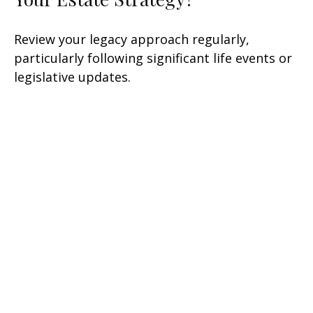
Review your legacy approach regularly,
particularly following significant life events or
legislative updates.