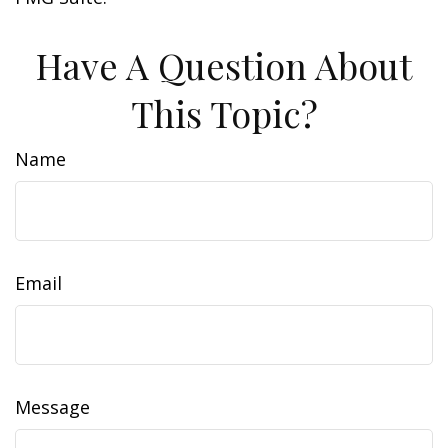
Have A Question About
This Topic?
Name
Email
Message