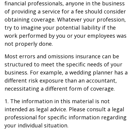
financial professionals, anyone in the business
of providing a service for a fee should consider
obtaining coverage. Whatever your profession,
try to imagine your potential liability if the
work performed by you or your employees was
not properly done.
Most errors and omissions insurance can be
structured to meet the specific needs of your
business. For example, a wedding planner has a
different risk exposure than an accountant,
necessitating a different form of coverage.
1. The information in this material is not
intended as legal advice. Please consult a legal
professional for specific information regarding
your individual situation.