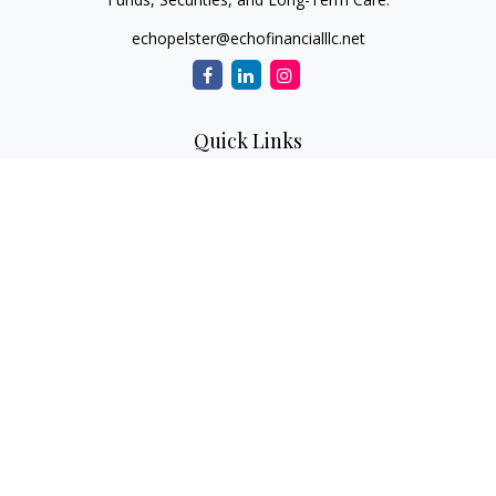
echopelster@echofinancialllc.net
Quick Links
Retirement
Investment
Estate
Insurance
Tax
Money
Lifestyle
Latest Articles
All Videos
All Calculators
The content is developed from sources believed to be
providing accurate information. The information in this