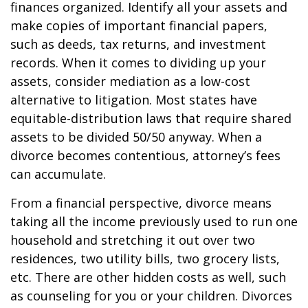
finances organized. Identify all your assets and
make copies of important financial papers,
such as deeds, tax returns, and investment
records. When it comes to dividing up your
assets, consider mediation as a low-cost
alternative to litigation. Most states have
equitable-distribution laws that require shared
assets to be divided 50/50 anyway. When a
divorce becomes contentious, attorney’s fees
can accumulate.
From a financial perspective, divorce means
taking all the income previously used to run one
household and stretching it out over two
residences, two utility bills, two grocery lists,
etc. There are other hidden costs as well, such
as counseling for you or your children. Divorces