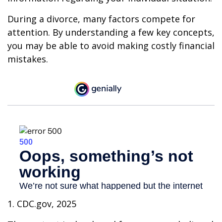
During a divorce, many factors compete for
attention. By understanding a few key concepts,
you may be able to avoid making costly financial
mistakes.
1. CDC.gov, 2025