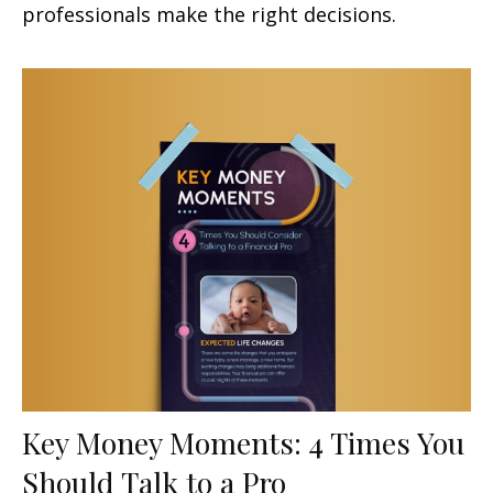
professionals make the right decisions.
Key Money Moments: 4 Times You
Should Talk to a Pro