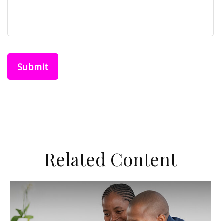
Related Content