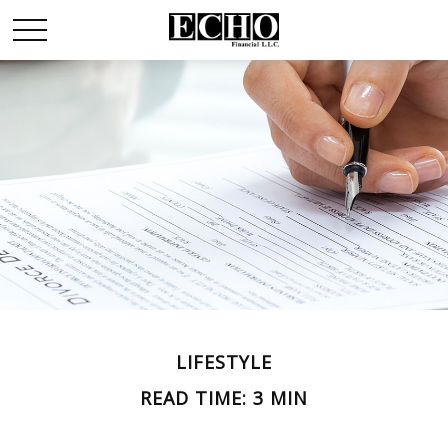
LIFESTYLE
READ TIME: 3 MIN