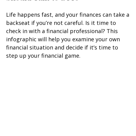
Life happens fast, and your finances can take a
backseat if you’re not careful. Is it time to
check in with a financial professional? This
infographic will help you examine your own
financial situation and decide if it’s time to
step up your financial game.