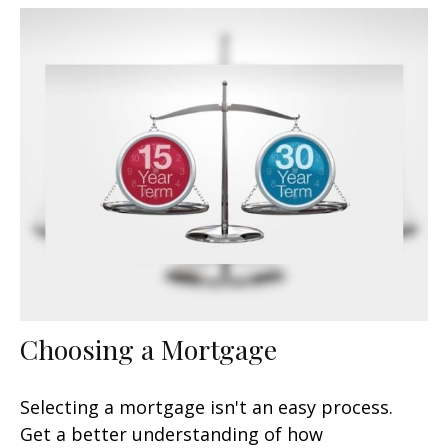
Choosing a Mortgage
Selecting a mortgage isn't an easy process.
Get a better understanding of how