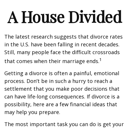
A House Divided
The latest research suggests that divorce rates
in the U.S. have been falling in recent decades.
Still, many people face the difficult crossroads
1
that comes when their marriage ends.
Getting a divorce is often a painful, emotional
process. Don’t be in such a hurry to reach a
settlement that you make poor decisions that
can have life-long consequences. If divorce is a
possibility, here are a few financial ideas that
may help you prepare.
The most important task you can do is get your