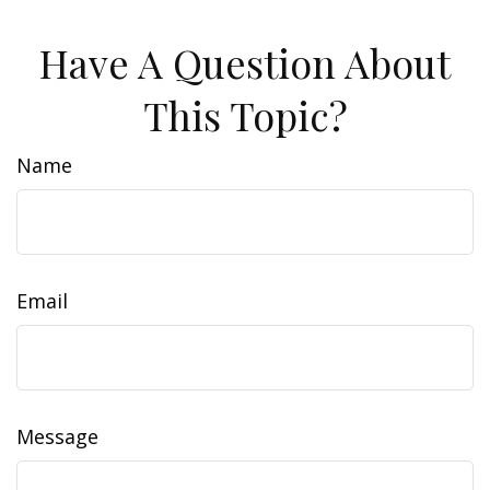
Have A Question About
This Topic?
Name
Email
Message