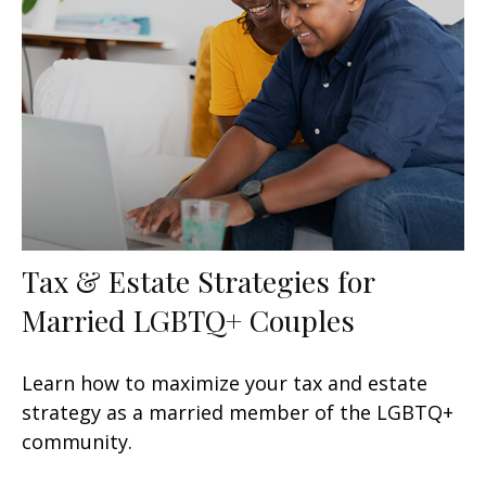
Tax & Estate Strategies for
Married LGBTQ+ Couples
Learn how to maximize your tax and estate
strategy as a married member of the LGBTQ+
community.