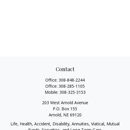
Contact
Office:
308-848-2244
Office:
308-285-1105
Mobile:
308-325-3153
203 West Arnold Avenue
P.O. Box 155
Arnold,
NE
69120
Life, Health, Accident, Disability, Annuities, Viatical, Mutual
Funds, Securities, and Long-Term Care.