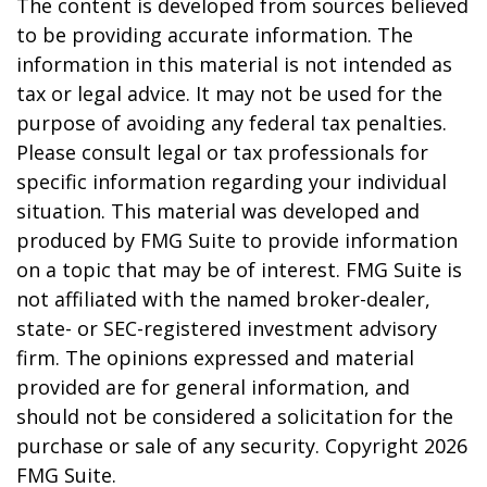
The content is developed from sources believed
to be providing accurate information. The
information in this material is not intended as
tax or legal advice. It may not be used for the
purpose of avoiding any federal tax penalties.
Please consult legal or tax professionals for
specific information regarding your individual
situation. This material was developed and
produced by FMG Suite to provide information
on a topic that may be of interest. FMG Suite is
not affiliated with the named broker-dealer,
state- or SEC-registered investment advisory
firm. The opinions expressed and material
provided are for general information, and
should not be considered a solicitation for the
purchase or sale of any security. Copyright
2026
FMG Suite.