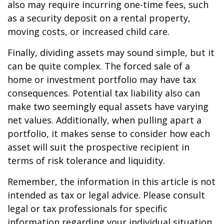
also may require incurring one-time fees, such
as a security deposit on a rental property,
moving costs, or increased child care.
Finally, dividing assets may sound simple, but it
can be quite complex. The forced sale of a
home or investment portfolio may have tax
consequences. Potential tax liability also can
make two seemingly equal assets have varying
net values. Additionally, when pulling apart a
portfolio, it makes sense to consider how each
asset will suit the prospective recipient in
terms of risk tolerance and liquidity.
Remember, the information in this article is not
intended as tax or legal advice. Please consult
legal or tax professionals for specific
information regarding your individual situation.