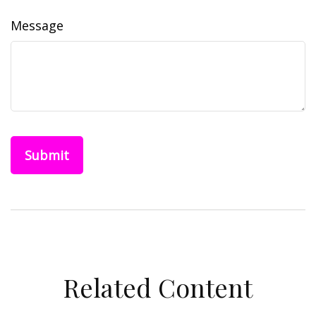
Message
Related Content