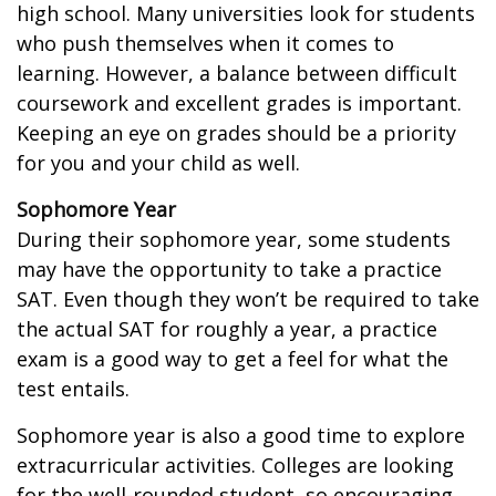
high school. Many universities look for students
who push themselves when it comes to
learning. However, a balance between difficult
coursework and excellent grades is important.
Keeping an eye on grades should be a priority
for you and your child as well.
Sophomore Year
During their sophomore year, some students
may have the opportunity to take a practice
SAT. Even though they won’t be required to take
the actual SAT for roughly a year, a practice
exam is a good way to get a feel for what the
test entails.
Sophomore year is also a good time to explore
extracurricular activities. Colleges are looking
for the well-rounded student, so encouraging