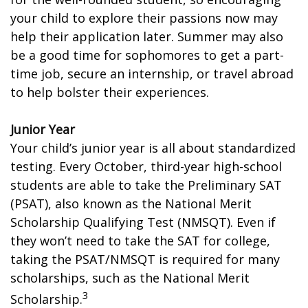
your child to explore their passions now may
help their application later. Summer may also
be a good time for sophomores to get a part-
time job, secure an internship, or travel abroad
to help bolster their experiences.
Junior Year
Your child’s junior year is all about standardized
testing. Every October, third-year high-school
students are able to take the Preliminary SAT
(PSAT), also known as the National Merit
Scholarship Qualifying Test (NMSQT). Even if
they won’t need to take the SAT for college,
taking the PSAT/NMSQT is required for many
scholarships, such as the National Merit
3
Scholarship.