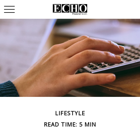
LIFESTYLE
READ TIME: 5 MIN