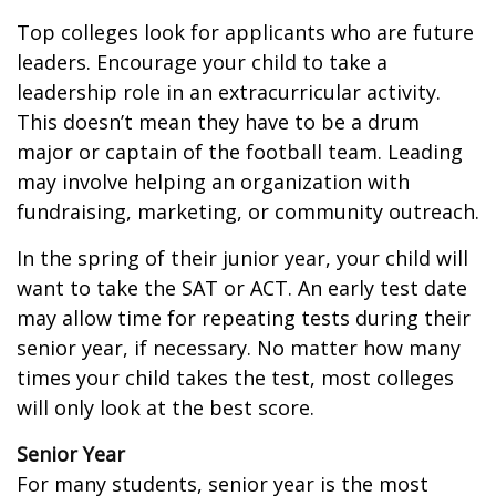
Top colleges look for applicants who are future
leaders. Encourage your child to take a
leadership role in an extracurricular activity.
This doesn’t mean they have to be a drum
major or captain of the football team. Leading
may involve helping an organization with
fundraising, marketing, or community outreach.
In the spring of their junior year, your child will
want to take the SAT or ACT. An early test date
may allow time for repeating tests during their
senior year, if necessary. No matter how many
times your child takes the test, most colleges
will only look at the best score.
Senior Year
For many students, senior year is the most