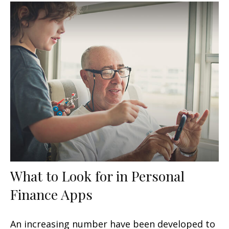
What to Look for in Personal
Finance Apps
An increasing number have been developed to