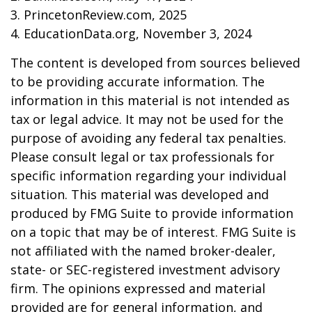
3. PrincetonReview.com, 2025
4. EducationData.org, November 3, 2024
The content is developed from sources believed
to be providing accurate information. The
information in this material is not intended as
tax or legal advice. It may not be used for the
purpose of avoiding any federal tax penalties.
Please consult legal or tax professionals for
specific information regarding your individual
situation. This material was developed and
produced by FMG Suite to provide information
on a topic that may be of interest. FMG Suite is
not affiliated with the named broker-dealer,
state- or SEC-registered investment advisory
firm. The opinions expressed and material
provided are for general information, and