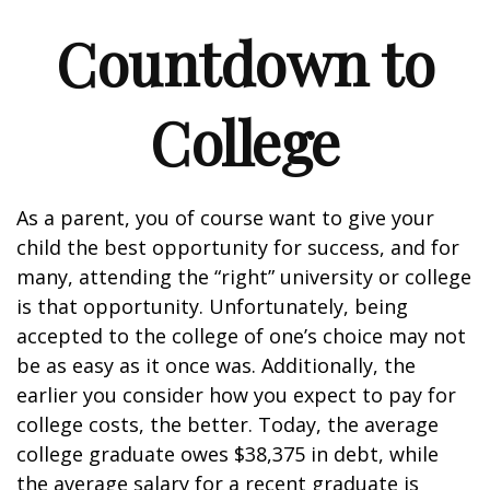
Countdown to
College
As a parent, you of course want to give your
child the best opportunity for success, and for
many, attending the “right” university or college
is that opportunity. Unfortunately, being
accepted to the college of one’s choice may not
be as easy as it once was. Additionally, the
earlier you consider how you expect to pay for
college costs, the better. Today, the average
college graduate owes $38,375 in debt, while
the average salary for a recent graduate is