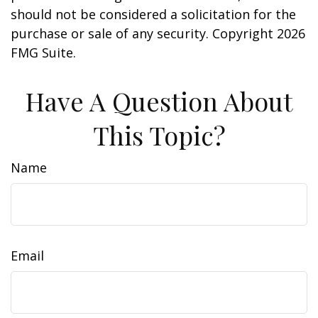
should not be considered a solicitation for the
purchase or sale of any security. Copyright
2026
FMG Suite.
Have A Question About
This Topic?
Name
Email