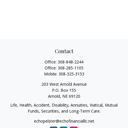
Contact
Office:
308-848-2244
Office:
308-285-1105
Mobile:
308-325-3153
203 West Arnold Avenue
P.O. Box 155
Arnold,
NE
69120
Life, Health, Accident, Disability, Annuities, Viatical, Mutual
Funds, Securities, and Long-Term Care.
echopelster@echofinancialllc.net