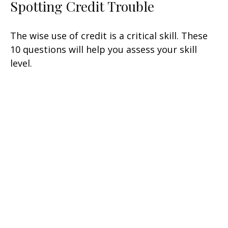
Spotting Credit Trouble
The wise use of credit is a critical skill. These
10 questions will help you assess your skill
level.