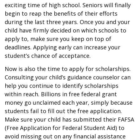
exciting time of high school. Seniors will finally
begin to reap the benefits of their efforts
during the last three years. Once you and your
child have firmly decided on which schools to
apply to, make sure you keep on top of
deadlines. Applying early can increase your
student’s chance of acceptance.
Now is also the time to apply for scholarships.
Consulting your child’s guidance counselor can
help you continue to identify scholarships
within reach. Billions in free federal grant
money go unclaimed each year, simply because
students fail to fill out the free application.
Make sure your child has submitted their FAFSA
(Free Application for Federal Student Aid) to
avoid missing out on any financial assistance