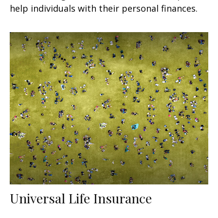
help individuals with their personal finances.
Universal Life Insurance