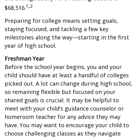
1,2
$68,516.
Preparing for college means setting goals,
staying focused, and tackling a few key
milestones along the way—starting in the first
year of high school.
Freshman Year
Before the school year begins, you and your
child should have at least a handful of colleges
picked out. A lot can change during high school,
so remaining flexible but focused on your
shared goals is crucial. It may be helpful to
meet with your child’s guidance counselor or
homeroom teacher for any advice they may
have. You may want to encourage your child to
choose challenging classes as they navigate