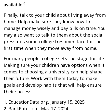
4
available.
Finally, talk to your child about living away from
home. Help make sure they know how to
manage money wisely and pay bills on time. You
may also want to talk to them about the social
pressures some college freshmen face for the
first time when they move away from home.
For many people, college sets the stage for life.
Making sure your children have options when it
comes to choosing a university can help shape
their future. Work with them today to make
goals and develop habits that will help ensure
their success.
1. EducationData.org, January 15, 2025
2. BankRate.com, May 17, 2024