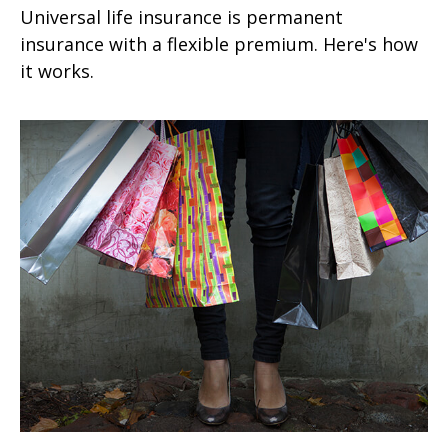
Universal life insurance is permanent
insurance with a flexible premium. Here's how
it works.