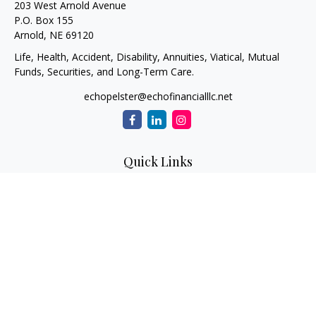
203 West Arnold Avenue
P.O. Box 155
Arnold,
NE
69120
Life, Health, Accident, Disability, Annuities, Viatical, Mutual
Funds, Securities, and Long-Term Care.
echopelster@echofinancialllc.net
Quick Links
Retirement
Investment
Estate
Insurance
Tax
Money
Lifestyle
Latest Articles