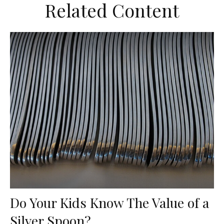
Related Content
Do Your Kids Know The Value of a
Silver Spoon?