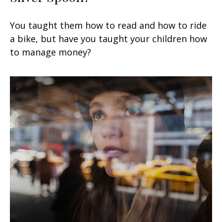
You taught them how to read and how to ride
a bike, but have you taught your children how
to manage money?