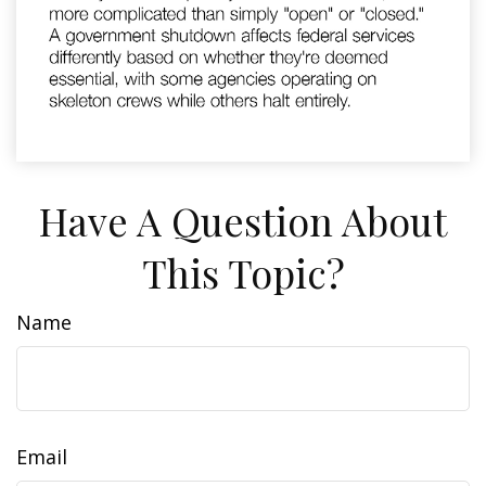
Have A Question About
This Topic?
Name
Email