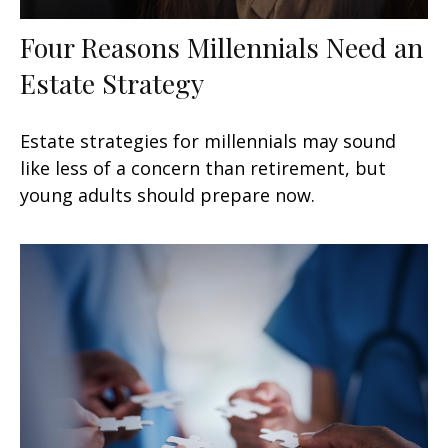
Four Reasons Millennials Need an
Estate Strategy
Estate strategies for millennials may sound
like less of a concern than retirement, but
young adults should prepare now.