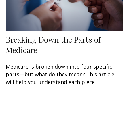
Breaking Down the Parts of
Medicare
Medicare is broken down into four specific
parts—but what do they mean? This article
will help you understand each piece.