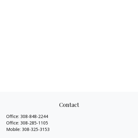
Contact
Office:
308-848-2244
Office:
308-285-1105
Mobile:
308-325-3153