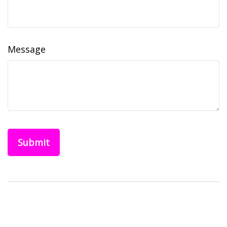
Message