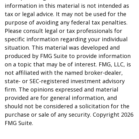
information in this material is not intended as
tax or legal advice. It may not be used for the
purpose of avoiding any federal tax penalties.
Please consult legal or tax professionals for
specific information regarding your individual
situation. This material was developed and
produced by FMG Suite to provide information
on a topic that may be of interest. FMG, LLC, is
not affiliated with the named broker-dealer,
state- or SEC-registered investment advisory
firm. The opinions expressed and material
provided are for general information, and
should not be considered a solicitation for the
purchase or sale of any security. Copyright
2026
FMG Suite.