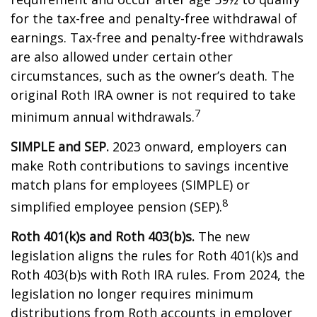
for the tax-free and penalty-free withdrawal of
earnings. Tax-free and penalty-free withdrawals
are also allowed under certain other
circumstances, such as the owner’s death. The
original Roth IRA owner is not required to take
7
minimum annual withdrawals.
SIMPLE and SEP.
2023 onward, employers can
make Roth contributions to savings incentive
match plans for employees (SIMPLE) or
8
simplified employee pension (SEP).
Roth 401(k)s and Roth 403(b)s.
The new
legislation aligns the rules for Roth 401(k)s and
Roth 403(b)s with Roth IRA rules. From 2024, the
legislation no longer requires minimum
distributions from Roth accounts in employer