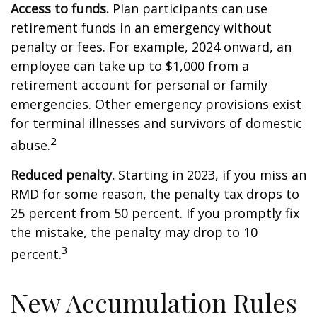
Access to funds.
Plan participants can use
retirement funds in an emergency without
penalty or fees. For example, 2024 onward, an
employee can take up to $1,000 from a
retirement account for personal or family
emergencies. Other emergency provisions exist
for terminal illnesses and survivors of domestic
2
abuse.
Reduced penalty.
Starting in 2023, if you miss an
RMD for some reason, the penalty tax drops to
25 percent from 50 percent. If you promptly fix
the mistake, the penalty may drop to 10
3
percent.
New Accumulation Rules