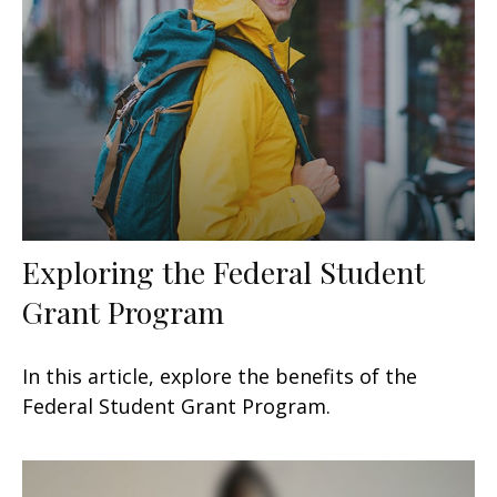
Exploring the Federal Student
Grant Program
In this article, explore the benefits of the
Federal Student Grant Program.