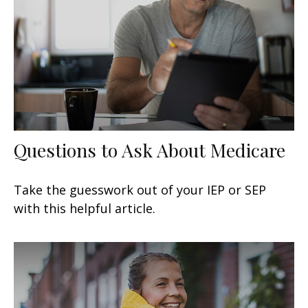
Questions to Ask About Medicare
Take the guesswork out of your IEP or SEP
with this helpful article.