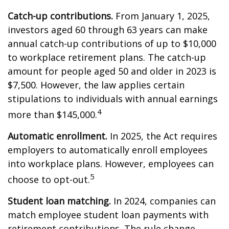
Catch-up contributions.
From January 1, 2025,
investors aged 60 through 63 years can make
annual catch-up contributions of up to $10,000
to workplace retirement plans. The catch-up
amount for people aged 50 and older in 2023 is
$7,500. However, the law applies certain
stipulations to individuals with annual earnings
4
more than $145,000.
Automatic enrollment.
In 2025, the Act requires
employers to automatically enroll employees
into workplace plans. However, employees can
5
choose to opt-out.
Student loan matching.
In 2024, companies can
match employee student loan payments with
retirement contributions. The rule change