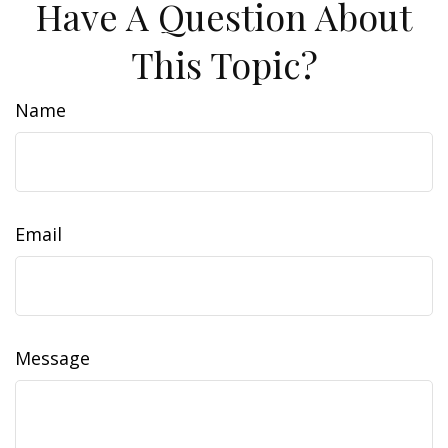
Have A Question About
This Topic?
Name
Email
Message