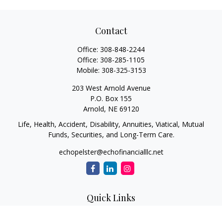
Contact
Office:
308-848-2244
Office:
308-285-1105
Mobile:
308-325-3153
203 West Arnold Avenue
P.O. Box 155
Arnold,
NE
69120
Life, Health, Accident, Disability, Annuities, Viatical, Mutual
Funds, Securities, and Long-Term Care.
echopelster@echofinancialllc.net
Quick Links
Retirement