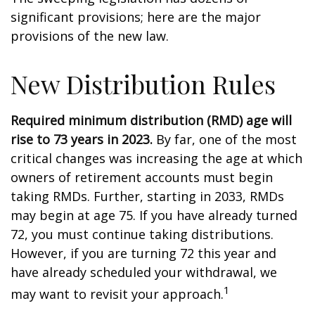
significant provisions; here are the major
provisions of the new law.
New Distribution Rules
Required minimum distribution (RMD) age will
rise to 73 years in 2023.
By far, one of the most
critical changes was increasing the age at which
owners of retirement accounts must begin
taking RMDs. Further, starting in 2033, RMDs
may begin at age 75. If you have already turned
72, you must continue taking distributions.
However, if you are turning 72 this year and
have already scheduled your withdrawal, we
1
may want to revisit your approach.