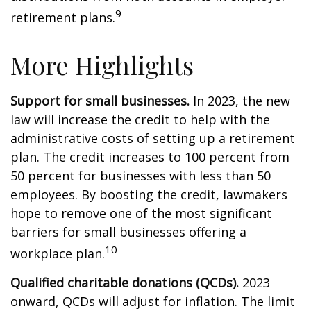
9
retirement plans.
More Highlights
Support for small businesses.
In 2023, the new
law will increase the credit to help with the
administrative costs of setting up a retirement
plan. The credit increases to 100 percent from
50 percent for businesses with less than 50
employees. By boosting the credit, lawmakers
hope to remove one of the most significant
barriers for small businesses offering a
10
workplace plan.
Qualified charitable donations (QCDs).
2023
onward, QCDs will adjust for inflation. The limit