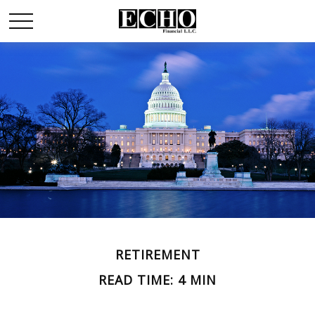
RETIREMENT
READ TIME: 4 MIN