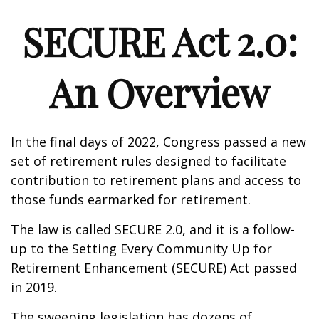
SECURE Act 2.0:
An Overview
In the final days of 2022, Congress passed a new
set of retirement rules designed to facilitate
contribution to retirement plans and access to
those funds earmarked for retirement.
The law is called SECURE 2.0, and it is a follow-
up to the Setting Every Community Up for
Retirement Enhancement (SECURE) Act passed
in 2019.
The sweeping legislation has dozens of