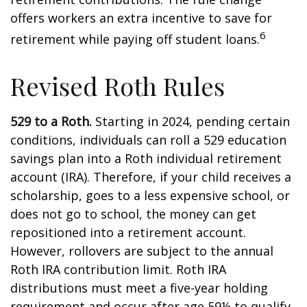
offers workers an extra incentive to save for
6
retirement while paying off student loans.
Revised Roth Rules
529 to a Roth.
Starting in 2024, pending certain
conditions, individuals can roll a 529 education
savings plan into a Roth individual retirement
account (IRA). Therefore, if your child receives a
scholarship, goes to a less expensive school, or
does not go to school, the money can get
repositioned into a retirement account.
However, rollovers are subject to the annual
Roth IRA contribution limit. Roth IRA
distributions must meet a five-year holding
requirement and occur after age 59½ to qualify