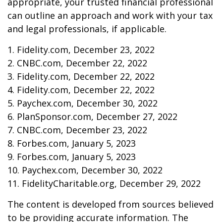
appropriate, your trusted financial professional
can outline an approach and work with your tax
and legal professionals, if applicable.
1. Fidelity.com, December 23, 2022
2. CNBC.com, December 22, 2022
3. Fidelity.com, December 22, 2022
4. Fidelity.com, December 22, 2022
5. Paychex.com, December 30, 2022
6. PlanSponsor.com, December 27, 2022
7. CNBC.com, December 23, 2022
8. Forbes.com, January 5, 2023
9. Forbes.com, January 5, 2023
10. Paychex.com, December 30, 2022
11. FidelityCharitable.org, December 29, 2022
The content is developed from sources believed
to be providing accurate information. The