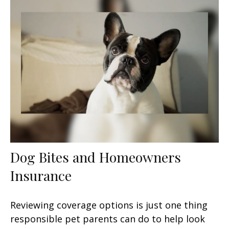
Dog Bites and Homeowners
Insurance
Reviewing coverage options is just one thing
responsible pet parents can do to help look