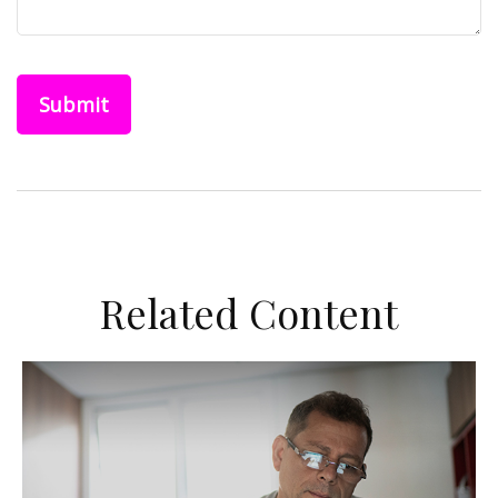
Related Content