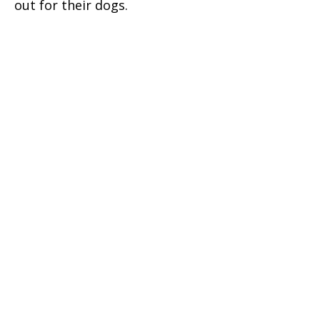
out for their dogs.