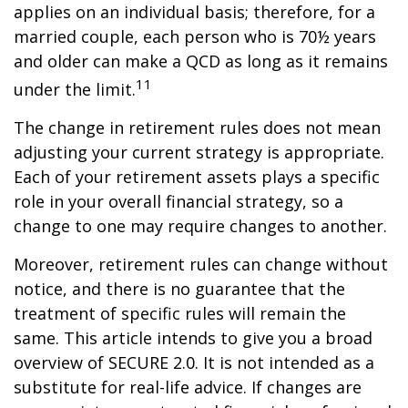
applies on an individual basis; therefore, for a
married couple, each person who is 70½ years
and older can make a QCD as long as it remains
11
under the limit.
The change in retirement rules does not mean
adjusting your current strategy is appropriate.
Each of your retirement assets plays a specific
role in your overall financial strategy, so a
change to one may require changes to another.
Moreover, retirement rules can change without
notice, and there is no guarantee that the
treatment of specific rules will remain the
same. This article intends to give you a broad
overview of SECURE 2.0. It is not intended as a
substitute for real-life advice. If changes are