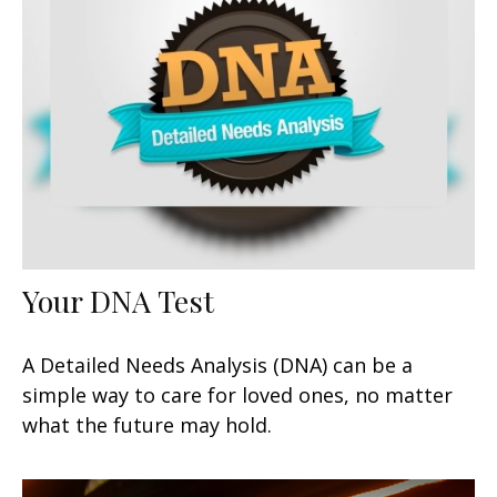
Your DNA Test
A Detailed Needs Analysis (DNA) can be a
simple way to care for loved ones, no matter
what the future may hold.