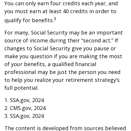
You can only earn four credits each year, and
you must earn at least 40 credits in order to
3
qualify for benefits.
For many, Social Security may be an important
source of income during their “second act.” If
changes to Social Security give you pause or
make you question if you are making the most
of your benefits, a qualified financial
professional may be just the person you need
to help you realize your retirement strategy’s
full potential.
1. SSA.gov, 2024
2. CMS.gov, 2024
3. SSA.gov, 2024
The content is developed from sources believed