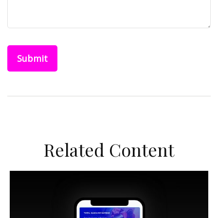
Related Content