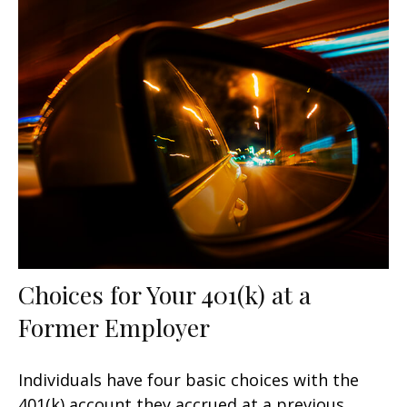
Choices for Your 401(k) at a
Former Employer
Individuals have four basic choices with the
401(k) account they accrued at a previous