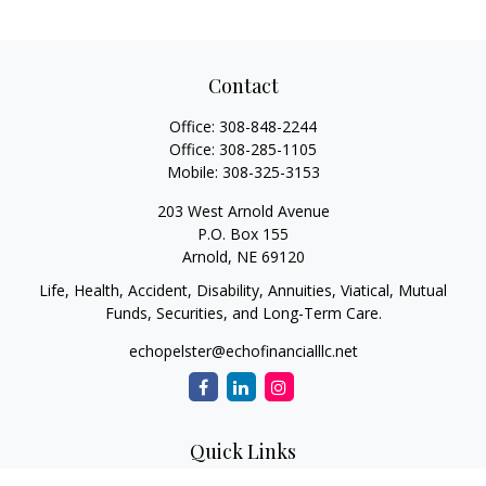
Contact
Office:
308-848-2244
Office:
308-285-1105
Mobile:
308-325-3153
203 West Arnold Avenue
P.O. Box 155
Arnold,
NE
69120
Life, Health, Accident, Disability, Annuities, Viatical, Mutual
Funds, Securities, and Long-Term Care.
echopelster@echofinancialllc.net
Quick Links