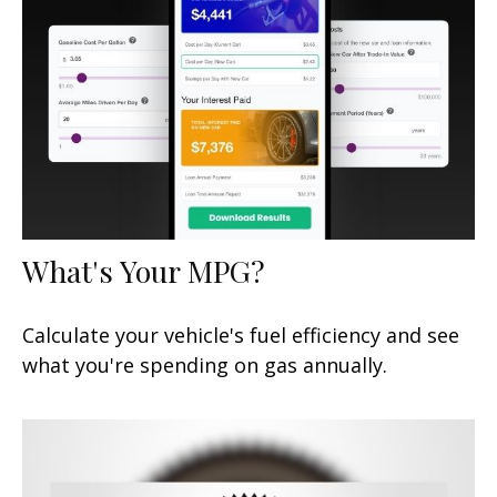
What's Your MPG?
Calculate your vehicle's fuel efficiency and see
what you're spending on gas annually.