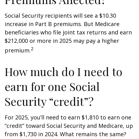
Social Security recipients will see a $10.30
increase in Part B premiums. But Medicare
beneficiaries who file joint tax returns and earn
$212,000 or more in 2025 may pay a higher
2
premium.
How much do I need to
earn for one Social
Security “credit”?
For 2025, you’ll need to earn $1,810 to earn one
“credit” toward Social Security and Medicare, up
from $1,730 in 2024. What remains the same?