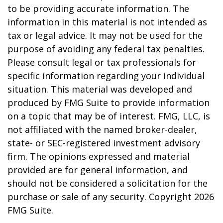
to be providing accurate information. The
information in this material is not intended as
tax or legal advice. It may not be used for the
purpose of avoiding any federal tax penalties.
Please consult legal or tax professionals for
specific information regarding your individual
situation. This material was developed and
produced by FMG Suite to provide information
on a topic that may be of interest. FMG, LLC, is
not affiliated with the named broker-dealer,
state- or SEC-registered investment advisory
firm. The opinions expressed and material
provided are for general information, and
should not be considered a solicitation for the
purchase or sale of any security. Copyright
2026
FMG Suite.