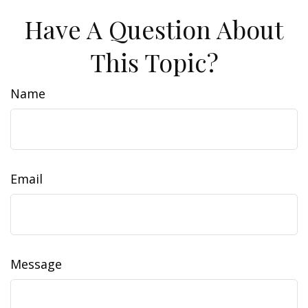
Have A Question About
This Topic?
Name
Email
Message