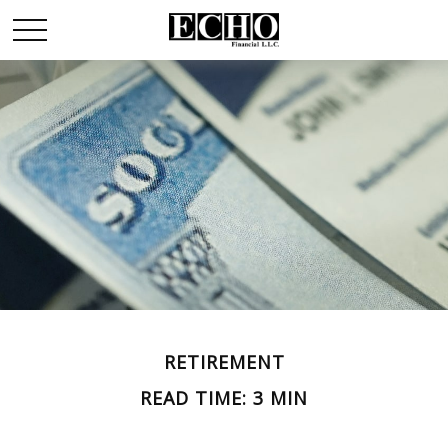
RETIREMENT
READ TIME: 3 MIN