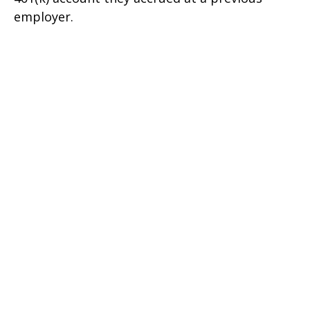
employer.