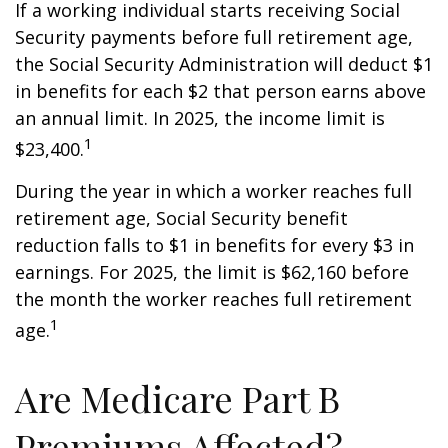
If a working individual starts receiving Social
Security payments before full retirement age,
the Social Security Administration will deduct $1
in benefits for each $2 that person earns above
an annual limit. In 2025, the income limit is
1
$23,400.
During the year in which a worker reaches full
retirement age, Social Security benefit
reduction falls to $1 in benefits for every $3 in
earnings. For 2025, the limit is $62,160 before
the month the worker reaches full retirement
1
age.
Are Medicare Part B
Premiums Affected?