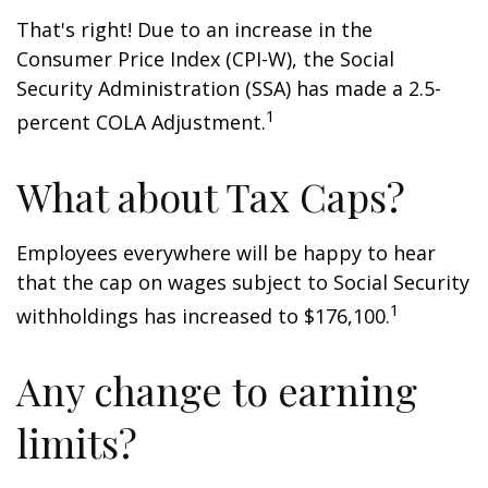
That's right! Due to an increase in the
Consumer Price Index (CPI-W), the Social
Security Administration (SSA) has made a 2.5-
1
percent COLA Adjustment.
What about Tax Caps?
Employees everywhere will be happy to hear
that the cap on wages subject to Social Security
1
withholdings has increased to $176,100.
Any change to earning
limits?