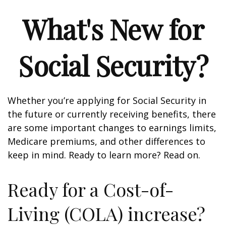
What's New for
Social Security?
Whether you’re applying for Social Security in
the future or currently receiving benefits, there
are some important changes to earnings limits,
Medicare premiums, and other differences to
keep in mind. Ready to learn more? Read on.
Ready for a Cost-of-
Living (COLA) increase?