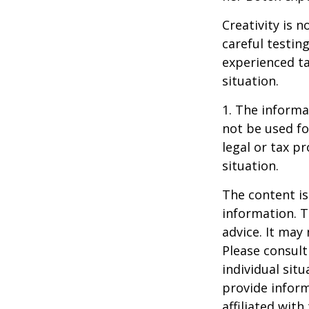
Creativity is 
careful testin
experienced ta
situation.
1. The informat
not be used fo
legal or tax p
situation.
The content is
information. T
advice. It may
Please consult
individual sit
provide inform
affiliated wit