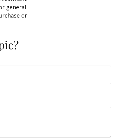
or general
purchase or
pic?