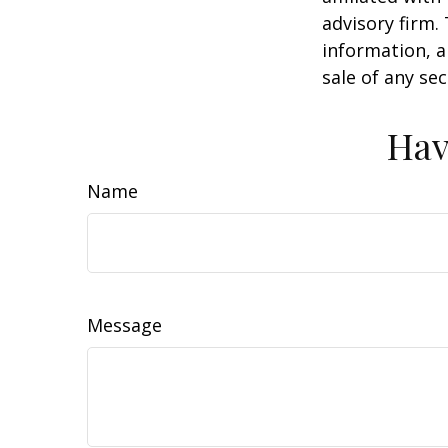
advisory firm.
information, a
sale of any se
Hav
Name
Message