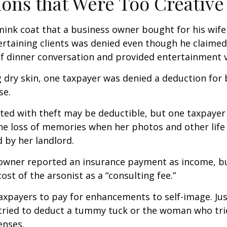
ons that Were Too Creative
mink coat that a business owner bought for his wife
ertaining clients was denied even though he claimed
of dinner conversation and provided entertainment v
 dry skin, one taxpayer was denied a deduction for b
se.
ted with theft may be deductible, but one taxpayer
he loss of memories when her photos and other life
 by her landlord.
owner reported an insurance payment as income, b
ost of the arsonist as a “consulting fee.”
axpayers to pay for enhancements to self-image. Jus
tried to deduct a tummy tuck or the woman who trie
enses.