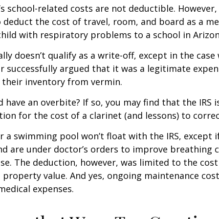
d’s school-related costs are not deductible. However
 deduct the cost of travel, room, and board as a m
child with respiratory problems to a school in Arizon
lly doesn’t qualify as a write-off, except in the case
 successfully argued that it was a legitimate expen
 their inventory from vermin.
d have an overbite? If so, you may find that the IRS i
on for the cost of a clarinet (and lessons) to correct
r a swimming pool won’t float with the IRS, except i
 are under doctor’s orders to improve breathing c
se. The deduction, however, was limited to the cos
n property value. And yes, ongoing maintenance cost
medical expenses.