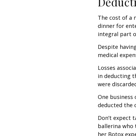
Deducti
The cost of a 
dinner for ent
integral part 
Despite having
medical expen
Losses associa
in deducting t
were discarded
One business 
deducted the c
Don’t expect t
ballerina who 
her Botox exp