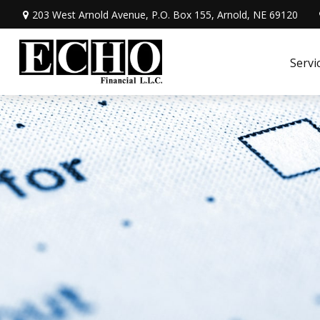
203 West Arnold Avenue,
P.O. Box 155,
Arnold,
NE
69120
Servi