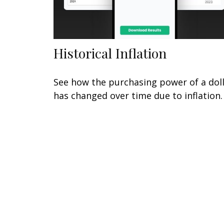
Historical Inflation
See how the purchasing power of a dol
has changed over time due to inflation.