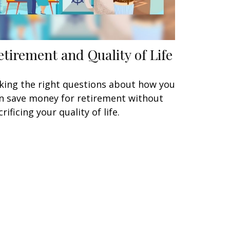
etirement and Quality of Life
king the right questions about how you
n save money for retirement without
crificing your quality of life.