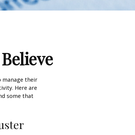
 Believe
to manage their
ivity. Here are
nd some that
uster