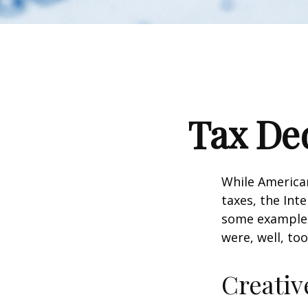
Tax Ded
While American
taxes, the Inte
some examples
were, well, too
Creativ