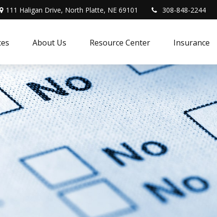
111 Haligan Drive, North Platte, NE 69101
308-848-2244
ces
About Us
Resource Center
Insurance