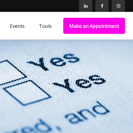
Events
Tools
Make an Appointment