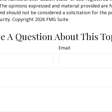
 The opinions expressed and material provided are f
nd should not be considered a solicitation for the 
curity. Copyright
2026 FMG Suite.
e A Question About This To
Email