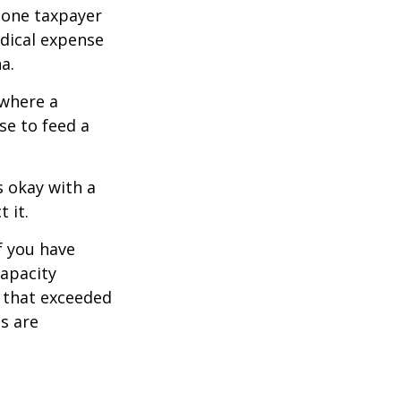
, one taxpayer
edical expense
a.
 where a
se to feed a
s okay with a
 it.
f you have
apacity
t that exceeded
s are