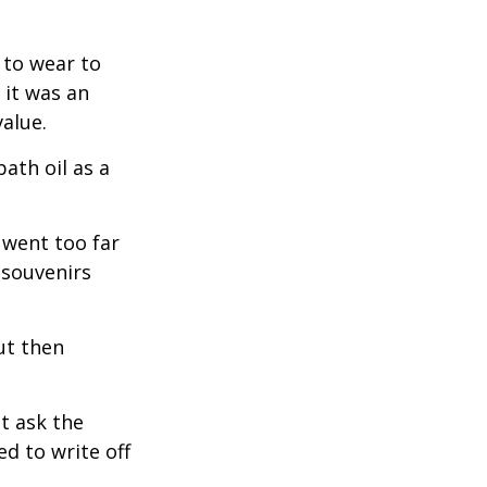
 to wear to
 it was an
alue.
ath oil as a
 went too far
 souvenirs
ut then
t ask the
d to write off