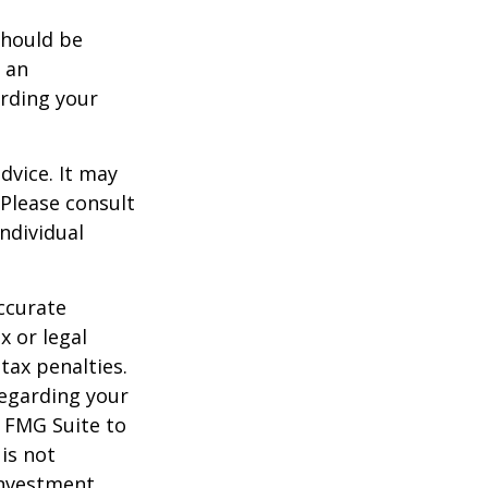
should be
f an
arding your
dvice. It may
 Please consult
individual
ccurate
x or legal
tax penalties.
regarding your
y FMG Suite to
is not
 investment