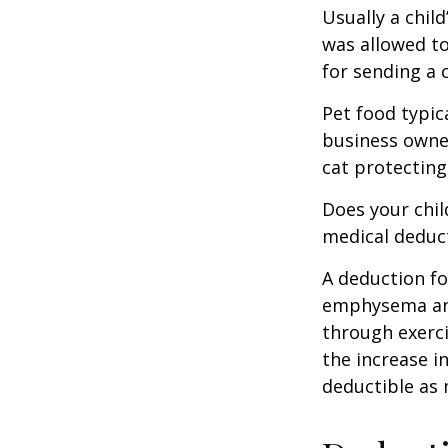
Usually a chil
was allowed to
for sending a 
Pet food typica
business owner
cat protecting
Does your chil
medical deducti
A deduction fo
emphysema and
through exerci
the increase i
deductible as 