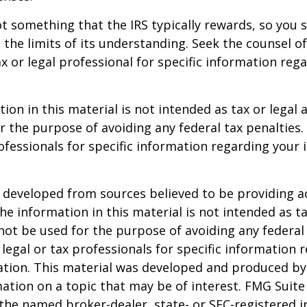
not something that the IRS typically rewards, so you 
g the limits of its understanding. Seek the counsel o
x or legal professional for specific information reg
ion in this material is not intended as tax or legal a
r the purpose of avoiding any federal tax penalties.
rofessionals for specific information regarding your 
 developed from sources believed to be providing a
he information in this material is not intended as ta
 not be used for the purpose of avoiding any federal 
 legal or tax professionals for specific information 
uation. This material was developed and produced b
ation on a topic that may be of interest. FMG Suite 
h the named broker-dealer, state- or SEC-registered