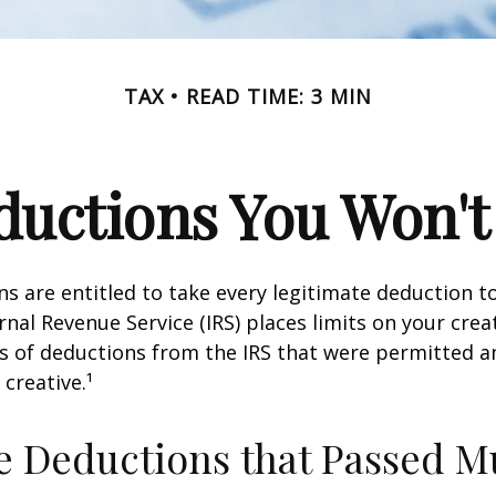
TAX
READ TIME: 3 MIN
uctions You Won't
s are entitled to take every legitimate deduction 
rnal Revenue Service (IRS) places limits on your creat
 of deductions from the IRS that were permitted a
 creative.¹
e Deductions that Passed M