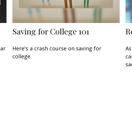
Saving for College 101
R
lar
Here's a crash course on saving for
As
college.
ca
sa