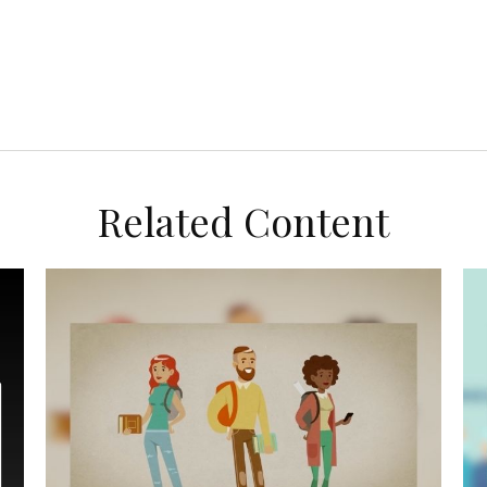
Related Content