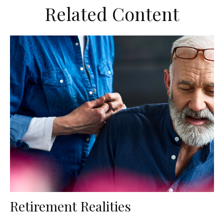
Related Content
Retirement Realities