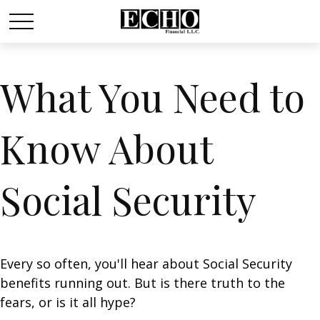
What You Need to
Know About
Social Security
Every so often, you'll hear about Social Security
benefits running out. But is there truth to the
fears, or is it all hype?