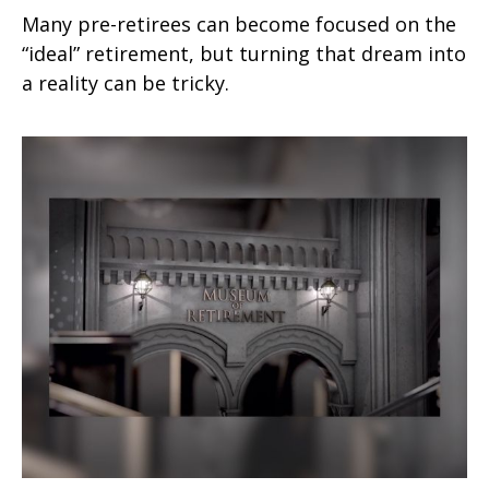
Many pre-retirees can become focused on the
“ideal” retirement, but turning that dream into
a reality can be tricky.