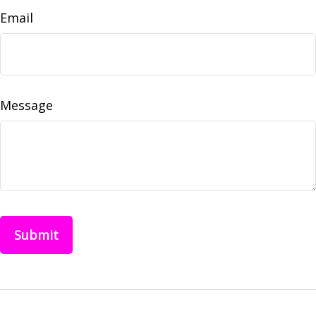
Email
Message