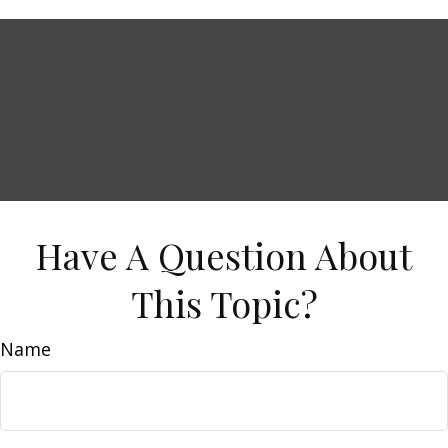
Have A Question About
This Topic?
Name