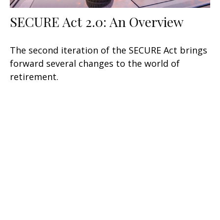
SECURE Act 2.0: An Overview
The second iteration of the SECURE Act brings
forward several changes to the world of
retirement.