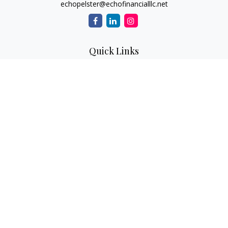
echopelster@echofinancialllc.net
Quick Links
Retirement
Investment
Estate
Insurance
Tax
Money
Lifestyle
Latest Articles
All Videos
All Calculators
The content is developed from sources believed to be
providing accurate information. The information in this
material is not intended as tax or legal advice. Please consult