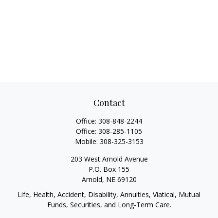
Contact
Office:
308-848-2244
Office:
308-285-1105
Mobile:
308-325-3153
203 West Arnold Avenue
P.O. Box 155
Arnold,
NE
69120
Life, Health, Accident, Disability, Annuities, Viatical, Mutual
Funds, Securities, and Long-Term Care.