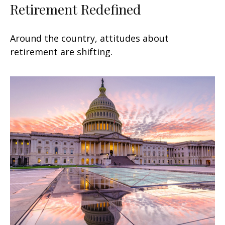
Retirement Redefined
Around the country, attitudes about
retirement are shifting.